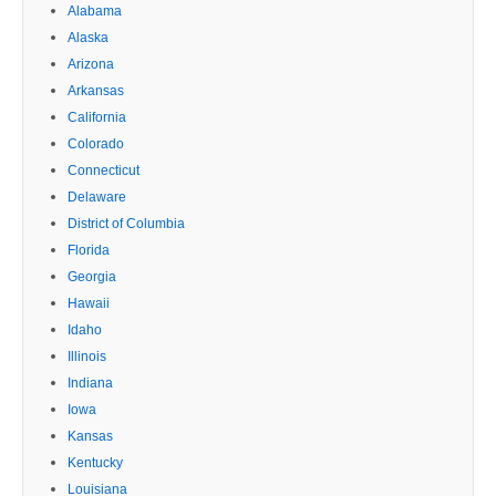
Alabama
Alaska
Arizona
Arkansas
California
Colorado
Connecticut
Delaware
District of Columbia
Florida
Georgia
Hawaii
Idaho
Illinois
Indiana
Iowa
Kansas
Kentucky
Louisiana