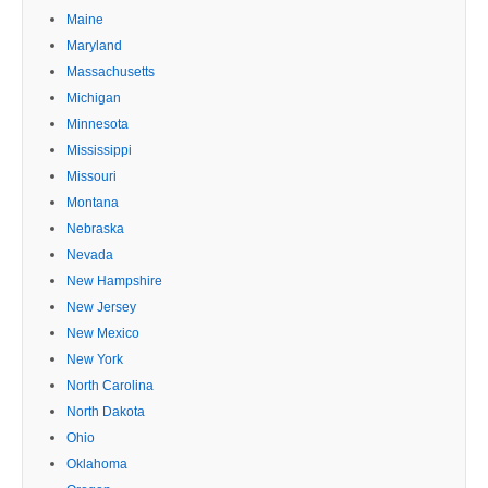
Maine
Maryland
Massachusetts
Michigan
Minnesota
Mississippi
Missouri
Montana
Nebraska
Nevada
New Hampshire
New Jersey
New Mexico
New York
North Carolina
North Dakota
Ohio
Oklahoma