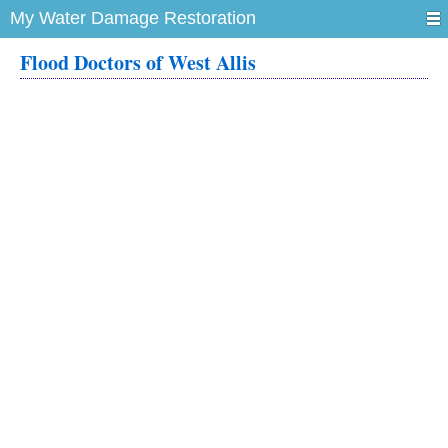
My Water Damage Restoration
Flood Doctors of West Allis