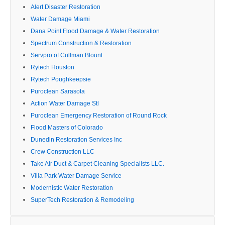
Alert Disaster Restoration
Water Damage Miami
Dana Point Flood Damage & Water Restoration
Spectrum Construction & Restoration
Servpro of Cullman Blount
Rytech Houston
Rytech Poughkeepsie
Puroclean Sarasota
Action Water Damage Stl
Puroclean Emergency Restoration of Round Rock
Flood Masters of Colorado
Dunedin Restoration Services Inc
Crew Construction LLC
Take Air Duct & Carpet Cleaning Specialists LLC.
Villa Park Water Damage Service
Modernistic Water Restoration
SuperTech Restoration & Remodeling