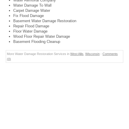
Water Removal Company
Water Damage To Wall
Carpet Damage Water
Fix Flood Damage
Basement Water Damage Restoration
Repair Flood Damage
Floor Water Damage
Wood Floor Repair Water Damage
Basement Flooding Cleanup
More Water Damage Restoration Services in
West Allis
,
Wisconsin
-
Comments
(0)