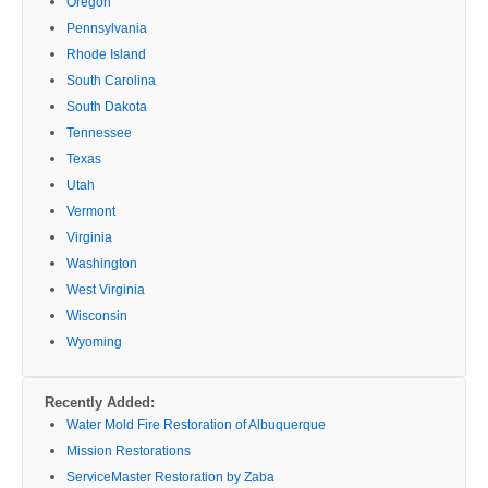
Oregon
Pennsylvania
Rhode Island
South Carolina
South Dakota
Tennessee
Texas
Utah
Vermont
Virginia
Washington
West Virginia
Wisconsin
Wyoming
Recently Added:
Water Mold Fire Restoration of Albuquerque
Mission Restorations
ServiceMaster Restoration by Zaba