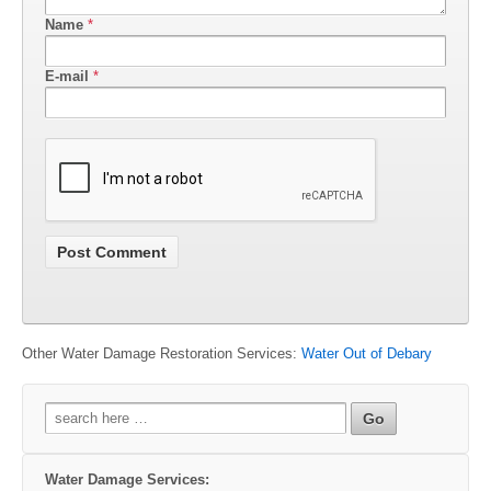
Name
*
E-mail
*
Other Water Damage Restoration Services:
Water Out of Debary
Search
for:
Water Damage Services: