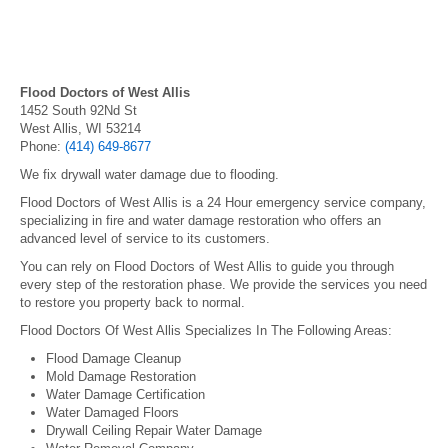
Flood Doctors of West Allis
1452 South 92Nd St
West Allis, WI 53214
Phone:
(414) 649-8677
We fix drywall water damage due to flooding.
Flood Doctors of West Allis is a 24 Hour emergency service company,
specializing in fire and water damage restoration who offers an
advanced level of service to its customers.
You can rely on Flood Doctors of West Allis to guide you through
every step of the restoration phase. We provide the services you need
to restore you property back to normal.
Flood Doctors Of West Allis Specializes In The Following Areas:
Flood Damage Cleanup
Mold Damage Restoration
Water Damage Certification
Water Damaged Floors
Drywall Ceiling Repair Water Damage