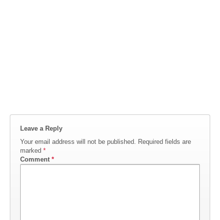
Leave a Reply
Your email address will not be published.
Required fields are
marked
*
Comment
*