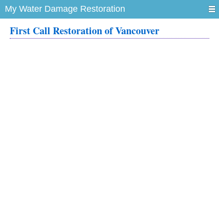
My Water Damage Restoration
First Call Restoration of Vancouver