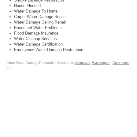
Smoke Damage Restoration
House Flooded
Water Damage To Home
Carpet Water Damage Repair
Water Damage Ceiling Repair
Basement Water Problems
Flood Damage Insurance
Water Cleanup Services
Water Damage Certification
Emergency Water Damage Restoration
More Water Damage Restoration Services in
Vancouver
,
Washington
-
Comments
(0)