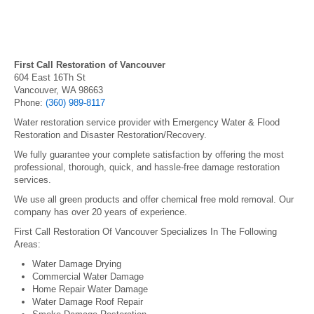
First Call Restoration of Vancouver
604 East 16Th St
Vancouver, WA 98663
Phone:
(360) 989-8117
Water restoration service provider with Emergency Water & Flood
Restoration and Disaster Restoration/Recovery.
We fully guarantee your complete satisfaction by offering the most
professional, thorough, quick, and hassle-free damage restoration
services.
We use all green products and offer chemical free mold removal. Our
company has over 20 years of experience.
First Call Restoration Of Vancouver Specializes In The Following
Areas:
Water Damage Drying
Commercial Water Damage
Home Repair Water Damage
Water Damage Roof Repair