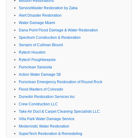
Mission Restorations
ServiceMaster Restoration by Zaba
Alert Disaster Restoration
Water Damage Miami
Dana Point Flood Damage & Water Restoration
Spectrum Construction & Restoration
Servpro of Cullman Blount
Rytech Houston
Rytech Poughkeepsie
Puroclean Sarasota
Action Water Damage Stl
Puroclean Emergency Restoration of Round Rock
Flood Masters of Colorado
Dunedin Restoration Services Inc
Crew Construction LLC
Take Air Duct & Carpet Cleaning Specialists LLC.
Villa Park Water Damage Service
Modernistic Water Restoration
SuperTech Restoration & Remodeling