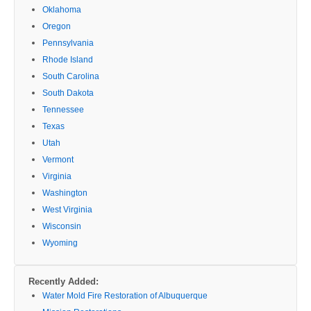
Oklahoma
Oregon
Pennsylvania
Rhode Island
South Carolina
South Dakota
Tennessee
Texas
Utah
Vermont
Virginia
Washington
West Virginia
Wisconsin
Wyoming
Recently Added:
Water Mold Fire Restoration of Albuquerque