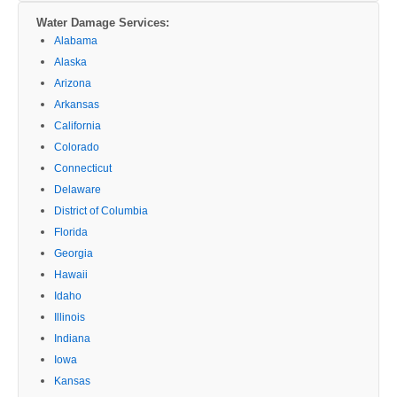
Water Damage Services:
Alabama
Alaska
Arizona
Arkansas
California
Colorado
Connecticut
Delaware
District of Columbia
Florida
Georgia
Hawaii
Idaho
Illinois
Indiana
Iowa
Kansas