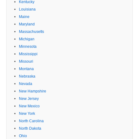
Kentucky
Louisiana
Maine
Maryland
Massachusetts
Michigan
Minnesota
Mississippi
Missouri
Montana
Nebraska
Nevada
New Hampshire
New Jersey
New Mexico
New York
North Carolina
North Dakota
Ohio