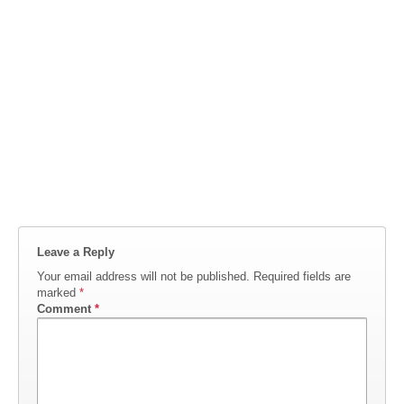
Leave a Reply
Your email address will not be published.
Required fields are
marked
*
Comment
*