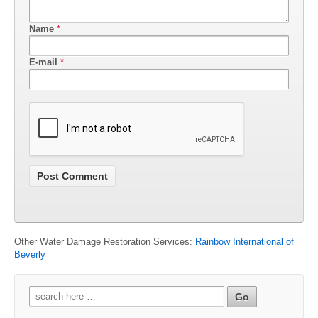
Name
*
E-mail
*
Other Water Damage Restoration Services:
Rainbow International of
Beverly
Search
for: