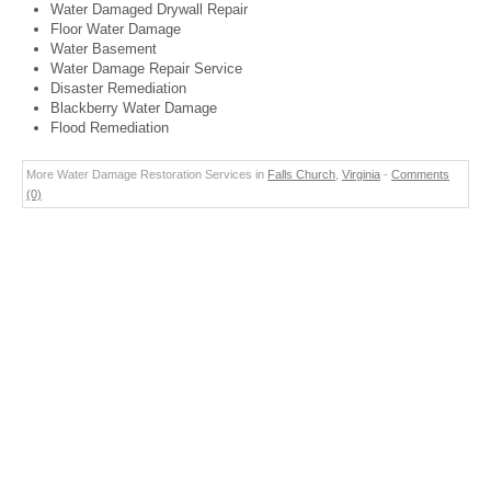
Water Damaged Drywall Repair
Floor Water Damage
Water Basement
Water Damage Repair Service
Disaster Remediation
Blackberry Water Damage
Flood Remediation
More Water Damage Restoration Services in
Falls Church
,
Virginia
-
Comments
(0)