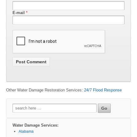
E-mail
*
Other Water Damage Restoration Services:
24/7 Flood Response
Search
for:
Water Damage Services:
Alabama