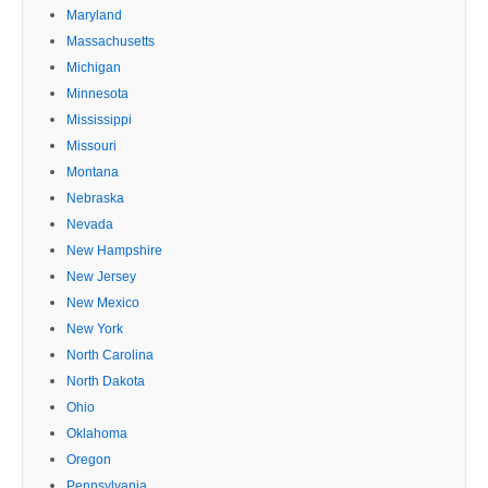
Maryland
Massachusetts
Michigan
Minnesota
Mississippi
Missouri
Montana
Nebraska
Nevada
New Hampshire
New Jersey
New Mexico
New York
North Carolina
North Dakota
Ohio
Oklahoma
Oregon
Pennsylvania