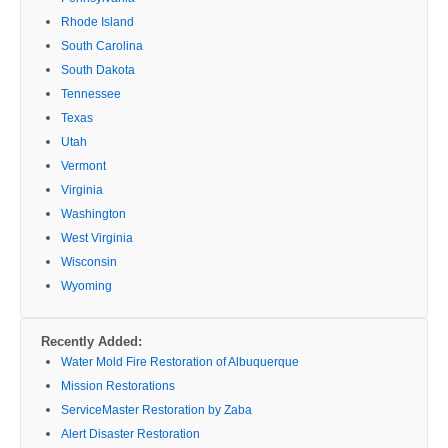
Rhode Island
South Carolina
South Dakota
Tennessee
Texas
Utah
Vermont
Virginia
Washington
West Virginia
Wisconsin
Wyoming
Recently Added:
Water Mold Fire Restoration of Albuquerque
Mission Restorations
ServiceMaster Restoration by Zaba
Alert Disaster Restoration