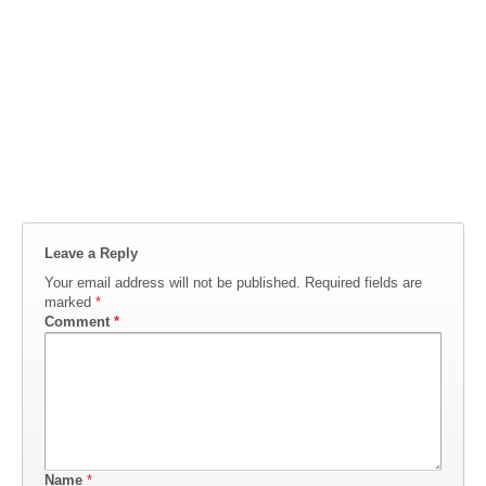
Leave a Reply
Your email address will not be published.
Required fields are
marked
*
Comment
*
Name
*