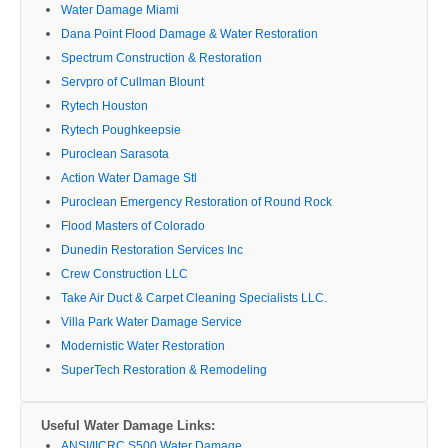
Water Damage Miami
Dana Point Flood Damage & Water Restoration
Spectrum Construction & Restoration
Servpro of Cullman Blount
Rytech Houston
Rytech Poughkeepsie
Puroclean Sarasota
Action Water Damage Stl
Puroclean Emergency Restoration of Round Rock
Flood Masters of Colorado
Dunedin Restoration Services Inc
Crew Construction LLC
Take Air Duct & Carpet Cleaning Specialists LLC.
Villa Park Water Damage Service
Modernistic Water Restoration
SuperTech Restoration & Remodeling
Useful Water Damage Links:
ANSI/IICRC S500 Water Damage