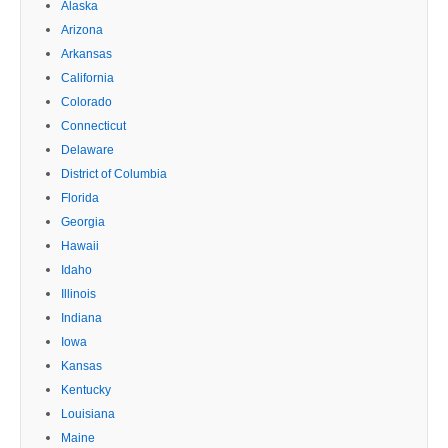
Alaska
Arizona
Arkansas
California
Colorado
Connecticut
Delaware
District of Columbia
Florida
Georgia
Hawaii
Idaho
Illinois
Indiana
Iowa
Kansas
Kentucky
Louisiana
Maine