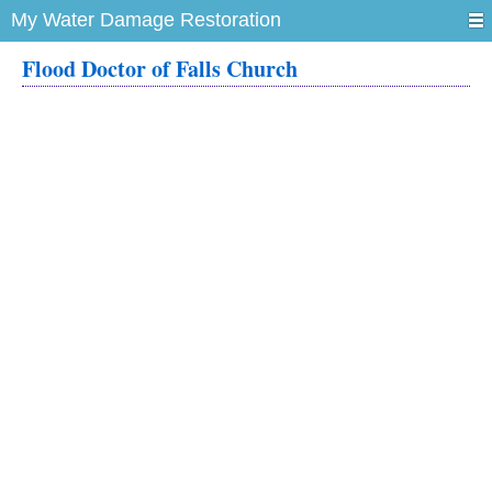
My Water Damage Restoration
Flood Doctor of Falls Church