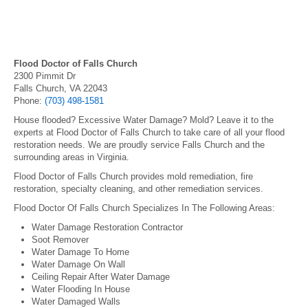
Flood Doctor of Falls Church
2300 Pimmit Dr
Falls Church, VA 22043
Phone:
(703) 498-1581
House flooded? Excessive Water Damage? Mold? Leave it to the
experts at Flood Doctor of Falls Church to take care of all your flood
restoration needs. We are proudly service Falls Church and the
surrounding areas in Virginia.
Flood Doctor of Falls Church provides mold remediation, fire
restoration, specialty cleaning, and other remediation services.
Flood Doctor Of Falls Church Specializes In The Following Areas:
Water Damage Restoration Contractor
Soot Remover
Water Damage To Home
Water Damage On Wall
Ceiling Repair After Water Damage
Water Flooding In House
Water Damaged Walls