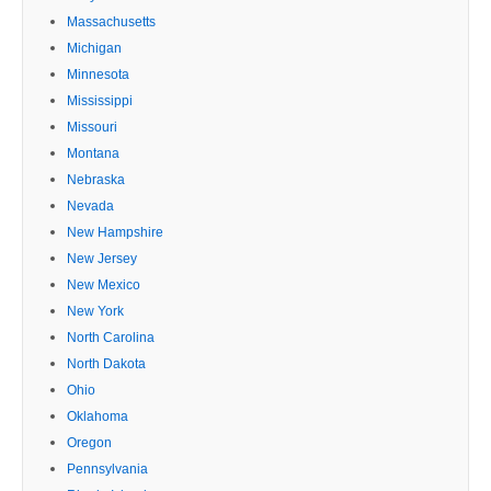
Massachusetts
Michigan
Minnesota
Mississippi
Missouri
Montana
Nebraska
Nevada
New Hampshire
New Jersey
New Mexico
New York
North Carolina
North Dakota
Ohio
Oklahoma
Oregon
Pennsylvania