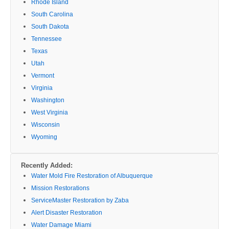
Rhode Island
South Carolina
South Dakota
Tennessee
Texas
Utah
Vermont
Virginia
Washington
West Virginia
Wisconsin
Wyoming
Recently Added:
Water Mold Fire Restoration of Albuquerque
Mission Restorations
ServiceMaster Restoration by Zaba
Alert Disaster Restoration
Water Damage Miami