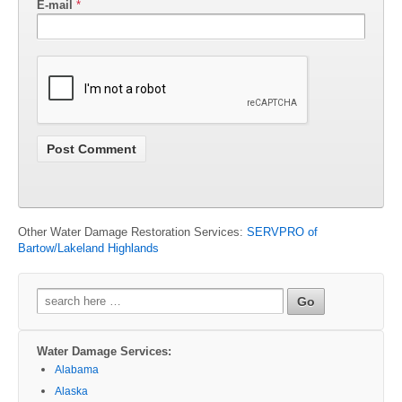
E-mail
*
Other Water Damage Restoration Services:
SERVPRO of
Bartow/Lakeland Highlands
Search
for:
Water Damage Services:
Alabama
Alaska