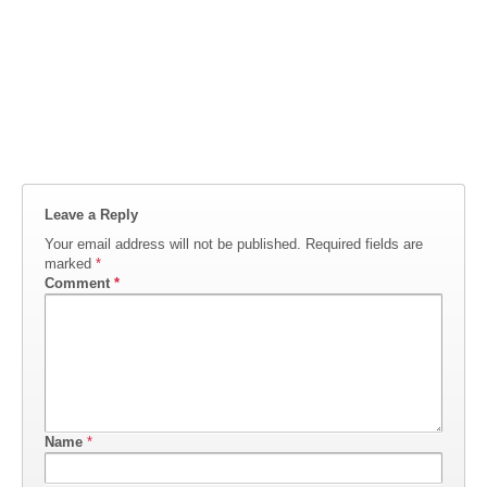
Leave a Reply
Your email address will not be published.
Required fields are
marked
*
Comment
*
Name
*