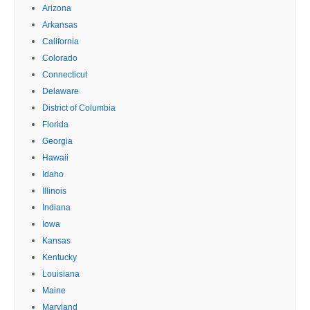
Arizona
Arkansas
California
Colorado
Connecticut
Delaware
District of Columbia
Florida
Georgia
Hawaii
Idaho
Illinois
Indiana
Iowa
Kansas
Kentucky
Louisiana
Maine
Maryland