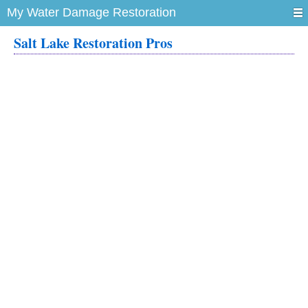
My Water Damage Restoration
Salt Lake Restoration Pros