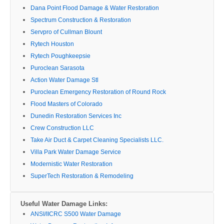
Dana Point Flood Damage & Water Restoration
Spectrum Construction & Restoration
Servpro of Cullman Blount
Rytech Houston
Rytech Poughkeepsie
Puroclean Sarasota
Action Water Damage Stl
Puroclean Emergency Restoration of Round Rock
Flood Masters of Colorado
Dunedin Restoration Services Inc
Crew Construction LLC
Take Air Duct & Carpet Cleaning Specialists LLC.
Villa Park Water Damage Service
Modernistic Water Restoration
SuperTech Restoration & Remodeling
Useful Water Damage Links:
ANSI/IICRC S500 Water Damage