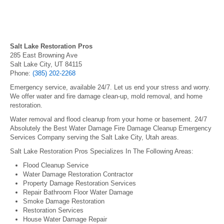
Salt Lake Restoration Pros
285 East Browning Ave
Salt Lake City, UT 84115
Phone:
(385) 202-2268
Emergency service, available 24/7. Let us end your stress and worry.
We offer water and fire damage clean-up, mold removal, and home
restoration.
Water removal and flood cleanup from your home or basement. 24/7
Absolutely the Best Water Damage Fire Damage Cleanup Emergency
Services Company serving the Salt Lake City, Utah areas.
Salt Lake Restoration Pros Specializes In The Following Areas:
Flood Cleanup Service
Water Damage Restoration Contractor
Property Damage Restoration Services
Repair Bathroom Floor Water Damage
Smoke Damage Restoration
Restoration Services
House Water Damage Repair