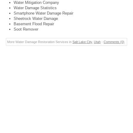
Water Mitigation Company
Water Damage Statistics
Smartphone Water Damage Repair
Sheetrock Water Damage
Basement Flood Repair
Soot Remover
More Water Damage Restoration Services in
Salt Lake City
,
Utah
-
Comments (0)