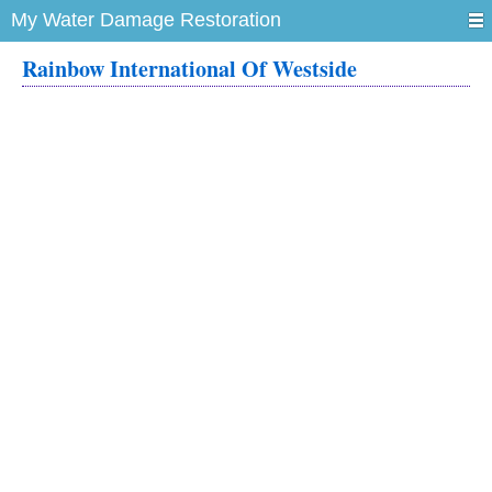
My Water Damage Restoration
Rainbow International Of Westside