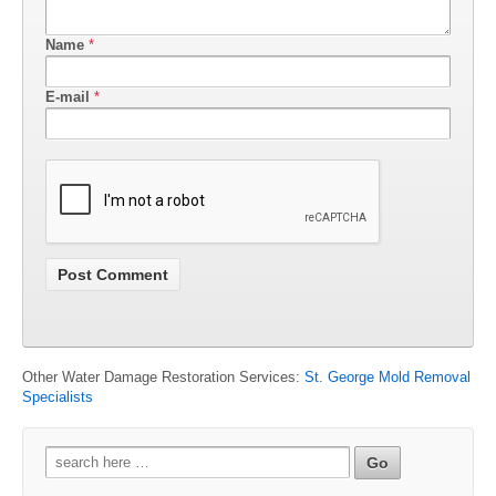
Name
*
E-mail
*
Other Water Damage Restoration Services:
St. George Mold Removal
Specialists
Search
for: