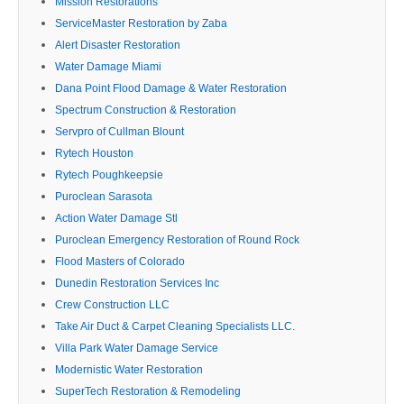
Mission Restorations
ServiceMaster Restoration by Zaba
Alert Disaster Restoration
Water Damage Miami
Dana Point Flood Damage & Water Restoration
Spectrum Construction & Restoration
Servpro of Cullman Blount
Rytech Houston
Rytech Poughkeepsie
Puroclean Sarasota
Action Water Damage Stl
Puroclean Emergency Restoration of Round Rock
Flood Masters of Colorado
Dunedin Restoration Services Inc
Crew Construction LLC
Take Air Duct & Carpet Cleaning Specialists LLC.
Villa Park Water Damage Service
Modernistic Water Restoration
SuperTech Restoration & Remodeling