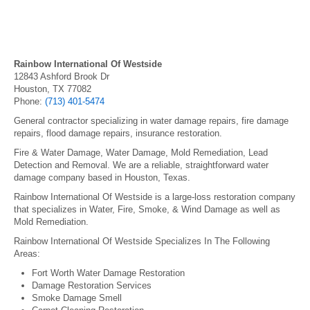
Rainbow International Of Westside
12843 Ashford Brook Dr
Houston, TX 77082
Phone:
(713) 401-5474
General contractor specializing in water damage repairs, fire damage
repairs, flood damage repairs, insurance restoration.
Fire & Water Damage, Water Damage, Mold Remediation, Lead
Detection and Removal. We are a reliable, straightforward water
damage company based in Houston, Texas.
Rainbow International Of Westside is a large-loss restoration company
that specializes in Water, Fire, Smoke, & Wind Damage as well as
Mold Remediation.
Rainbow International Of Westside Specializes In The Following
Areas:
Fort Worth Water Damage Restoration
Damage Restoration Services
Smoke Damage Smell