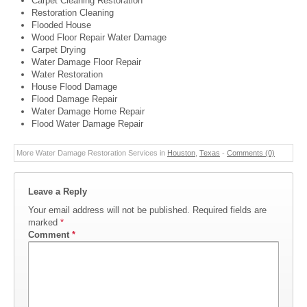
Carpet Cleaning Restoration
Restoration Cleaning
Flooded House
Wood Floor Repair Water Damage
Carpet Drying
Water Damage Floor Repair
Water Restoration
House Flood Damage
Flood Damage Repair
Water Damage Home Repair
Flood Water Damage Repair
More Water Damage Restoration Services in
Houston
,
Texas
-
Comments (0)
Leave a Reply
Your email address will not be published.
Required fields are
marked
*
Comment
*