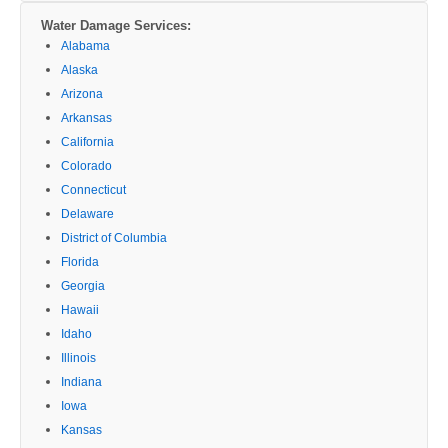
Water Damage Services:
Alabama
Alaska
Arizona
Arkansas
California
Colorado
Connecticut
Delaware
District of Columbia
Florida
Georgia
Hawaii
Idaho
Illinois
Indiana
Iowa
Kansas