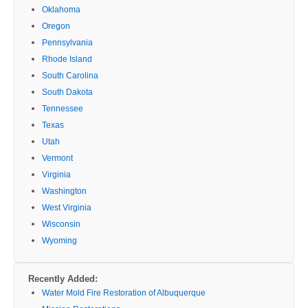
Oklahoma
Oregon
Pennsylvania
Rhode Island
South Carolina
South Dakota
Tennessee
Texas
Utah
Vermont
Virginia
Washington
West Virginia
Wisconsin
Wyoming
Recently Added:
Water Mold Fire Restoration of Albuquerque