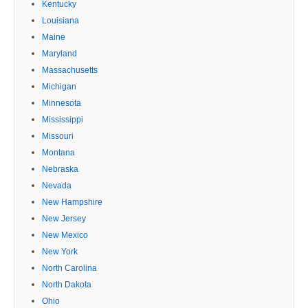
Kentucky
Louisiana
Maine
Maryland
Massachusetts
Michigan
Minnesota
Mississippi
Missouri
Montana
Nebraska
Nevada
New Hampshire
New Jersey
New Mexico
New York
North Carolina
North Dakota
Ohio