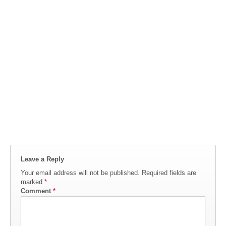
Leave a Reply
Your email address will not be published.
Required fields are
marked
*
Comment
*