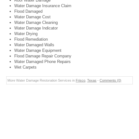
Roof Water Damage
Water Damage Insurance Claim
Flood Damaged
Water Damage Cost
Water Damage Cleaning
Water Damage Indicator
Water Drying
Flood Remediation
Water Damaged Walls
Water Damage Equipment
Flood Damage Repair Company
Water Damaged Phone Repairs
Wet Carpets
More Water Damage Restoration Services in
Frisco
,
Texas
-
Comments (0)