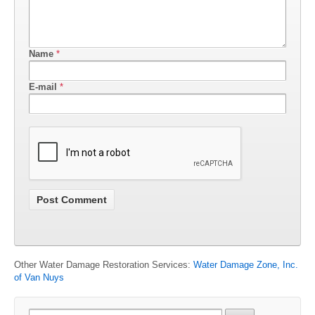
Name
*
E-mail
*
Other Water Damage Restoration Services:
Water Damage Zone, Inc.
of Van Nuys
Search