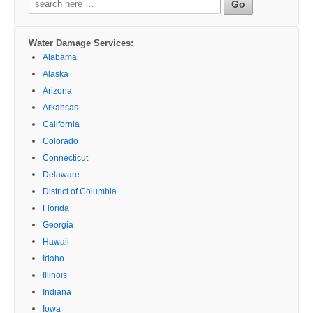
for:
Water Damage Services:
Alabama
Alaska
Arizona
Arkansas
California
Colorado
Connecticut
Delaware
District of Columbia
Florida
Georgia
Hawaii
Idaho
Illinois
Indiana
Iowa