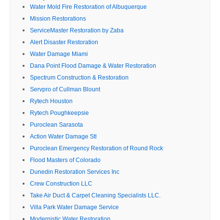
Water Mold Fire Restoration of Albuquerque
Mission Restorations
ServiceMaster Restoration by Zaba
Alert Disaster Restoration
Water Damage Miami
Dana Point Flood Damage & Water Restoration
Spectrum Construction & Restoration
Servpro of Cullman Blount
Rytech Houston
Rytech Poughkeepsie
Puroclean Sarasota
Action Water Damage Stl
Puroclean Emergency Restoration of Round Rock
Flood Masters of Colorado
Dunedin Restoration Services Inc
Crew Construction LLC
Take Air Duct & Carpet Cleaning Specialists LLC.
Villa Park Water Damage Service
Modernistic Water Restoration