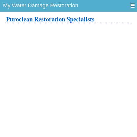
My Water Damage Restoration
Puroclean Restoration Specialists