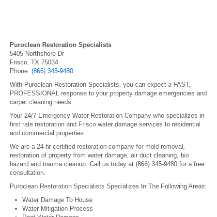
Puroclean Restoration Specialists
5405 Northshore Dr
Frisco, TX 75034
Phone:
(866) 345-9480
With Puroclean Restoration Specialists, you can expect a FAST,
PROFESSIONAL response to your property damage emergencies and
carpet cleaning needs.
Your 24/7 Emergency Water Restoration Company who specializes in
first rate restoration and Frisco water damage services to residential
and commercial properties.
We are a 24-hr certified restoration company for mold removal,
restoration of property from water damage, air duct cleaning, bio
hazard and trauma cleanup. Call us today at (866) 345-9480 for a free
consultation.
Puroclean Restoration Specialists Specializes In The Following Areas:
Water Damage To House
Water Mitigation Process