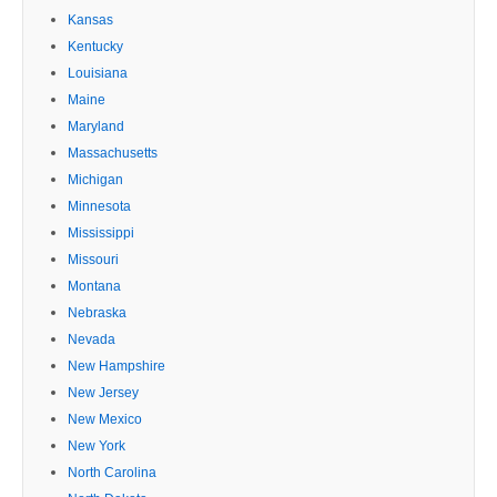
Kansas
Kentucky
Louisiana
Maine
Maryland
Massachusetts
Michigan
Minnesota
Mississippi
Missouri
Montana
Nebraska
Nevada
New Hampshire
New Jersey
New Mexico
New York
North Carolina