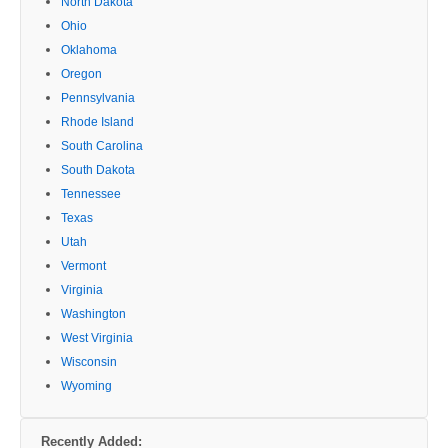
North Dakota
Ohio
Oklahoma
Oregon
Pennsylvania
Rhode Island
South Carolina
South Dakota
Tennessee
Texas
Utah
Vermont
Virginia
Washington
West Virginia
Wisconsin
Wyoming
Recently Added: