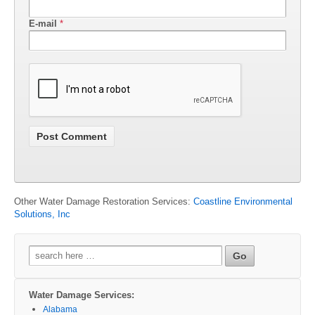
E-mail
*
Other Water Damage Restoration Services:
Coastline Environmental
Solutions, Inc
Search
for:
Water Damage Services:
Alabama