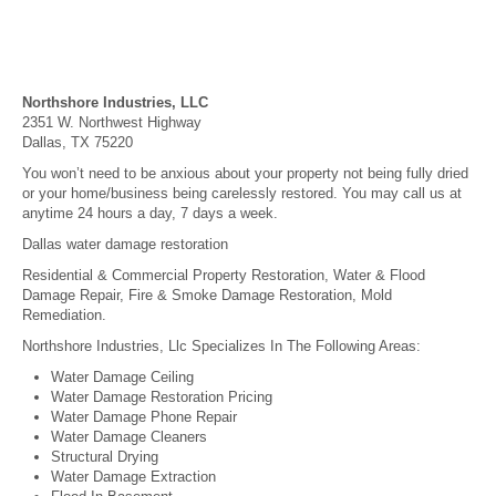
Northshore Industries, LLC
2351 W. Northwest Highway
Dallas, TX 75220
You won’t need to be anxious about your property not being fully dried
or your home/business being carelessly restored. You may call us at
anytime 24 hours a day, 7 days a week.
Dallas water damage restoration
Residential & Commercial Property Restoration, Water & Flood
Damage Repair, Fire & Smoke Damage Restoration, Mold
Remediation.
Northshore Industries, Llc Specializes In The Following Areas:
Water Damage Ceiling
Water Damage Restoration Pricing
Water Damage Phone Repair
Water Damage Cleaners
Structural Drying
Water Damage Extraction