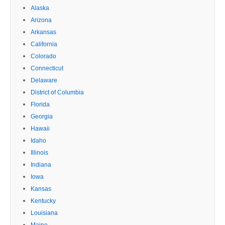
Alaska
Arizona
Arkansas
California
Colorado
Connecticut
Delaware
District of Columbia
Florida
Georgia
Hawaii
Idaho
Illinois
Indiana
Iowa
Kansas
Kentucky
Louisiana
Maine