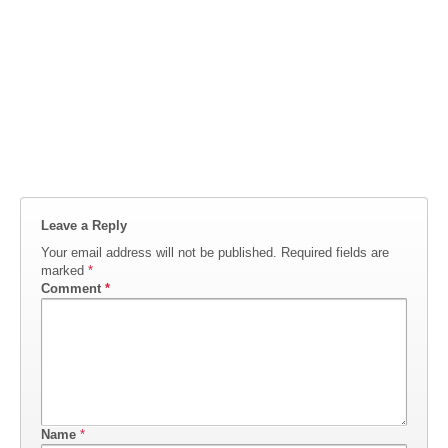
Leave a Reply
Your email address will not be published.
Required fields are
marked
*
Comment
*
Name
*