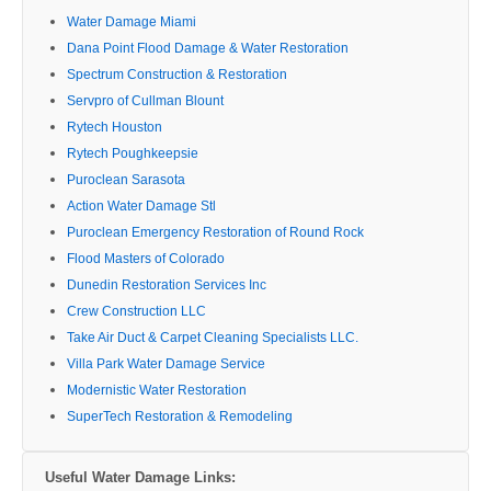
Water Damage Miami
Dana Point Flood Damage & Water Restoration
Spectrum Construction & Restoration
Servpro of Cullman Blount
Rytech Houston
Rytech Poughkeepsie
Puroclean Sarasota
Action Water Damage Stl
Puroclean Emergency Restoration of Round Rock
Flood Masters of Colorado
Dunedin Restoration Services Inc
Crew Construction LLC
Take Air Duct & Carpet Cleaning Specialists LLC.
Villa Park Water Damage Service
Modernistic Water Restoration
SuperTech Restoration & Remodeling
Useful Water Damage Links: