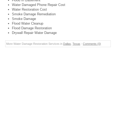
Flood In Basement
Water Damaged Phone Repair Cost
Water Restoration Cost
Smoke Damage Remediation
Smoke Damage
Flood Water Cleanup
Flood Damage Restoration
Drywall Repair Water Damage
More Water Damage Restoration Services in
Dallas
,
Texas
-
Comments (0)