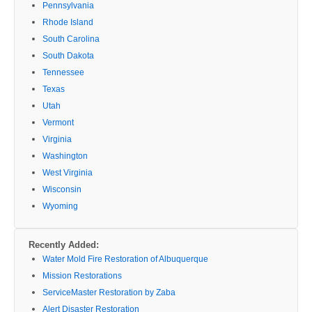
Pennsylvania
Rhode Island
South Carolina
South Dakota
Tennessee
Texas
Utah
Vermont
Virginia
Washington
West Virginia
Wisconsin
Wyoming
Recently Added:
Water Mold Fire Restoration of Albuquerque
Mission Restorations
ServiceMaster Restoration by Zaba
Alert Disaster Restoration