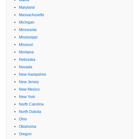
Maryland
Massachusetts
Michigan
Minnesota
Mississippi
Missouri
Montana
Nebraska
Nevada
New Hampshire
New Jersey
New Mexico
New York
North Carolina
North Dakota
Ohio
Oklahoma
Oregon