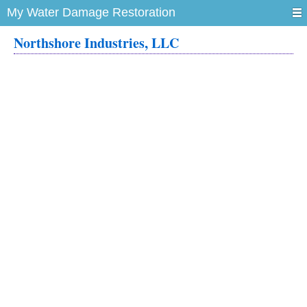
My Water Damage Restoration
Northshore Industries, LLC