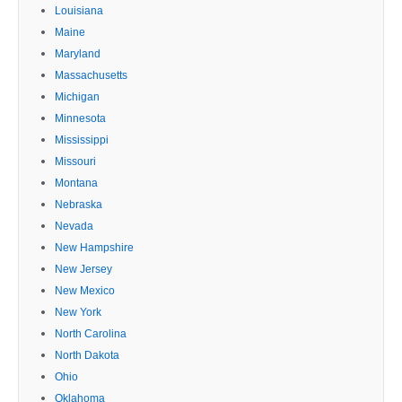
Louisiana
Maine
Maryland
Massachusetts
Michigan
Minnesota
Mississippi
Missouri
Montana
Nebraska
Nevada
New Hampshire
New Jersey
New Mexico
New York
North Carolina
North Dakota
Ohio
Oklahoma