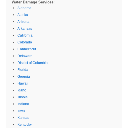
Water Damage Services:
Alabama
Alaska
Arizona
Arkansas
California
Colorado
Connecticut
Delaware
District of Columbia
Florida
Georgia
Hawaii
Idaho
Illinois
Indiana
Iowa
Kansas
Kentucky