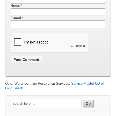
Name
*
E-mail
*
Other Water Damage Restoration Services:
Service Master CO of
Long Beach
Search
for: