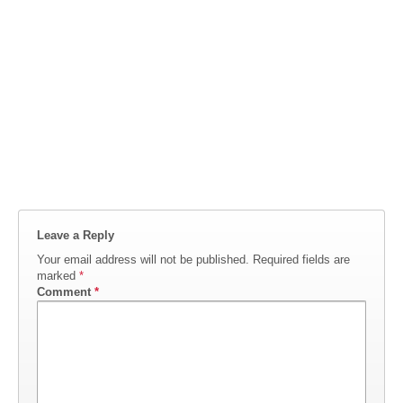
Leave a Reply
Your email address will not be published.
Required fields are
marked
*
Comment
*