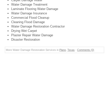
Carpet Damage Water
Water Damage Treatment
Laminate Flooring Water Damage
Water Damage Insurance
Commercial Flood Cleanup
Cleaning Flood Damage
Water Damage Restoration Contractor
Drying Wet Carpet
Plaster Repair Water Damage
Disaster Restoration
More Water Damage Restoration Services in
Plano
,
Texas
-
Comments (0)