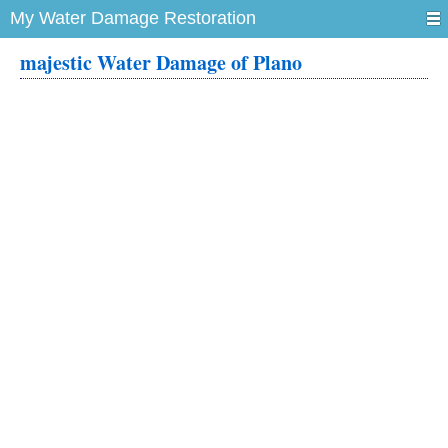
My Water Damage Restoration
majestic Water Damage of Plano