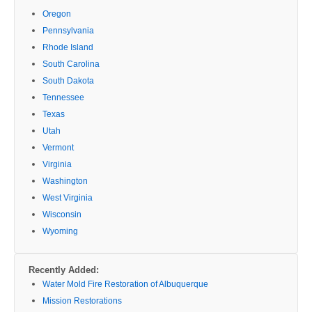
Oregon
Pennsylvania
Rhode Island
South Carolina
South Dakota
Tennessee
Texas
Utah
Vermont
Virginia
Washington
West Virginia
Wisconsin
Wyoming
Recently Added:
Water Mold Fire Restoration of Albuquerque
Mission Restorations