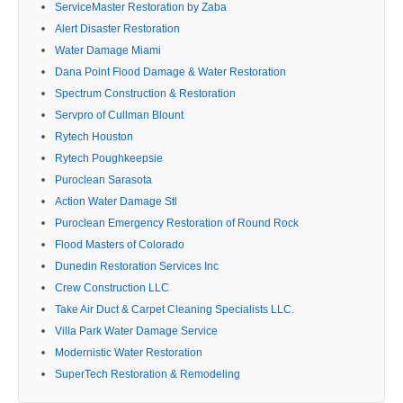
ServiceMaster Restoration by Zaba
Alert Disaster Restoration
Water Damage Miami
Dana Point Flood Damage & Water Restoration
Spectrum Construction & Restoration
Servpro of Cullman Blount
Rytech Houston
Rytech Poughkeepsie
Puroclean Sarasota
Action Water Damage Stl
Puroclean Emergency Restoration of Round Rock
Flood Masters of Colorado
Dunedin Restoration Services Inc
Crew Construction LLC
Take Air Duct & Carpet Cleaning Specialists LLC.
Villa Park Water Damage Service
Modernistic Water Restoration
SuperTech Restoration & Remodeling