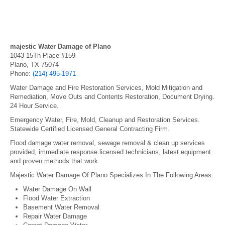
majestic Water Damage of Plano
1043 15Th Place #159
Plano, TX 75074
Phone:
(214) 495-1971
Water Damage and Fire Restoration Services, Mold Mitigation and
Remediation, Move Outs and Contents Restoration, Document Drying.
24 Hour Service.
Emergency Water, Fire, Mold, Cleanup and Restoration Services.
Statewide Certified Licensed General Contracting Firm.
Flood damage water removal, sewage removal & clean up services
provided, immediate response licensed technicians, latest equipment
and proven methods that work.
Majestic Water Damage Of Plano Specializes In The Following Areas:
Water Damage On Wall
Flood Water Extraction
Basement Water Removal
Repair Water Damage