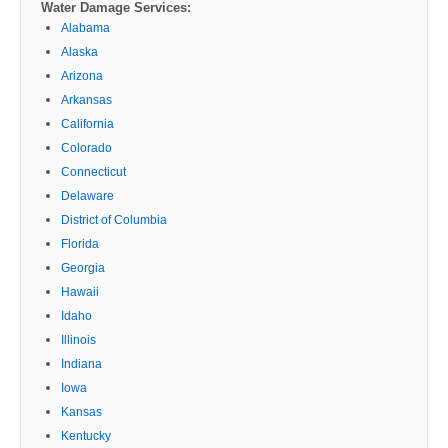
Water Damage Services:
Alabama
Alaska
Arizona
Arkansas
California
Colorado
Connecticut
Delaware
District of Columbia
Florida
Georgia
Hawaii
Idaho
Illinois
Indiana
Iowa
Kansas
Kentucky