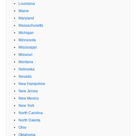
Louisiana
Maine
Maryland
Massachusetts
Michigan
Minnesota
Mississippi
Missouri
Montana
Nebraska
Nevada
New Hampshire
New Jersey
New Mexico
New York
North Carolina
North Dakota
Ohio
Oklahoma