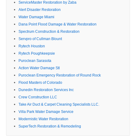
ServiceMaster Restoration by Zaba
Alert Disaster Restoration
Water Damage Miami
Dana Point Flood Damage & Water Restoration
Spectrum Construction & Restoration
Servpro of Cullman Blount
Rytech Houston
Rytech Poughkeepsie
Puroclean Sarasota
Action Water Damage Stl
Puroclean Emergency Restoration of Round Rock
Flood Masters of Colorado
Dunedin Restoration Services Inc
Crew Construction LLC
Take Air Duct & Carpet Cleaning Specialists LLC.
Villa Park Water Damage Service
Modernistic Water Restoration
SuperTech Restoration & Remodeling