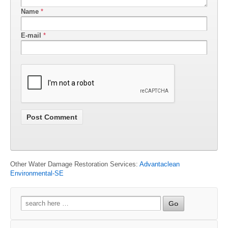
Name
*
E-mail
*
Other Water Damage Restoration Services:
Advantaclean
Environmental-SE
Search
for: