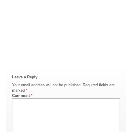
Leave a Reply
Your email address will not be published.
Required fields are
marked
*
Comment
*