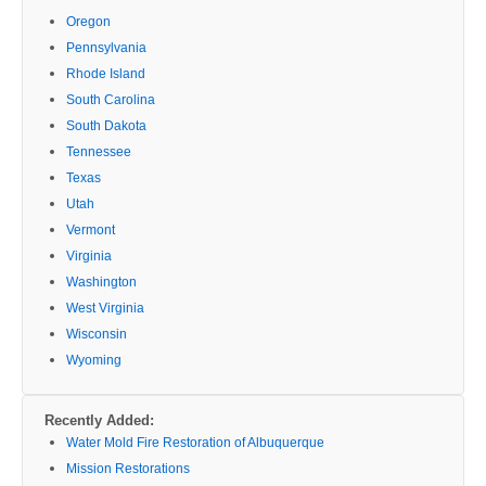
Oregon
Pennsylvania
Rhode Island
South Carolina
South Dakota
Tennessee
Texas
Utah
Vermont
Virginia
Washington
West Virginia
Wisconsin
Wyoming
Recently Added:
Water Mold Fire Restoration of Albuquerque
Mission Restorations