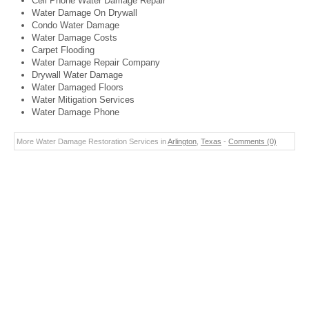
Cell Phone Water Damage Repair
Water Damage On Drywall
Condo Water Damage
Water Damage Costs
Carpet Flooding
Water Damage Repair Company
Drywall Water Damage
Water Damaged Floors
Water Mitigation Services
Water Damage Phone
More Water Damage Restoration Services in
Arlington
,
Texas
-
Comments (0)