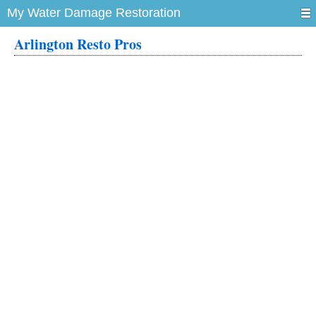
My Water Damage Restoration
Arlington Resto Pros