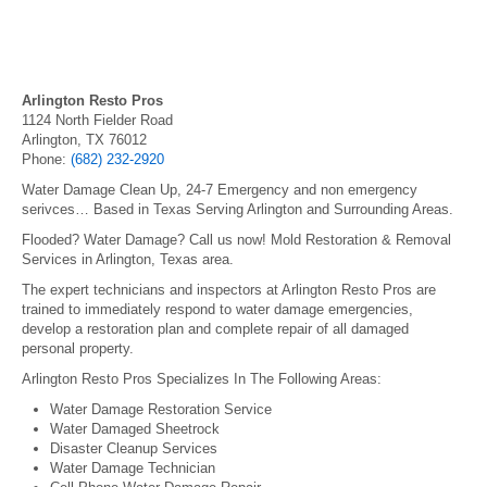
Arlington Resto Pros
1124 North Fielder Road
Arlington, TX 76012
Phone:
(682) 232-2920
Water Damage Clean Up, 24-7 Emergency and non emergency
serivces… Based in Texas Serving Arlington and Surrounding Areas.
Flooded? Water Damage? Call us now! Mold Restoration & Removal
Services in Arlington, Texas area.
The expert technicians and inspectors at Arlington Resto Pros are
trained to immediately respond to water damage emergencies,
develop a restoration plan and complete repair of all damaged
personal property.
Arlington Resto Pros Specializes In The Following Areas:
Water Damage Restoration Service
Water Damaged Sheetrock
Disaster Cleanup Services
Water Damage Technician