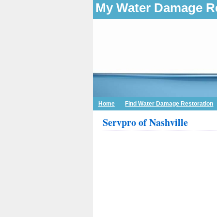
My Water Damage Re
Home
Find Water Damage Restoration
Servpro of Nashville