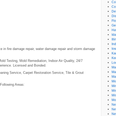
Co
Co
De
Dis
Flo
Ge
Ha
Id
Ill
In
ize in fire damage repair, water damage repair and storm damage
Io
Ka
Ke
ld Testing, Mold Remediation, Indoor Air Quality, 24/7
Lo
erience. Licensed and Bonded.
Ma
Ma
aning Service, Carpet Restoration Service, Tile & Grout
Ma
Mi
 Following Areas:
Mi
Mis
Mi
Mo
Ne
Ne
Ne