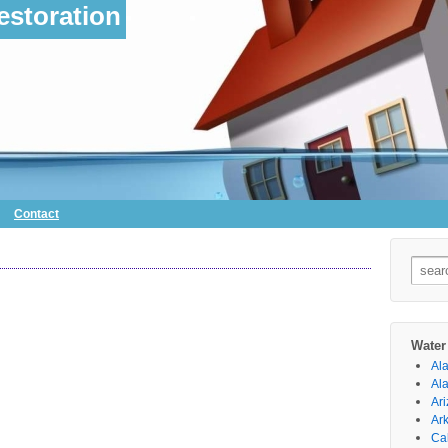
storation
Contact
Searc
for:
Water
Al
Al
Ar
Ar
Cal