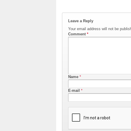
Leave a Reply
Your email address will not be publis
Comment
*
Name
*
E-mail
*