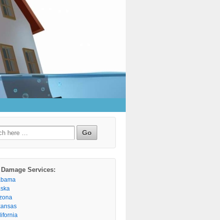
h
 Damage Services:
abama
aska
izona
kansas
ifornia