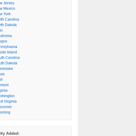
w Jersey
w Mexico
w York
rth Carolina
rth Dakota
io
lahoma
egon
nnsylvania
ode Island
uth Carolina
uth Dakota
nnessee
xas
ah
rmont
ginia
shington
t Virginia
sconsin
oming
tly Added: