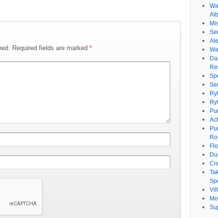
Wat
Al
Mi
Se
Ale
hed.
Required fields are marked
*
Wa
Da
Re
Sp
Se
Ry
Ry
Pu
Ac
Pu
Ro
Fl
Du
Cr
Ta
Spe
Vi
Mo
Su