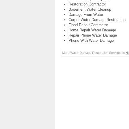
Restoration Contractor
Basement Water Cleanup
Damage From Water
Carpet Water Damage Restoration
Flood Repair Contractor
Home Repair Water Damage
Repair Phone Water Damage
Phone With Water Damage
More Water Damage Restoration Services in
Na