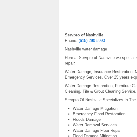
Servpro of Nashville
Phone:
(615) 290-5990
Nashville water damage
Here at Servpro of Nashville we special
repair.
Water Damage, Insurance Restoration. Mo
Emergency Services. Over 25 years exp
Water Damage Restoration, Furniture Cle
Cleaning, Tile & Grout Cleaning Service.
Servpro Of Nashville Specializes In The
Water Damage Mitigation
Emergency Flood Restoration
Floods Damage
Water Removal Services
Water Damage Floor Repair
Flood Damage Mitigation