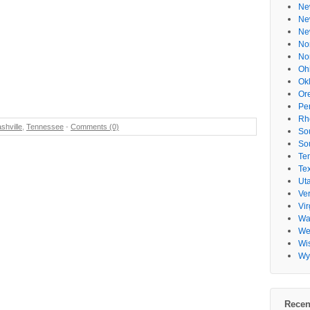
Ne
Ne
Ne
No
No
Oh
Ok
Or
Pe
Rh
shville
,
Tennessee
-
Comments (0)
So
So
Te
Te
Ut
Ve
Vir
Wa
Wes
Wi
Wy
Recen