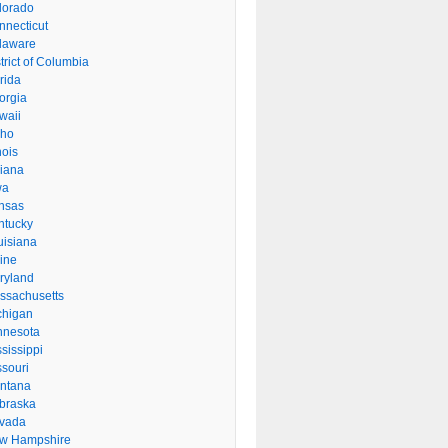
lorado
nnecticut
laware
trict of Columbia
rida
orgia
waii
aho
inois
diana
wa
nsas
ntucky
uisiana
ine
ryland
ssachusetts
chigan
nnesota
sissippi
ssouri
ntana
braska
vada
w Hampshire