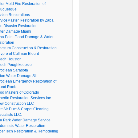
er Mold Fire Restoration of
buquerque
ssion Restorations
rviceMaster Restoration by Zaba
rt Disaster Restoration
ter Damage Miami
na Point Flood Damage & Water
storation
ectrum Construction & Restoration
rvpro of Cullman Blount
tech Houston
tech Poughkeepsie
roclean Sarasota
tion Water Damage Stl
roclean Emergency Restoration of
und Rock
ood Masters of Colorado
nedin Restoration Services Inc
ew Construction LLC
ke Air Duct & Carpet Cleaning
cialists LLC.
lla Park Water Damage Service
dernistic Water Restoration
perTech Restoration & Remodeling