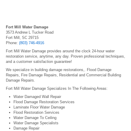
Fort Mill Water Damage
3573 Andrew L Tucker Road
Fort Mill, SC 29715
Phone:
(803) 746-4916
Fort Mill Water Damage provides around the clock 24-hour water
restoration service, anytime, any day. Proven professional techniques,
and a customer satisfaction guarantee!
We specialize in building damage restorations,. Flood Damage
Repairs, Fire Damage Repairs, Residential and Commercial Building
Damage Repairs.
Fort Mill Water Damage Specializes In The Following Areas:
Water Damaged Wall Repair
Flood Damage Restoration Services
Laminate Floor Water Damage
Flood Restoration Services
Water Damage To Ceiling
Water Damage Specialists
Damage Repair