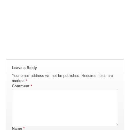
Leave a Reply
Your email address will not be published.
Required fields are
marked
*
Comment
*
Name
*