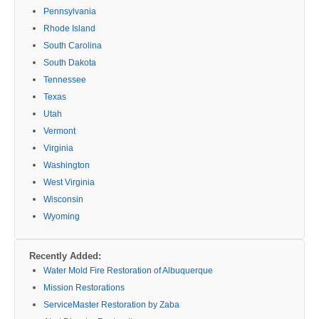
Pennsylvania
Rhode Island
South Carolina
South Dakota
Tennessee
Texas
Utah
Vermont
Virginia
Washington
West Virginia
Wisconsin
Wyoming
Recently Added:
Water Mold Fire Restoration of Albuquerque
Mission Restorations
ServiceMaster Restoration by Zaba