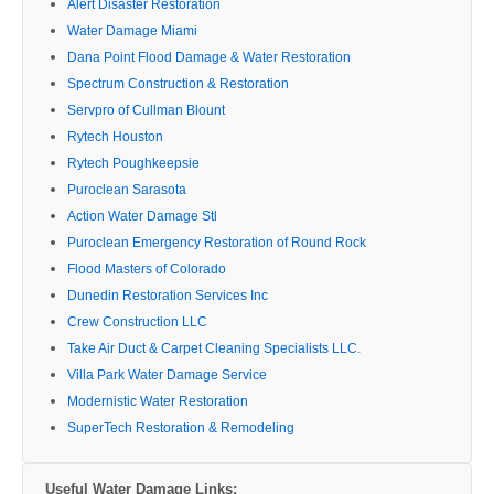
Alert Disaster Restoration
Water Damage Miami
Dana Point Flood Damage & Water Restoration
Spectrum Construction & Restoration
Servpro of Cullman Blount
Rytech Houston
Rytech Poughkeepsie
Puroclean Sarasota
Action Water Damage Stl
Puroclean Emergency Restoration of Round Rock
Flood Masters of Colorado
Dunedin Restoration Services Inc
Crew Construction LLC
Take Air Duct & Carpet Cleaning Specialists LLC.
Villa Park Water Damage Service
Modernistic Water Restoration
SuperTech Restoration & Remodeling
Useful Water Damage Links: