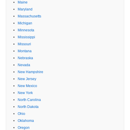
Maine
Maryland
Massachusetts
Michigan
Minnesota
Mississippi
Missouri
Montana
Nebraska
Nevada
New Hampshire
New Jersey
New Mexico
New York
North Carolina
North Dakota
Ohio
Oklahoma
Oregon