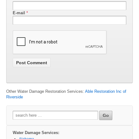
E-mail
*
Other Water Damage Restoration Services:
Able Restoration Inc of
Riverside
Search
for:
Water Damage Services:
Alabama