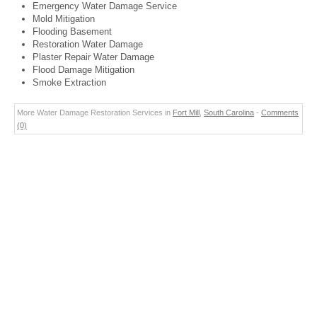
Emergency Water Damage Service
Mold Mitigation
Flooding Basement
Restoration Water Damage
Plaster Repair Water Damage
Flood Damage Mitigation
Smoke Extraction
More Water Damage Restoration Services in
Fort Mill
,
South Carolina
-
Comments
(0)