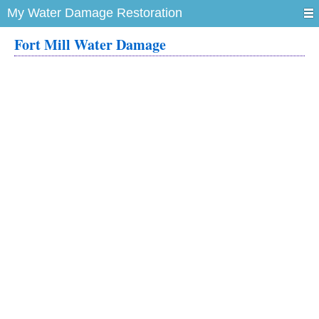
My Water Damage Restoration
Fort Mill Water Damage