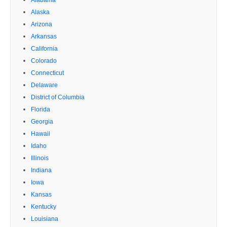
Alaska
Arizona
Arkansas
California
Colorado
Connecticut
Delaware
District of Columbia
Florida
Georgia
Hawaii
Idaho
Illinois
Indiana
Iowa
Kansas
Kentucky
Louisiana