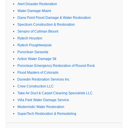
Alert Disaster Restoration
Water Damage Miami
Dana Point Flood Damage & Water Restoration
Spectrum Construction & Restoration
Servpro of Cullman Blount
Rytech Houston
Rytech Poughkeepsie
Puroclean Sarasota
Action Water Damage Stl
Puroclean Emergency Restoration of Round Rock
Flood Masters of Colorado
Dunedin Restoration Services Inc
Crew Construction LLC
Take Air Duct & Carpet Cleaning Specialists LLC.
Villa Park Water Damage Service
Modernistic Water Restoration
SuperTech Restoration & Remodeling