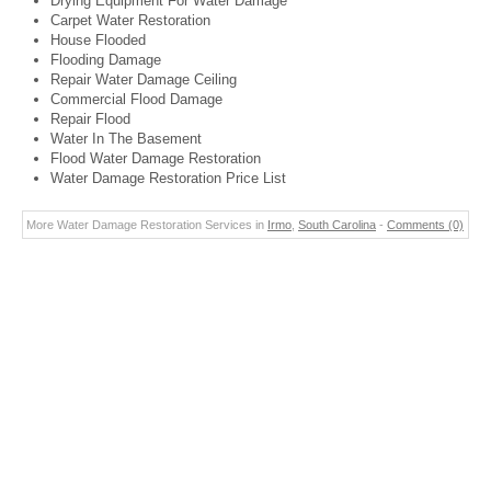
Drying Equipment For Water Damage
Carpet Water Restoration
House Flooded
Flooding Damage
Repair Water Damage Ceiling
Commercial Flood Damage
Repair Flood
Water In The Basement
Flood Water Damage Restoration
Water Damage Restoration Price List
More Water Damage Restoration Services in
Irmo
,
South Carolina
-
Comments (0)