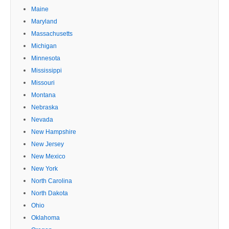
Maine
Maryland
Massachusetts
Michigan
Minnesota
Mississippi
Missouri
Montana
Nebraska
Nevada
New Hampshire
New Jersey
New Mexico
New York
North Carolina
North Dakota
Ohio
Oklahoma