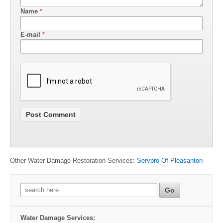
Name
*
E-mail
*
Other Water Damage Restoration Services:
Servpro Of Pleasanton
Search
for:
Water Damage Services: