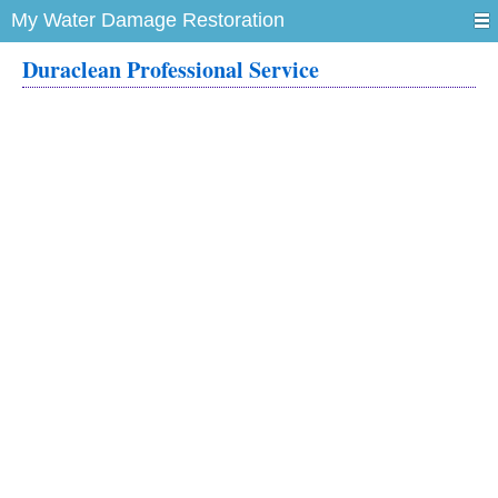
My Water Damage Restoration
Duraclean Professional Service