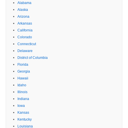
Alabama
Alaska
Arizona
Arkansas
California
Colorado
Connecticut
Delaware
District of Columbia
Florida
Georgia
Hawaii
Idaho
Illinois
Indiana
Iowa
Kansas
Kentucky
Louisiana