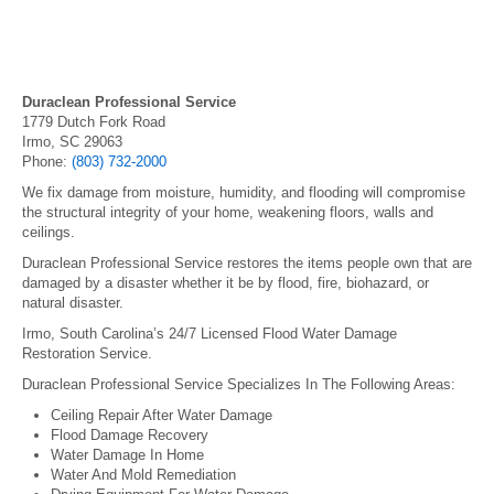
Duraclean Professional Service
1779 Dutch Fork Road
Irmo, SC 29063
Phone:
(803) 732-2000
We fix damage from moisture, humidity, and flooding will compromise
the structural integrity of your home, weakening floors, walls and
ceilings.
Duraclean Professional Service restores the items people own that are
damaged by a disaster whether it be by flood, fire, biohazard, or
natural disaster.
Irmo, South Carolina’s 24/7 Licensed Flood Water Damage
Restoration Service.
Duraclean Professional Service Specializes In The Following Areas:
Ceiling Repair After Water Damage
Flood Damage Recovery
Water Damage In Home
Water And Mold Remediation