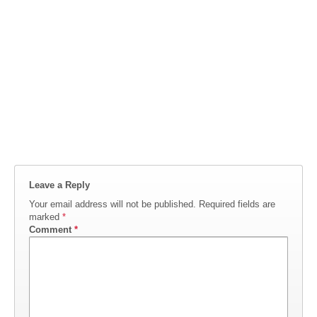
Leave a Reply
Your email address will not be published.
Required fields are
marked
*
Comment
*