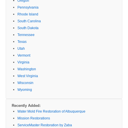
Oregon
Pennsylvania
Rhode Island
South Carolina
South Dakota
Tennessee
Texas
Utah
Vermont
Virginia
Washington
West Virginia
Wisconsin
Wyoming
Recently Added:
Water Mold Fire Restoration of Albuquerque
Mission Restorations
ServiceMaster Restoration by Zaba