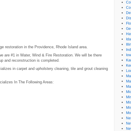
Co
Co
De
Dis
Flo
Ge
Ha
Id
Ill
ge restoration in the Providence, Rhode Island area.
In
 are #1 in Water, Wind & Fire Restoration. We will be there
Io
anup and reconstruction is completed.
Ka
Ke
izes in carpet and upholstery cleaning, tile and grout cleaning
Lo
Ma
Ma
alizes In The Following Areas:
Ma
Mi
Mi
Mis
Mi
Mo
Ne
Ne
Ne