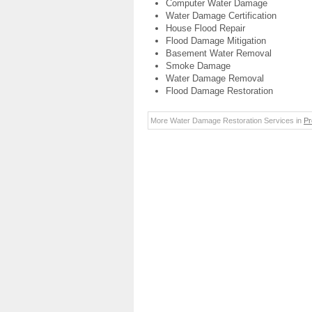
Computer Water Damage
Water Damage Certification
House Flood Repair
Flood Damage Mitigation
Basement Water Removal
Smoke Damage
Water Damage Removal
Flood Damage Restoration
More Water Damage Restoration Services in
Pr