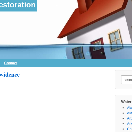
storation
Contact
ovidence
Searc
for:
Water
Al
Al
Ar
Ar
Cal