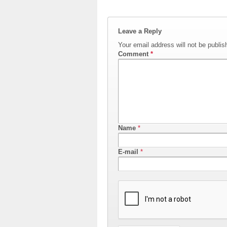
Leave a Reply
Your email address will not be publis
Comment
*
Name
*
E-mail
*