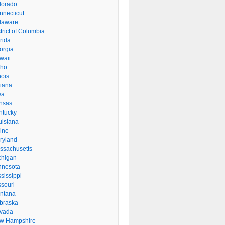
lorado
nnecticut
laware
trict of Columbia
rida
orgia
waii
aho
inois
diana
wa
nsas
ntucky
uisiana
ine
ryland
ssachusetts
chigan
nnesota
sissippi
ssouri
ntana
braska
vada
w Hampshire