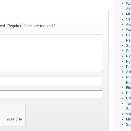
Wat
Al
Mi
Se
Ale
hed.
Required fields are marked
*
Wa
Da
Re
Sp
Se
Ry
Ry
Pu
Ac
Pu
Ro
Fl
Du
Cr
Ta
Spe
Vi
Mo
Su