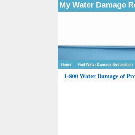
My Water Damage Re
Home
Find Water Damage Restoration
1-800 Water Damage of Pr