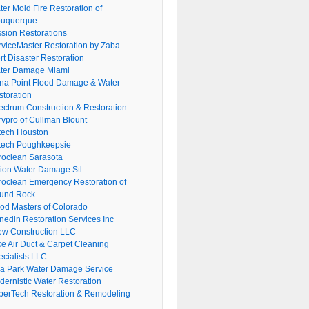
er Mold Fire Restoration of
buquerque
ssion Restorations
rviceMaster Restoration by Zaba
rt Disaster Restoration
ter Damage Miami
na Point Flood Damage & Water
storation
ectrum Construction & Restoration
rvpro of Cullman Blount
tech Houston
tech Poughkeepsie
roclean Sarasota
tion Water Damage Stl
roclean Emergency Restoration of
und Rock
ood Masters of Colorado
nedin Restoration Services Inc
ew Construction LLC
ke Air Duct & Carpet Cleaning
cialists LLC.
lla Park Water Damage Service
dernistic Water Restoration
perTech Restoration & Remodeling