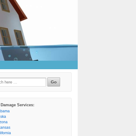
h
 Damage Services:
abama
aska
izona
kansas
ifornia