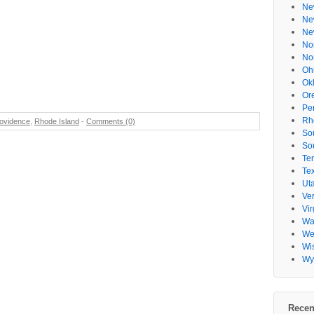
Ne
Ne
Ne
No
No
Oh
Ok
Or
Pe
Rh
ovidence
,
Rhode Island
-
Comments (0)
So
So
Te
Te
Ut
Ve
Vir
Wa
Wes
Wi
Wy
Recen