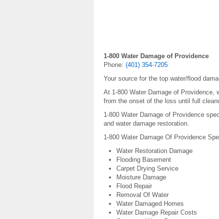
1-800 Water Damage of Providence
Phone:
(401) 354-7205
Your source for the top water/flood dama
At 1-800 Water Damage of Providence, we
from the onset of the loss until full cle
1-800 Water Damage of Providence special
and water damage restoration.
1-800 Water Damage Of Providence Speci
Water Restoration Damage
Flooding Basement
Carpet Drying Service
Moisture Damage
Flood Repair
Removal Of Water
Water Damaged Homes
Water Damage Repair Costs