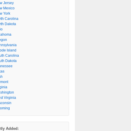
w Jersey
w Mexico
w York
rth Carolina
rth Dakota
io
lahoma
egon
nnsylvania
ode Island
uth Carolina
uth Dakota
nnessee
xas
ah
rmont
ginia
shington
t Virginia
sconsin
oming
tly Added: