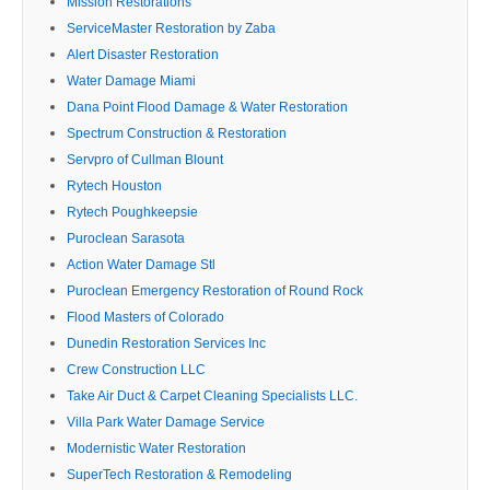
Mission Restorations
ServiceMaster Restoration by Zaba
Alert Disaster Restoration
Water Damage Miami
Dana Point Flood Damage & Water Restoration
Spectrum Construction & Restoration
Servpro of Cullman Blount
Rytech Houston
Rytech Poughkeepsie
Puroclean Sarasota
Action Water Damage Stl
Puroclean Emergency Restoration of Round Rock
Flood Masters of Colorado
Dunedin Restoration Services Inc
Crew Construction LLC
Take Air Duct & Carpet Cleaning Specialists LLC.
Villa Park Water Damage Service
Modernistic Water Restoration
SuperTech Restoration & Remodeling