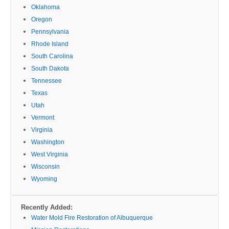
Oklahoma
Oregon
Pennsylvania
Rhode Island
South Carolina
South Dakota
Tennessee
Texas
Utah
Vermont
Virginia
Washington
West Virginia
Wisconsin
Wyoming
Recently Added:
Water Mold Fire Restoration of Albuquerque