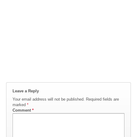
Leave a Reply
Your email address will not be published.
Required fields are
marked
*
Comment
*