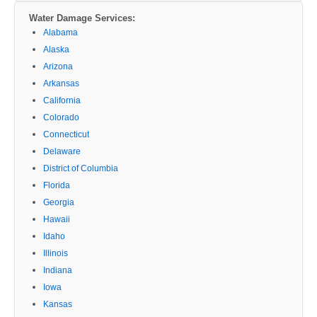
Water Damage Services:
Alabama
Alaska
Arizona
Arkansas
California
Colorado
Connecticut
Delaware
District of Columbia
Florida
Georgia
Hawaii
Idaho
Illinois
Indiana
Iowa
Kansas