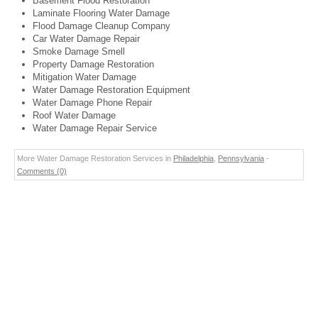
Basement Flood Restoration
Laminate Flooring Water Damage
Flood Damage Cleanup Company
Car Water Damage Repair
Smoke Damage Smell
Property Damage Restoration
Mitigation Water Damage
Water Damage Restoration Equipment
Water Damage Phone Repair
Roof Water Damage
Water Damage Repair Service
More Water Damage Restoration Services in
Philadelphia
,
Pennsylvania
-
Comments (0)