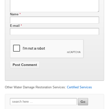
Name
*
E-mail
*
Other Water Damage Restoration Services:
Certified Services
Search
for: