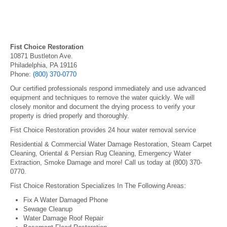
Fist Choice Restoration
10871 Bustleton Ave.
Philadelphia, PA 19116
Phone:
(800) 370-0770
Our certified professionals respond immediately and use advanced
equipment and techniques to remove the water quickly. We will
closely monitor and document the drying process to verify your
property is dried properly and thoroughly.
Fist Choice Restoration provides 24 hour water removal service
Residential & Commercial Water Damage Restoration, Steam Carpet
Cleaning, Oriental & Persian Rug Cleaning, Emergency Water
Extraction, Smoke Damage and more! Call us today at (800) 370-
0770.
Fist Choice Restoration Specializes In The Following Areas:
Fix A Water Damaged Phone
Sewage Cleanup
Water Damage Roof Repair