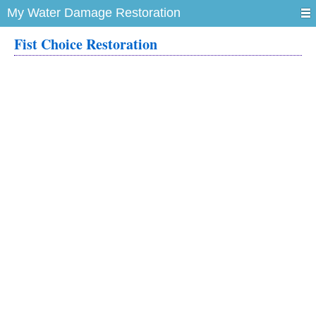
My Water Damage Restoration
Fist Choice Restoration