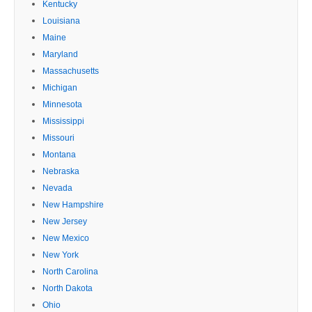
Kentucky
Louisiana
Maine
Maryland
Massachusetts
Michigan
Minnesota
Mississippi
Missouri
Montana
Nebraska
Nevada
New Hampshire
New Jersey
New Mexico
New York
North Carolina
North Dakota
Ohio