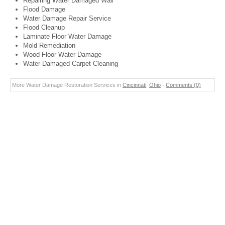
Repairing Water Damaged Wall
Flood Damage
Water Damage Repair Service
Flood Cleanup
Laminate Floor Water Damage
Mold Remediation
Wood Floor Water Damage
Water Damaged Carpet Cleaning
More Water Damage Restoration Services in
Cincinnati
,
Ohio
-
Comments (0)