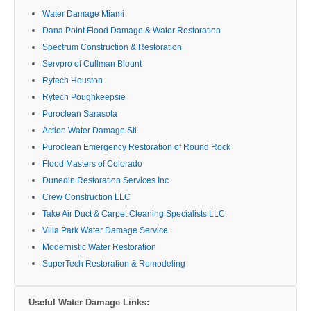
Water Damage Miami
Dana Point Flood Damage & Water Restoration
Spectrum Construction & Restoration
Servpro of Cullman Blount
Rytech Houston
Rytech Poughkeepsie
Puroclean Sarasota
Action Water Damage Stl
Puroclean Emergency Restoration of Round Rock
Flood Masters of Colorado
Dunedin Restoration Services Inc
Crew Construction LLC
Take Air Duct & Carpet Cleaning Specialists LLC.
Villa Park Water Damage Service
Modernistic Water Restoration
SuperTech Restoration & Remodeling
Useful Water Damage Links: