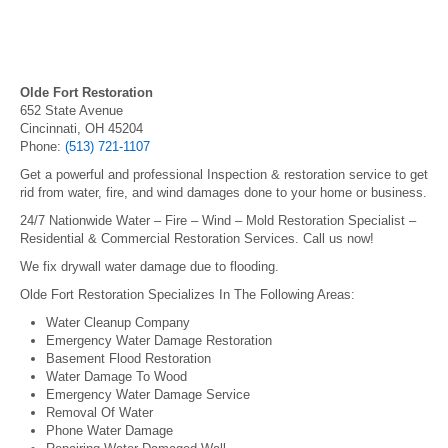
Olde Fort Restoration
652 State Avenue
Cincinnati, OH 45204
Phone:
(513) 721-1107
Get a powerful and professional Inspection & restoration service to get
rid from water, fire, and wind damages done to your home or business.
24/7 Nationwide Water – Fire – Wind – Mold Restoration Specialist –
Residential & Commercial Restoration Services. Call us now!
We fix drywall water damage due to flooding.
Olde Fort Restoration Specializes In The Following Areas:
Water Cleanup Company
Emergency Water Damage Restoration
Basement Flood Restoration
Water Damage To Wood
Emergency Water Damage Service
Removal Of Water
Phone Water Damage