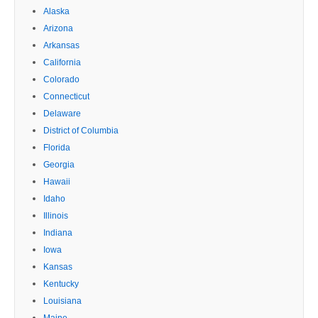
Alaska
Arizona
Arkansas
California
Colorado
Connecticut
Delaware
District of Columbia
Florida
Georgia
Hawaii
Idaho
Illinois
Indiana
Iowa
Kansas
Kentucky
Louisiana
Maine