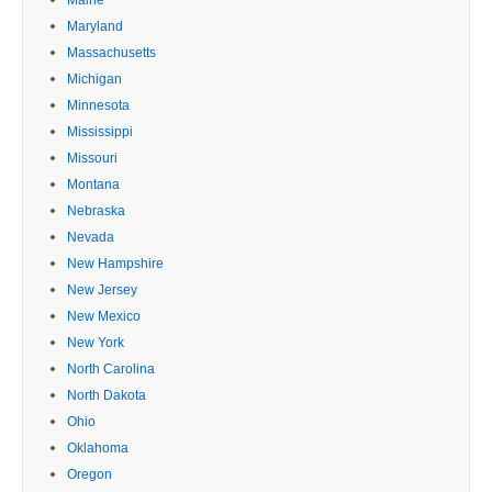
Maryland
Massachusetts
Michigan
Minnesota
Mississippi
Missouri
Montana
Nebraska
Nevada
New Hampshire
New Jersey
New Mexico
New York
North Carolina
North Dakota
Ohio
Oklahoma
Oregon