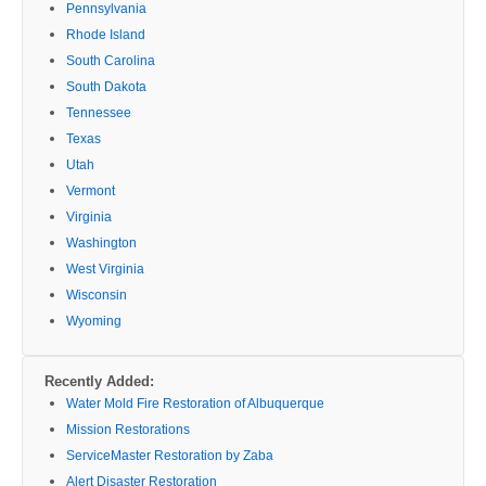
Pennsylvania
Rhode Island
South Carolina
South Dakota
Tennessee
Texas
Utah
Vermont
Virginia
Washington
West Virginia
Wisconsin
Wyoming
Recently Added:
Water Mold Fire Restoration of Albuquerque
Mission Restorations
ServiceMaster Restoration by Zaba
Alert Disaster Restoration