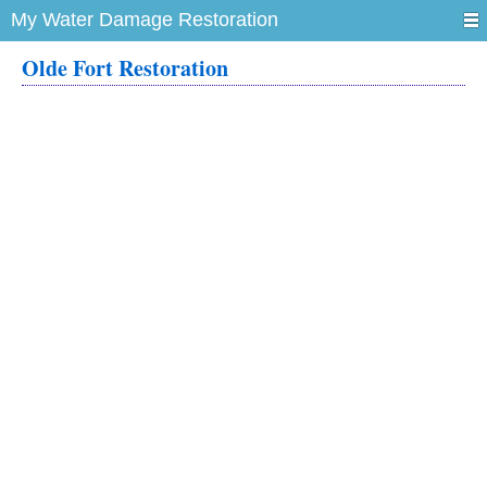
My Water Damage Restoration
Olde Fort Restoration