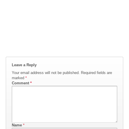
Leave a Reply
Your email address will not be published.
Required fields are
marked
*
Comment
*
Name
*