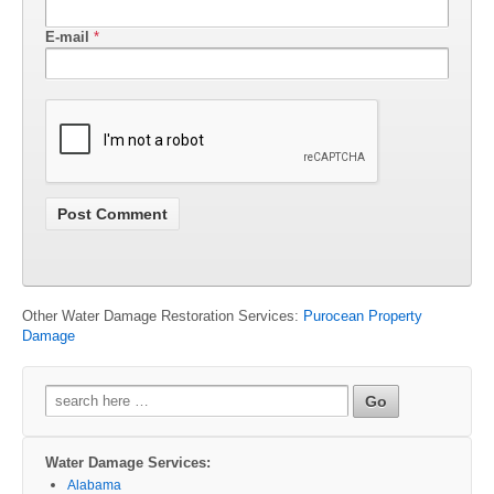
E-mail
*
Other Water Damage Restoration Services:
Purocean Property
Damage
Search
for:
Water Damage Services:
Alabama