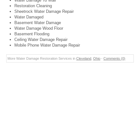
Water Damage To Wall
Restoration Cleaning
Sheetrock Water Damage Repair
Water Damaged
Basement Water Damage
Water Damage Wood Floor
Basement Flooding
Ceiling Water Damage Repair
Mobile Phone Water Damage Repair
More Water Damage Restoration Services in
Cleveland
,
Ohio
-
Comments (0)