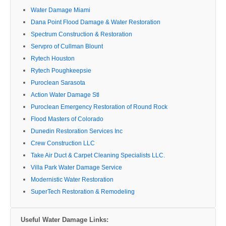
Water Damage Miami
Dana Point Flood Damage & Water Restoration
Spectrum Construction & Restoration
Servpro of Cullman Blount
Rytech Houston
Rytech Poughkeepsie
Puroclean Sarasota
Action Water Damage Stl
Puroclean Emergency Restoration of Round Rock
Flood Masters of Colorado
Dunedin Restoration Services Inc
Crew Construction LLC
Take Air Duct & Carpet Cleaning Specialists LLC.
Villa Park Water Damage Service
Modernistic Water Restoration
SuperTech Restoration & Remodeling
Useful Water Damage Links: