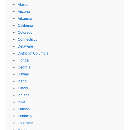
Alaska
Arizona
Arkansas
California
Colorado
Connecticut
Delaware
District of Columbia
Florida
Georgia
Hawaii
Idaho
Illinois
Indiana
Iowa
Kansas
Kentucky
Louisiana
Maine