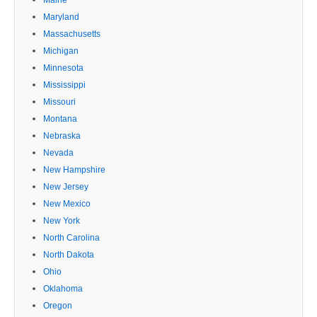
Maryland
Massachusetts
Michigan
Minnesota
Mississippi
Missouri
Montana
Nebraska
Nevada
New Hampshire
New Jersey
New Mexico
New York
North Carolina
North Dakota
Ohio
Oklahoma
Oregon