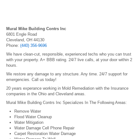
Mural Mike Building Contrs Inc
6801 Engle Road
Cleveland, OH 44130
Phone:
(440) 356-9696
We have clean-cut, responsible, experienced techs who you can trust
with your property. A+ BBB rating. 24/7 live calls, at your door within 2
hours.
We restore any damage to any structure. Any time. 24/7 support for
emergencies. Call us today!
20 years experance working in Mold Remediation with the Insurance
companies in the Ohio and Cleveland areas.
Mural Mike Building Contrs Inc Specializes In The Following Areas:
Remove Water
Flood Water Cleanup
Water Mitigation
Water Damage Cell Phone Repair
Carpet Restoration Water Damage