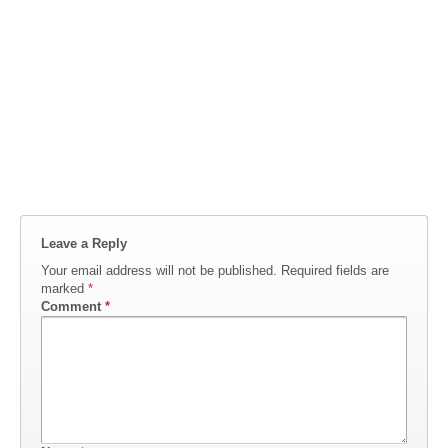
Leave a Reply
Your email address will not be published.
Required fields are
marked
*
Comment
*