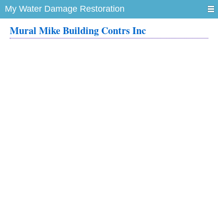
My Water Damage Restoration
Mural Mike Building Contrs Inc