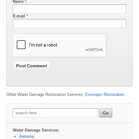
Name
*
E-mail
*
Other Water Damage Restoration Services:
Enviropro Restoration
Search
for:
Water Damage Services:
Alabama