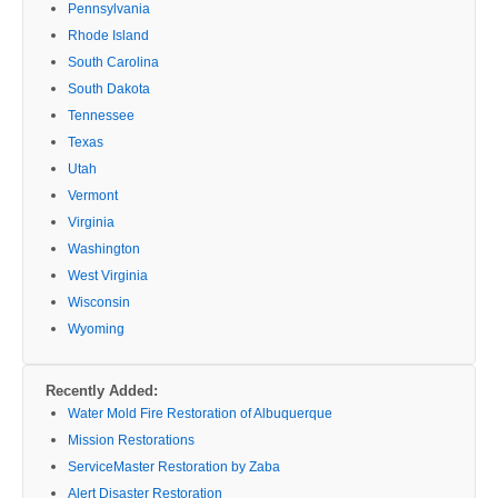
Pennsylvania
Rhode Island
South Carolina
South Dakota
Tennessee
Texas
Utah
Vermont
Virginia
Washington
West Virginia
Wisconsin
Wyoming
Recently Added:
Water Mold Fire Restoration of Albuquerque
Mission Restorations
ServiceMaster Restoration by Zaba
Alert Disaster Restoration