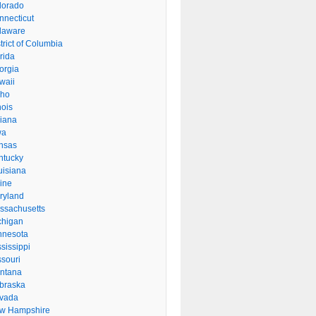
lorado
nnecticut
laware
trict of Columbia
rida
orgia
waii
aho
inois
diana
wa
nsas
ntucky
uisiana
ine
ryland
ssachusetts
chigan
nnesota
sissippi
ssouri
ntana
braska
vada
w Hampshire