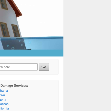
h
 Damage Services:
abama
aska
izona
kansas
ifornia