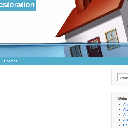
storation
Contact
Searc
for:
Water
Al
Al
Ar
Ar
Cal