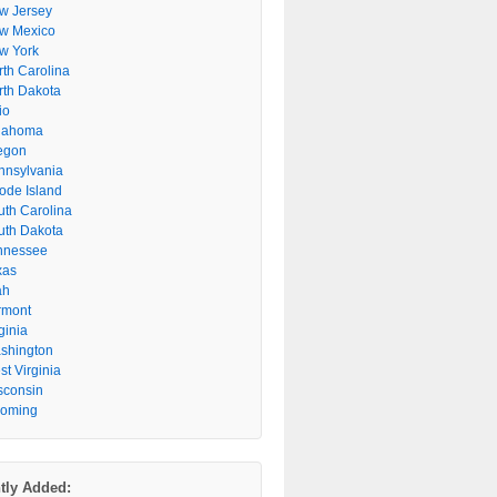
w Jersey
w Mexico
w York
rth Carolina
rth Dakota
io
lahoma
egon
nnsylvania
ode Island
uth Carolina
uth Dakota
nnessee
xas
ah
rmont
ginia
shington
t Virginia
sconsin
oming
tly Added: