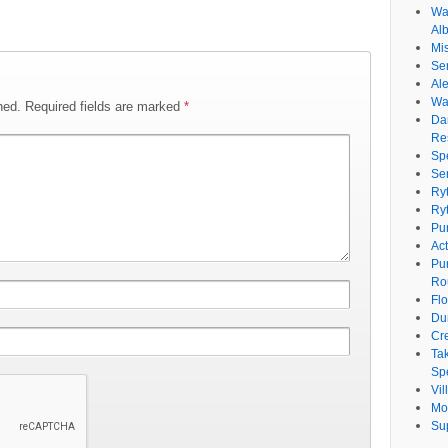
Wat
Al
Mi
Se
Ale
Wa
hed.
Required fields are marked
*
Da
Re
Sp
Se
Ry
Ry
Pu
Ac
Pu
Ro
Fl
Du
Cr
Ta
Spe
Vi
Mo
Su