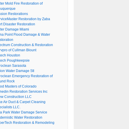
er Mold Fire Restoration of
buquerque
ssion Restorations
rviceMaster Restoration by Zaba
rt Disaster Restoration
ter Damage Miami
na Point Flood Damage & Water
storation
ectrum Construction & Restoration
rvpro of Cullman Blount
tech Houston
tech Poughkeepsie
roclean Sarasota
tion Water Damage Stl
roclean Emergency Restoration of
und Rock
ood Masters of Colorado
nedin Restoration Services Inc
ew Construction LLC
ke Air Duct & Carpet Cleaning
cialists LLC.
lla Park Water Damage Service
dernistic Water Restoration
perTech Restoration & Remodeling