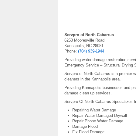
Servpro of North Cabarrus
6253 Mooresville Road
Kannapolis, NC 28081
Phone:
(704) 939-1944
Providing water damage restoration serv
Emergency Service – Structural Drying S
Servpro of North Cabarrus is a premier 
cleaners in the Kannapolis area.
Providing Kannapolis businesses and pro
damage clean up services.
Servpro Of North Cabarrus Specializes I
Repairing Water Damage
Repair Water Damaged Drywall
Repair Phone Water Damage
Damage Flood
Fix Flood Damage