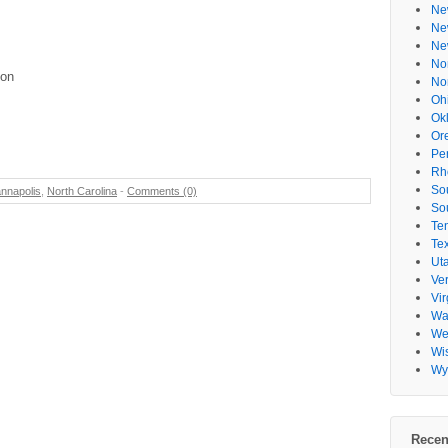
Ne
Ne
Ne
No
ion
No
Oh
Ok
Or
Pe
Rh
So
nnapolis
,
North Carolina
-
Comments (0)
So
Te
Te
Ut
Ve
Vir
Wa
Wes
Wi
Wy
Recen