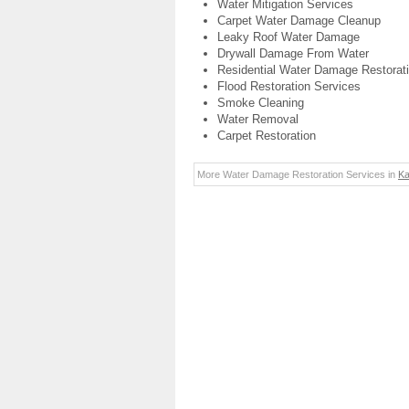
Water Mitigation Services
Carpet Water Damage Cleanup
Leaky Roof Water Damage
Drywall Damage From Water
Residential Water Damage Restorat
Flood Restoration Services
Smoke Cleaning
Water Removal
Carpet Restoration
More Water Damage Restoration Services in
Ka