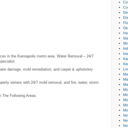
Co
Co
De
Dis
Flo
Ge
Ha
Id
Ill
In
Io
ices in the Kannapolis metro area. Water Removal – 24/7
Ka
pecialist
Ke
water damage, mold remediation, and carpet & upholstery
Lo
Ma
Ma
perty owners with 24/7 mold removal, and fire, water, storm
Ma
Mi
Mi
n The Following Areas:
Mis
Mi
Mo
Ne
Ne
Ne