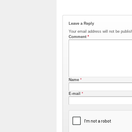
Leave a Reply
Your email address will not be publis
Comment
*
Name
*
E-mail
*