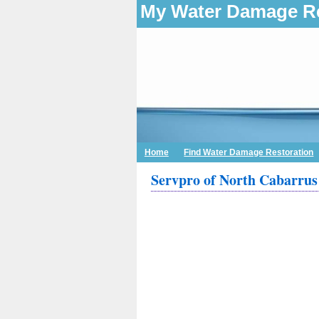
My Water Damage Re
Home
Find Water Damage Restoration
Servpro of North Cabarrus