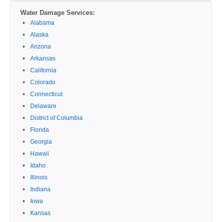
Water Damage Services:
Alabama
Alaska
Arizona
Arkansas
California
Colorado
Connecticut
Delaware
District of Columbia
Florida
Georgia
Hawaii
Idaho
Illinois
Indiana
Iowa
Kansas