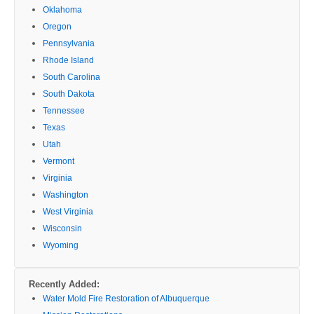
Oklahoma
Oregon
Pennsylvania
Rhode Island
South Carolina
South Dakota
Tennessee
Texas
Utah
Vermont
Virginia
Washington
West Virginia
Wisconsin
Wyoming
Recently Added:
Water Mold Fire Restoration of Albuquerque