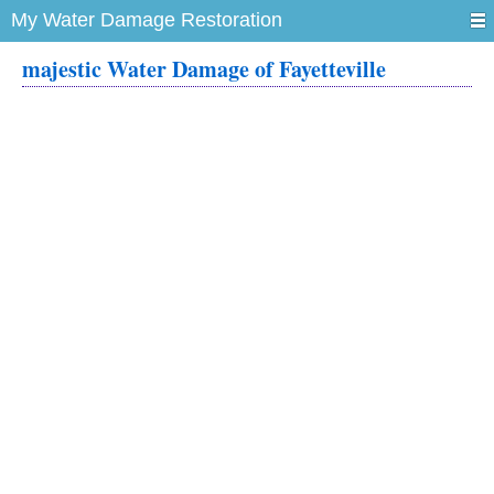
My Water Damage Restoration
majestic Water Damage of Fayetteville