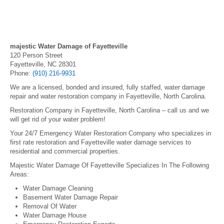
majestic Water Damage of Fayetteville
120 Person Street
Fayetteville, NC 28301
Phone:
(910) 216-9931
We are a licensed, bonded and insured, fully staffed, water damage
repair and water restoration company in Fayetteville, North Carolina.
Restoration Company in Fayetteville, North Carolina – call us and we
will get rid of your water problem!
Your 24/7 Emergency Water Restoration Company who specializes in
first rate restoration and Fayetteville water damage services to
residential and commercial properties.
Majestic Water Damage Of Fayetteville Specializes In The Following
Areas:
Water Damage Cleaning
Basement Water Damage Repair
Removal Of Water
Water Damage House