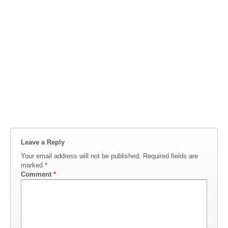
Leave a Reply
Your email address will not be published.
Required fields are
marked
*
Comment
*