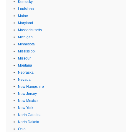
Kentucky
Louisiana
Maine
Maryland
Massachusetts
Michigan
Minnesota
Mississippi
Missouri
Montana
Nebraska
Nevada
New Hampshire
New Jersey
New Mexico
New York
North Carolina
North Dakota
Ohio