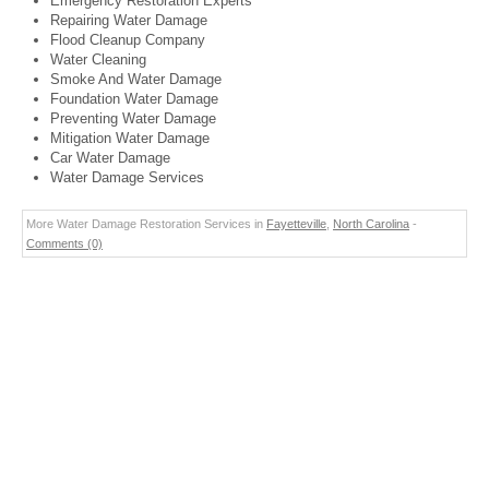
Emergency Restoration Experts
Repairing Water Damage
Flood Cleanup Company
Water Cleaning
Smoke And Water Damage
Foundation Water Damage
Preventing Water Damage
Mitigation Water Damage
Car Water Damage
Water Damage Services
More Water Damage Restoration Services in
Fayetteville
,
North Carolina
-
Comments (0)