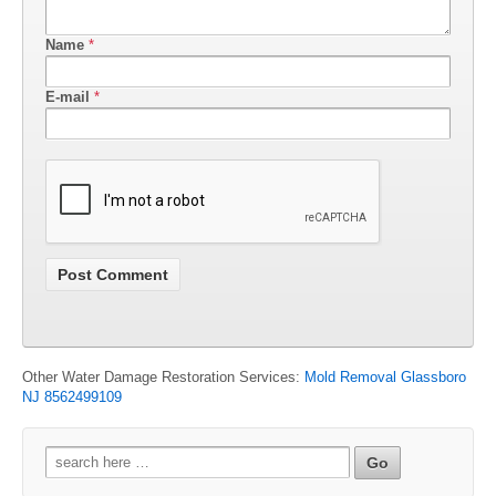
Name
*
E-mail
*
Other Water Damage Restoration Services:
Mold Removal Glassboro
NJ 8562499109
Search
for: