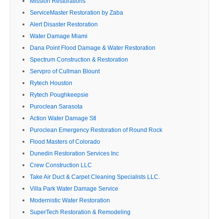
Mission Restorations
ServiceMaster Restoration by Zaba
Alert Disaster Restoration
Water Damage Miami
Dana Point Flood Damage & Water Restoration
Spectrum Construction & Restoration
Servpro of Cullman Blount
Rytech Houston
Rytech Poughkeepsie
Puroclean Sarasota
Action Water Damage Stl
Puroclean Emergency Restoration of Round Rock
Flood Masters of Colorado
Dunedin Restoration Services Inc
Crew Construction LLC
Take Air Duct & Carpet Cleaning Specialists LLC.
Villa Park Water Damage Service
Modernistic Water Restoration
SuperTech Restoration & Remodeling