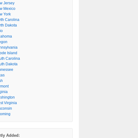
w Jersey
w Mexico
w York
rth Carolina
rth Dakota
io
lahoma
egon
nnsylvania
ode Island
uth Carolina
uth Dakota
nnessee
xas
ah
rmont
ginia
shington
t Virginia
sconsin
oming
tly Added: