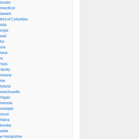
lorado
nnecticut
laware
trict of Columbia
rida
orgia
waii
aho
inois
diana
wa
nsas
ntucky
uisiana
ine
ryland
ssachusetts
chigan
nnesota
sissippi
ssouri
ntana
braska
vada
w Hampshire