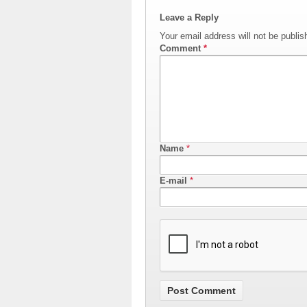
Leave a Reply
Your email address will not be publis
Comment
*
Name
*
E-mail
*