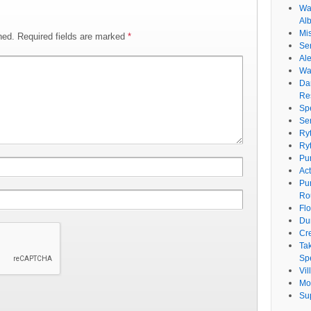
Wat
Al
Mi
hed.
Required fields are marked
*
Se
Ale
Wa
Da
Re
Sp
Se
Ry
Ry
Pu
Ac
Pu
Ro
Fl
Du
Cr
Ta
Spe
Vi
Mo
Su