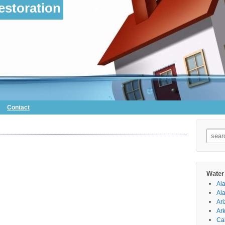
storation
Contact
Searc
for:
Water
Al
Al
Ar
Ar
Cal