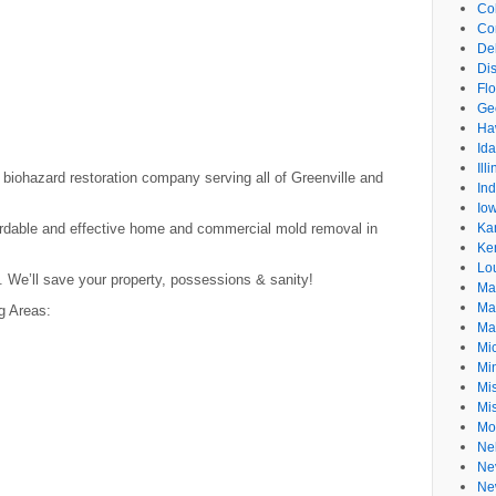
Co
Co
De
Dis
Flo
Ge
Ha
Id
Ill
d biohazard restoration company serving all of Greenville and
In
Io
ordable and effective home and commercial mold removal in
Ka
Ke
Lo
. We’ll save your property, possessions & sanity!
Ma
Ma
g Areas:
Ma
Mi
Mi
Mis
Mi
Mo
Ne
Ne
Ne