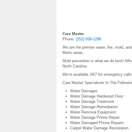
Care Master
Phone:
(252) 558-1298
We are the premier water, fire, mold, an
Metro areas.
Mold prevention is what we do best! Aff
North Carolina.
We’re available 24/7 for emergency calls
Care Master Specializes In The Followin
Water Damages
Water Damage Hardwood Floor
Water Damage Treatment
Water Damage Remediation
Water Removal Equipment
Water Damage Phone Repair
Water Damaged Phone Repairs
Carpet Water Damage Restoration