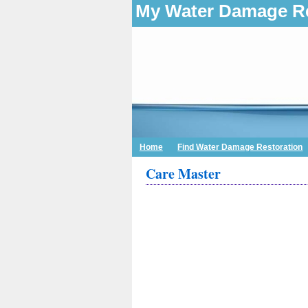
My Water Damage Re
Home
Find Water Damage Restoration
Care Master