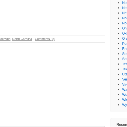
Ne
Ne
Ne
No
No
Oh
Ok
Or
eenville
,
North Carolina
-
Comments (0)
Pe
Rh
So
So
Te
Te
Ut
Ve
Vir
Wa
Wes
Wi
Wy
Recen