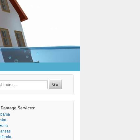
h
 Damage Services:
abama
aska
izona
kansas
ifornia