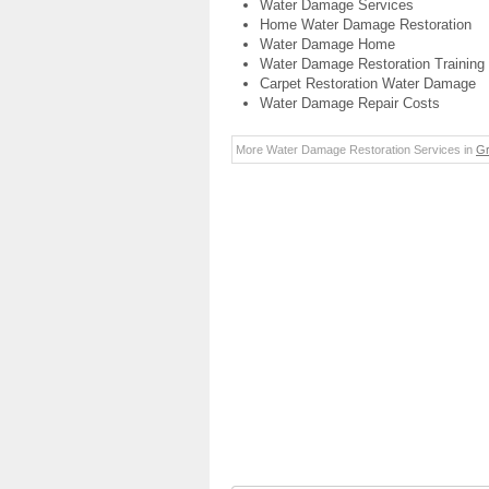
Water Damage Services
Home Water Damage Restoration
Water Damage Home
Water Damage Restoration Training
Carpet Restoration Water Damage
Water Damage Repair Costs
More Water Damage Restoration Services in
Gr