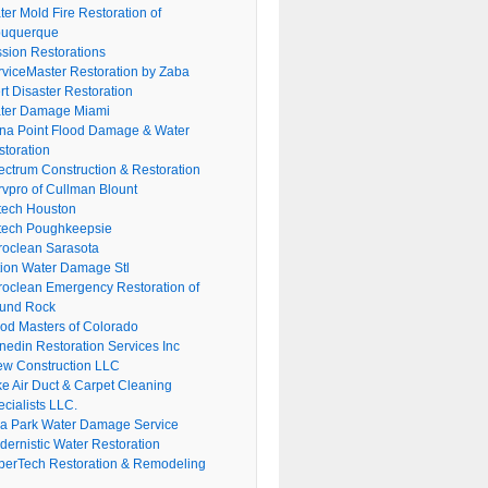
er Mold Fire Restoration of
buquerque
ssion Restorations
rviceMaster Restoration by Zaba
rt Disaster Restoration
ter Damage Miami
na Point Flood Damage & Water
storation
ectrum Construction & Restoration
rvpro of Cullman Blount
tech Houston
tech Poughkeepsie
roclean Sarasota
tion Water Damage Stl
roclean Emergency Restoration of
und Rock
ood Masters of Colorado
nedin Restoration Services Inc
ew Construction LLC
ke Air Duct & Carpet Cleaning
cialists LLC.
lla Park Water Damage Service
dernistic Water Restoration
perTech Restoration & Remodeling