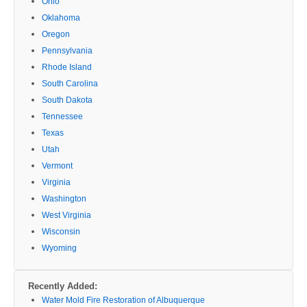
Ohio
Oklahoma
Oregon
Pennsylvania
Rhode Island
South Carolina
South Dakota
Tennessee
Texas
Utah
Vermont
Virginia
Washington
West Virginia
Wisconsin
Wyoming
Recently Added:
Water Mold Fire Restoration of Albuquerque