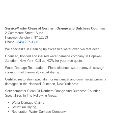
ServiceMaster Clean of Northern Orange and Dutchess Counties
2 Commerce Street, Suite 1
Hopewell Junction, NY 12533
Phone:
(845) 227-3600
We specialize in cleaning up excessice water over two feet deep.
Licensed, bonded and insured water damage company in Hopewell
Junction, New York. Call us NOW for your free quote.
Water Damage Restoration – Flood cleanup, water removal, sewage
cleanup, mold removal, carpet drying.
Certified restoration specialist for residential and commercial property
damages in the Hopewell Junction, New York area.
Servicemaster Clean Of Northern Orange And Dutchess Counties
Specializes In The Following Areas:
Water Damage Claims
Structural Drying
Restoration Water Damage Company