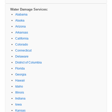
Water Damage Services:
Alabama
Alaska
Arizona
Arkansas
California
Colorado
Connecticut
Delaware
District of Columbia
Florida
Georgia
Hawaii
Idaho
Illinois
Indiana
Iowa
Kansas