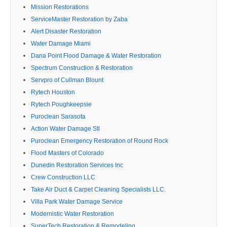
Mission Restorations
ServiceMaster Restoration by Zaba
Alert Disaster Restoration
Water Damage Miami
Dana Point Flood Damage & Water Restoration
Spectrum Construction & Restoration
Servpro of Cullman Blount
Rytech Houston
Rytech Poughkeepsie
Puroclean Sarasota
Action Water Damage Stl
Puroclean Emergency Restoration of Round Rock
Flood Masters of Colorado
Dunedin Restoration Services Inc
Crew Construction LLC
Take Air Duct & Carpet Cleaning Specialists LLC.
Villa Park Water Damage Service
Modernistic Water Restoration
SuperTech Restoration & Remodeling