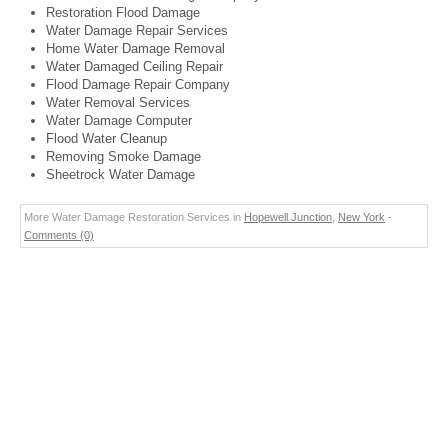
Restoration Flood Damage
Water Damage Repair Services
Home Water Damage Removal
Water Damaged Ceiling Repair
Flood Damage Repair Company
Water Removal Services
Water Damage Computer
Flood Water Cleanup
Removing Smoke Damage
Sheetrock Water Damage
More Water Damage Restoration Services in
Hopewell Junction
,
New York
-
Comments (0)