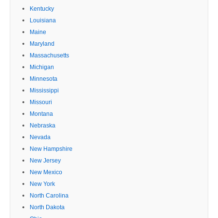
Kentucky
Louisiana
Maine
Maryland
Massachusetts
Michigan
Minnesota
Mississippi
Missouri
Montana
Nebraska
Nevada
New Hampshire
New Jersey
New Mexico
New York
North Carolina
North Dakota