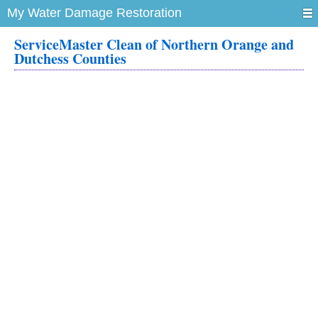
My Water Damage Restoration
ServiceMaster Clean of Northern Orange and
Dutchess Counties