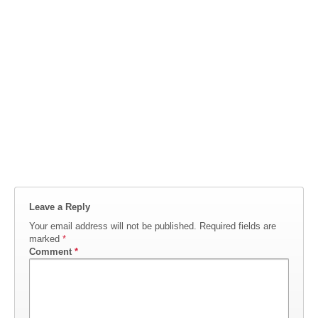
Leave a Reply
Your email address will not be published.
Required fields are
marked
*
Comment
*