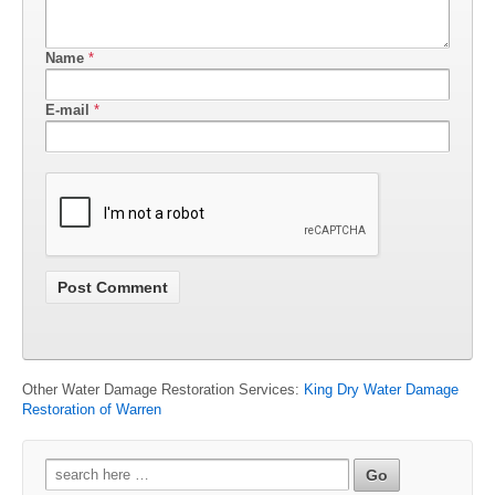
Name
*
E-mail
*
Other Water Damage Restoration Services:
King Dry Water Damage
Restoration of Warren
Search
for: