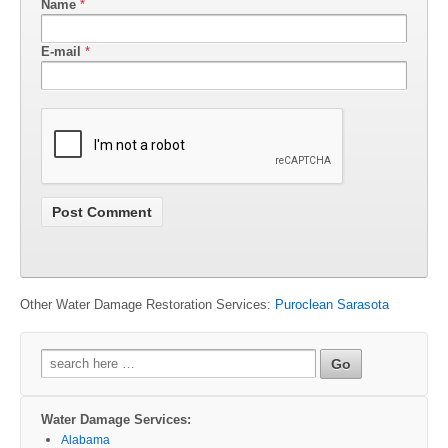
Name
*
E-mail
*
Other Water Damage Restoration Services:
Puroclean Sarasota
Search
for:
Water Damage Services:
Alabama