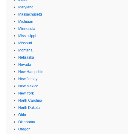
Maryland
Massachusetts
Michigan
Minnesota
Mississippi
Missouri
Montana
Nebraska
Nevada
New Hampshire
New Jersey
New Mexico
New York
North Carolina
North Dakota
Ohio
Oklahoma
Oregon