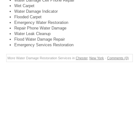
Water Damage Cell Phone Repair
Wet Carpet
Water Damage Indicator
Flooded Carpet
Emergency Water Restoration
Repair Phone Water Damage
Water Leak Cleanup
Flood Water Damage Repair
Emergency Services Restoration
More Water Damage Restoration Services in
Chester
,
New York
-
Comments (0)