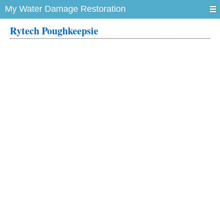
My Water Damage Restoration
Rytech Poughkeepsie