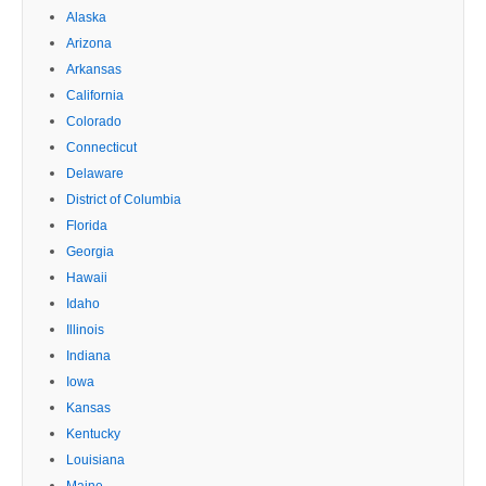
Alaska
Arizona
Arkansas
California
Colorado
Connecticut
Delaware
District of Columbia
Florida
Georgia
Hawaii
Idaho
Illinois
Indiana
Iowa
Kansas
Kentucky
Louisiana
Maine