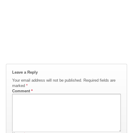
Leave a Reply
Your email address will not be published.
Required fields are
marked
*
Comment
*