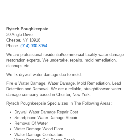
Rytech Poughkeepsie
30 Angle Drive
Chester, NY 10918
Phone:
(914) 930-3954
We are professional residential/commercial facility water damage
restoration experts. We undertake, repairs, mold remediation,
cleanups etc.
We fix drywall water damage due to mold.
Fire & Water Damage, Water Damage, Mold Remediation, Lead
Detection and Removal. We are a reliable, straightforward water
damage company based in Chester, New York.
Rytech Poughkeepsie Specializes In The Following Areas:
Drywall Water Damage Repair Cost
Smartphone Water Damage Repair
Removal Of Water
Water Damage Wood Floor
Water Damage Contractors