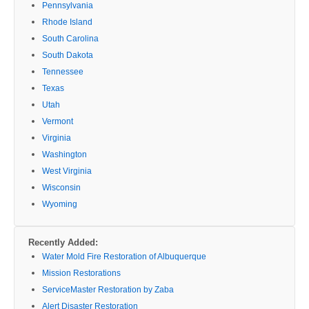
Pennsylvania
Rhode Island
South Carolina
South Dakota
Tennessee
Texas
Utah
Vermont
Virginia
Washington
West Virginia
Wisconsin
Wyoming
Recently Added:
Water Mold Fire Restoration of Albuquerque
Mission Restorations
ServiceMaster Restoration by Zaba
Alert Disaster Restoration