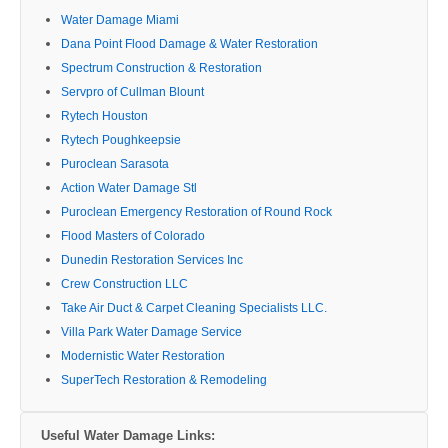
Water Damage Miami
Dana Point Flood Damage & Water Restoration
Spectrum Construction & Restoration
Servpro of Cullman Blount
Rytech Houston
Rytech Poughkeepsie
Puroclean Sarasota
Action Water Damage Stl
Puroclean Emergency Restoration of Round Rock
Flood Masters of Colorado
Dunedin Restoration Services Inc
Crew Construction LLC
Take Air Duct & Carpet Cleaning Specialists LLC.
Villa Park Water Damage Service
Modernistic Water Restoration
SuperTech Restoration & Remodeling
Useful Water Damage Links: