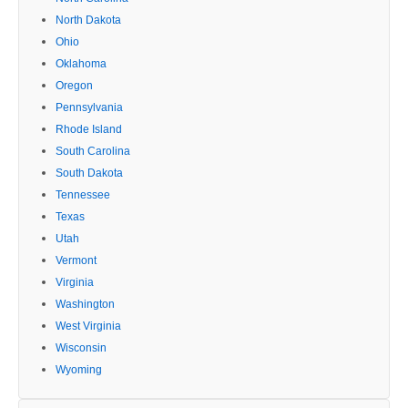
North Dakota
Ohio
Oklahoma
Oregon
Pennsylvania
Rhode Island
South Carolina
South Dakota
Tennessee
Texas
Utah
Vermont
Virginia
Washington
West Virginia
Wisconsin
Wyoming