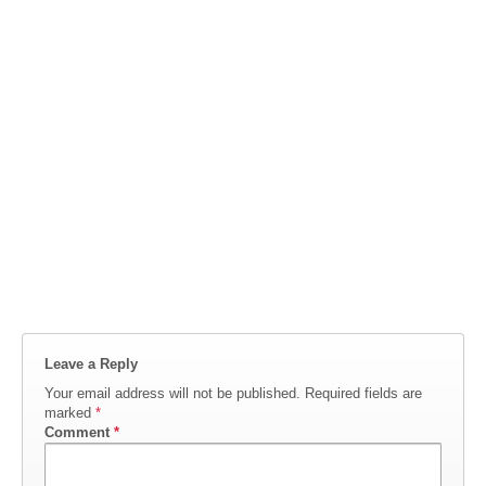
Leave a Reply
Your email address will not be published.
Required fields are
marked
*
Comment
*