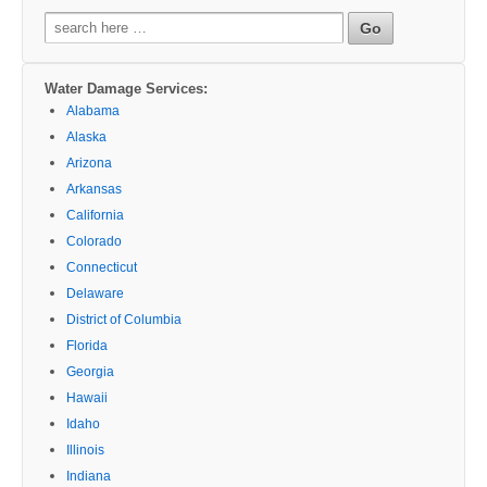
Search
for:
Water Damage Services:
Alabama
Alaska
Arizona
Arkansas
California
Colorado
Connecticut
Delaware
District of Columbia
Florida
Georgia
Hawaii
Idaho
Illinois
Indiana