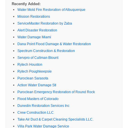
Recently Added:
Water Mold Fire Restoration of Albuquerque
Mission Restorations
ServiceMaster Restoration by Zaba
Alert Disaster Restoration
Water Damage Miami
Dana Point Flood Damage & Water Restoration
Spectrum Construction & Restoration
Servpro of Cullman Blount
Rytech Houston
Rytech Poughkeepsie
Puroclean Sarasota
Action Water Damage Stl
Puroclean Emergency Restoration of Round Rock
Flood Masters of Colorado
Dunedin Restoration Services Inc
Crew Construction LLC
Take Air Duct & Carpet Cleaning Specialists LLC.
Villa Park Water Damage Service