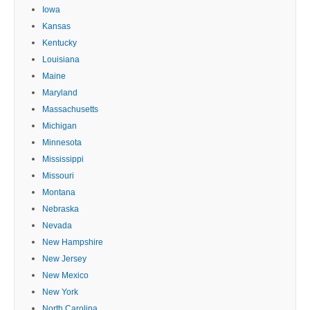
Iowa
Kansas
Kentucky
Louisiana
Maine
Maryland
Massachusetts
Michigan
Minnesota
Mississippi
Missouri
Montana
Nebraska
Nevada
New Hampshire
New Jersey
New Mexico
New York
North Carolina