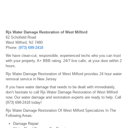
Rjs Water Damage Restoration of West Milford
62 Schofield Road
West Milford, NJ 7480
Phone:
(973) 699-2418
We have clean-cut, responsible, experienced techs who you can trust
with your property. A+ BBB rating. 24/7 live calls, at your door within 2
hours.
Rjs Water Damage Restoration of West Milford provides 24 hour water
removal service in New Jersey
If you have water damage that needs to be dealt with immediately,
don’t hesitate to call Rjs Water Damage Restoration of West Milford
now. Our water damage and restoration experts are ready to help. Call
(973) 699-2418 today!
Rjs Water Damage Restoration Of West Milford Specializes In The
Following Areas:
Damage Repair