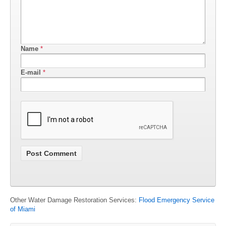
Name
*
E-mail
*
Other Water Damage Restoration Services:
Flood Emergency Service
of Miami