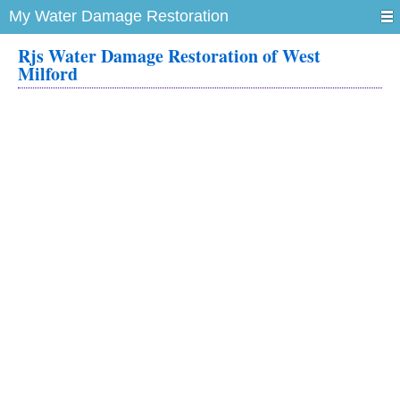
My Water Damage Restoration
Rjs Water Damage Restoration of West
Milford