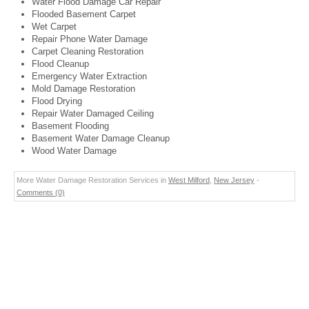
Water Flood Damage Car Repair
Flooded Basement Carpet
Wet Carpet
Repair Phone Water Damage
Carpet Cleaning Restoration
Flood Cleanup
Emergency Water Extraction
Mold Damage Restoration
Flood Drying
Repair Water Damaged Ceiling
Basement Flooding
Basement Water Damage Cleanup
Wood Water Damage
More Water Damage Restoration Services in
West Milford
,
New Jersey
-
Comments (0)