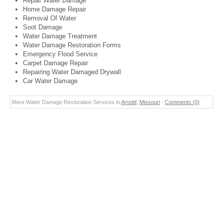
Repair Water Damage
Home Damage Repair
Removal Of Water
Soot Damage
Water Damage Treatment
Water Damage Restoration Forms
Emergency Flood Service
Carpet Damage Repair
Repairing Water Damaged Drywall
Car Water Damage
More Water Damage Restoration Services in
Arnold
,
Missouri
-
Comments (0)