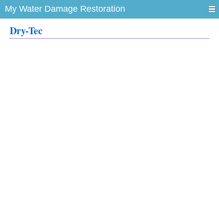
My Water Damage Restoration
Dry-Tec