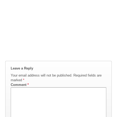
Leave a Reply
Your email address will not be published.
Required fields are
marked
*
Comment
*