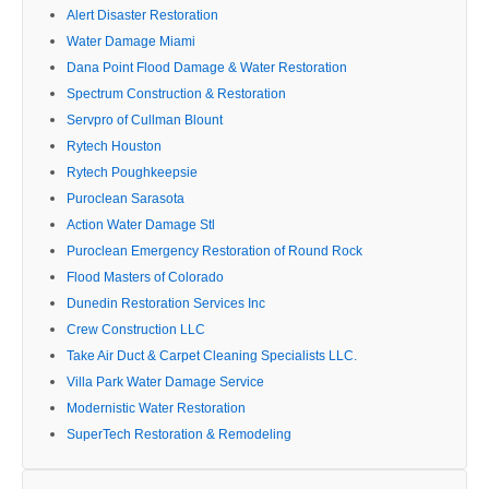
Alert Disaster Restoration
Water Damage Miami
Dana Point Flood Damage & Water Restoration
Spectrum Construction & Restoration
Servpro of Cullman Blount
Rytech Houston
Rytech Poughkeepsie
Puroclean Sarasota
Action Water Damage Stl
Puroclean Emergency Restoration of Round Rock
Flood Masters of Colorado
Dunedin Restoration Services Inc
Crew Construction LLC
Take Air Duct & Carpet Cleaning Specialists LLC.
Villa Park Water Damage Service
Modernistic Water Restoration
SuperTech Restoration & Remodeling