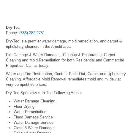
Dry-Tec
Phone:
(636) 282-2751
Dry-Tec is a premier water damage, mold remediation, and carpet &
upholstery cleaners in the Arnold area.
Fire Damage & Water Damage – Cleanup & Restoration, Carpet
Cleaning and Mold Remediation for both Residential and Commercial
Properties. Call us today!
Water and Fire Restoration; Content Pack Out; Carpet and Upholstery
Cleaning. Affordable Mold Removal remediates mold and mildew at
very competitive prices.
Dry-Tec Specializes In The Following Areas:
Water Damage Cleaning
Floor Drying
Water Remediation
Flood Damage Service
Water Damage Service
Class 3 Water Damage