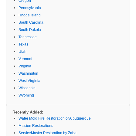
Oregon
Pennsylvania
Rhode Island
South Carolina
South Dakota
Tennessee
Texas
Utah
Vermont
Virginia
Washington
West Virginia
Wisconsin
Wyoming
Recently Added:
Water Mold Fire Restoration of Albuquerque
Mission Restorations
ServiceMaster Restoration by Zaba