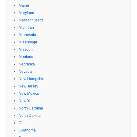
Maine
Maryland
Massachusetts
Michigan
Minnesota
Mississippi
Missouri
Montana
Nebraska
Nevada
New Hampshire
New Jersey
New Mexico
New York
North Carolina
North Dakota
Ohio
Oklahoma