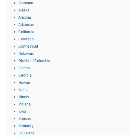
Alabama
Alaska
Arizona
Arkansas
California
Colorado
Connecticut
Delaware
District of Columbia
Florida
Georgia
Hawaii
Idaho
Illinois
Indiana
Iowa
Kansas
Kentucky
Louisiana