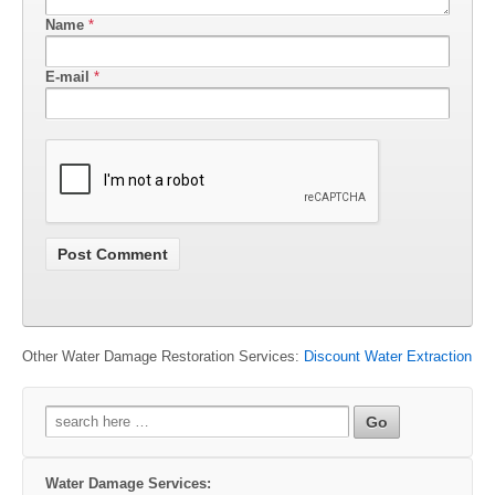
Name
*
E-mail
*
Other Water Damage Restoration Services:
Discount Water Extraction
Search
for:
Water Damage Services: