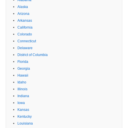
Alaska
Arizona
Arkansas
California
Colorado
Connecticut
Delaware
District of Columbia
Florida
Georgia
Hawaii
Idaho
Illinois
Indiana
Iowa
Kansas
Kentucky
Louisiana