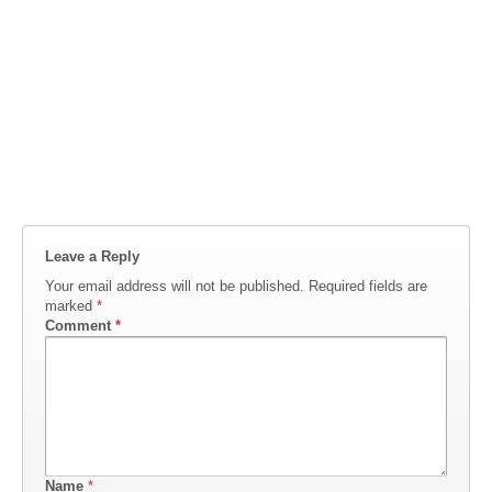
Leave a Reply
Your email address will not be published.
Required fields are
marked
*
Comment
*
Name
*