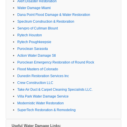
Alert Disaster Restoration
Water Damage Miami
Dana Point Flood Damage & Water Restoration
Spectrum Construction & Restoration
Servpro of Cullman Blount
Rytech Houston
Rytech Poughkeepsie
Puroclean Sarasota
Action Water Damage Stl
Puroclean Emergency Restoration of Round Rock
Flood Masters of Colorado
Dunedin Restoration Services Inc
Crew Construction LLC
Take Air Duct & Carpet Cleaning Specialists LLC.
Villa Park Water Damage Service
Modernistic Water Restoration
SuperTech Restoration & Remodeling
Useful Water Damage Links: