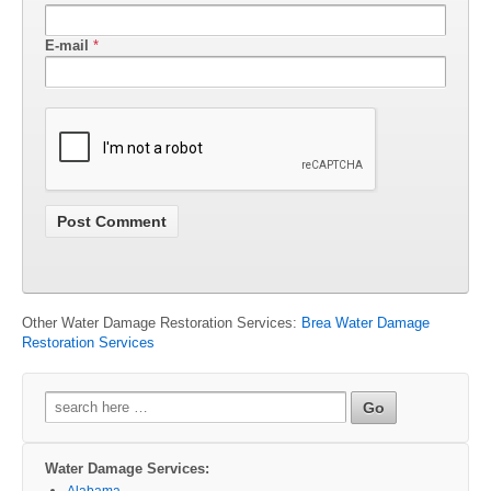
E-mail
*
Other Water Damage Restoration Services:
Brea Water Damage
Restoration Services
Search
for:
Water Damage Services:
Alabama