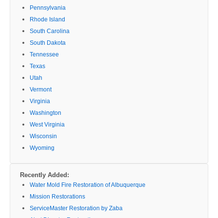
Pennsylvania
Rhode Island
South Carolina
South Dakota
Tennessee
Texas
Utah
Vermont
Virginia
Washington
West Virginia
Wisconsin
Wyoming
Recently Added:
Water Mold Fire Restoration of Albuquerque
Mission Restorations
ServiceMaster Restoration by Zaba