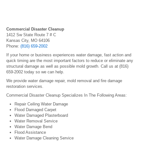
Commercial Disaster Cleanup
1412 Sw State Route 7 # C
Kansas City, MO 64106
Phone:
(816) 659-2002
If your home or business experiences water damage, fast action and
quick timing are the most important factors to reduce or eliminate any
structural damage as well as possible mold growth. Call us at (816)
659-2002 today so we can help.
We provide water damage repair, mold removal and fire damage
restoration services.
Commercial Disaster Cleanup Specializes In The Following Areas:
Repair Ceiling Water Damage
Flood Damaged Carpet
Water Damaged Plasterboard
Water Removal Service
Water Damage Bend
Flood Assistance
Water Damage Cleaning Service