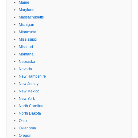
Maine
Maryland
Massachusetts
Michigan
Minnesota
Mississippi
Missouri
Montana
Nebraska
Nevada
New Hampshire
New Jersey
New Mexico
New York
North Carolina
North Dakota
Ohio
Oklahoma
Oregon