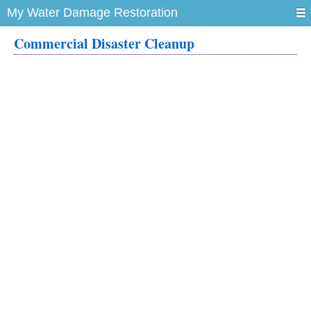
My Water Damage Restoration
Commercial Disaster Cleanup