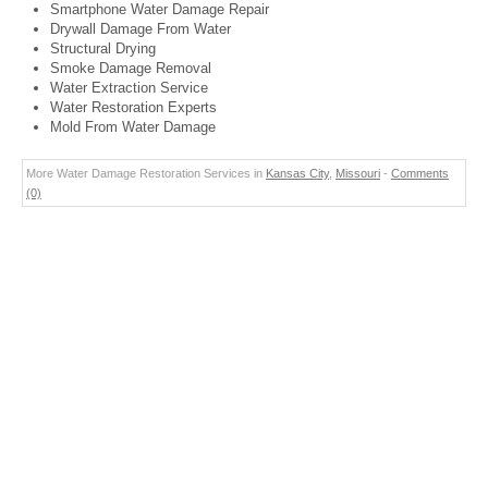
Smartphone Water Damage Repair
Drywall Damage From Water
Structural Drying
Smoke Damage Removal
Water Extraction Service
Water Restoration Experts
Mold From Water Damage
More Water Damage Restoration Services in
Kansas City
,
Missouri
-
Comments
(0)