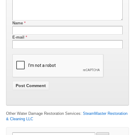
Name
*
E-mail
*
Other Water Damage Restoration Services:
SteamMaster Restoration
& Cleaning LLC
Search