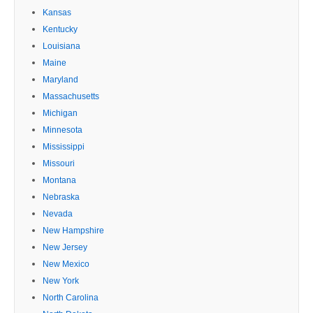
Kansas
Kentucky
Louisiana
Maine
Maryland
Massachusetts
Michigan
Minnesota
Mississippi
Missouri
Montana
Nebraska
Nevada
New Hampshire
New Jersey
New Mexico
New York
North Carolina