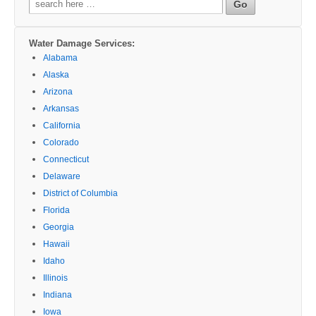
for:
Water Damage Services:
Alabama
Alaska
Arizona
Arkansas
California
Colorado
Connecticut
Delaware
District of Columbia
Florida
Georgia
Hawaii
Idaho
Illinois
Indiana
Iowa