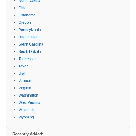
North Dakota
Ohio
Oklahoma
Oregon
Pennsylvania
Rhode Island
South Carolina
South Dakota
Tennessee
Texas
Utah
Vermont
Virginia
Washington
West Virginia
Wisconsin
Wyoming
Recently Added: