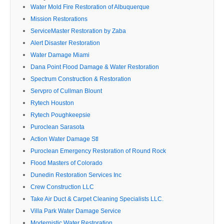
Water Mold Fire Restoration of Albuquerque
Mission Restorations
ServiceMaster Restoration by Zaba
Alert Disaster Restoration
Water Damage Miami
Dana Point Flood Damage & Water Restoration
Spectrum Construction & Restoration
Servpro of Cullman Blount
Rytech Houston
Rytech Poughkeepsie
Puroclean Sarasota
Action Water Damage Stl
Puroclean Emergency Restoration of Round Rock
Flood Masters of Colorado
Dunedin Restoration Services Inc
Crew Construction LLC
Take Air Duct & Carpet Cleaning Specialists LLC.
Villa Park Water Damage Service
Modernistic Water Restoration