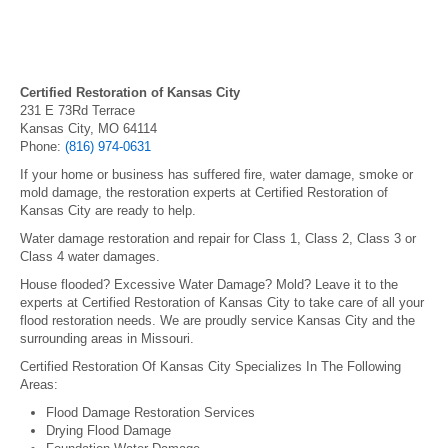
Certified Restoration of Kansas City
231 E 73Rd Terrace
Kansas City, MO 64114
Phone:
(816) 974-0631
If your home or business has suffered fire, water damage, smoke or
mold damage, the restoration experts at Certified Restoration of
Kansas City are ready to help.
Water damage restoration and repair for Class 1, Class 2, Class 3 or
Class 4 water damages.
House flooded? Excessive Water Damage? Mold? Leave it to the
experts at Certified Restoration of Kansas City to take care of all your
flood restoration needs. We are proudly service Kansas City and the
surrounding areas in Missouri.
Certified Restoration Of Kansas City Specializes In The Following
Areas:
Flood Damage Restoration Services
Drying Flood Damage