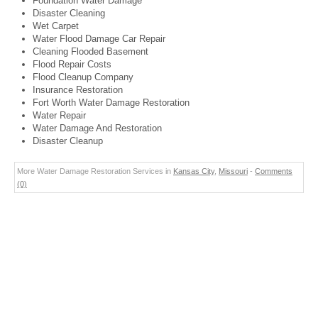
Foundation Water Damage
Disaster Cleaning
Wet Carpet
Water Flood Damage Car Repair
Cleaning Flooded Basement
Flood Repair Costs
Flood Cleanup Company
Insurance Restoration
Fort Worth Water Damage Restoration
Water Repair
Water Damage And Restoration
Disaster Cleanup
More Water Damage Restoration Services in
Kansas City
,
Missouri
-
Comments
(0)