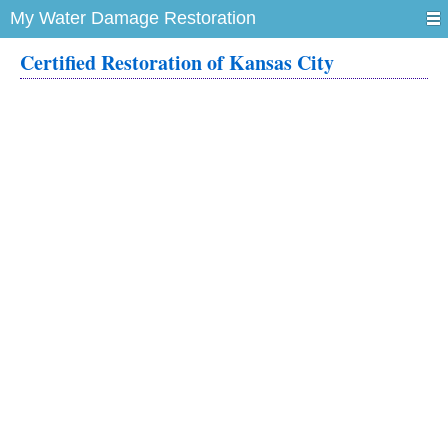
My Water Damage Restoration
Certified Restoration of Kansas City