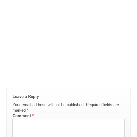
Leave a Reply
Your email address will not be published.
Required fields are
marked
*
Comment
*