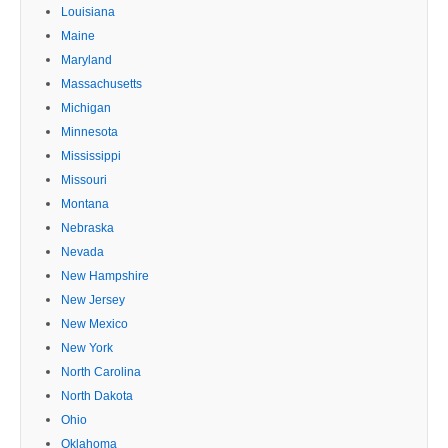
Louisiana
Maine
Maryland
Massachusetts
Michigan
Minnesota
Mississippi
Missouri
Montana
Nebraska
Nevada
New Hampshire
New Jersey
New Mexico
New York
North Carolina
North Dakota
Ohio
Oklahoma