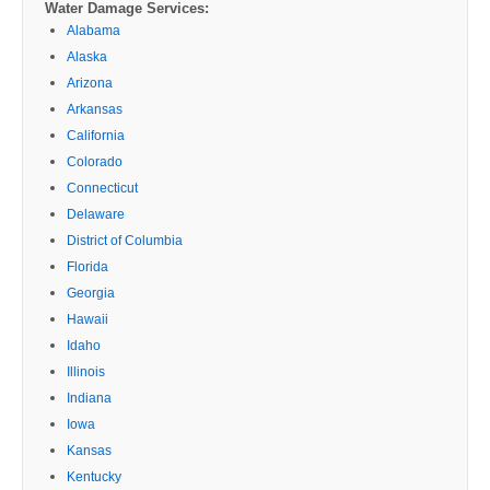
Water Damage Services:
Alabama
Alaska
Arizona
Arkansas
California
Colorado
Connecticut
Delaware
District of Columbia
Florida
Georgia
Hawaii
Idaho
Illinois
Indiana
Iowa
Kansas
Kentucky