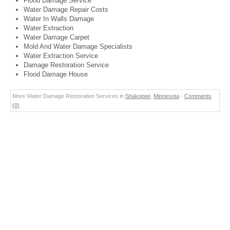
Flood Damage Service
Water Damage Repair Costs
Water In Walls Damage
Water Extraction
Water Damage Carpet
Mold And Water Damage Specialists
Water Extraction Service
Damage Restoration Service
Flood Damage House
More Water Damage Restoration Services in
Shakopee
,
Minnesota
-
Comments
(0)