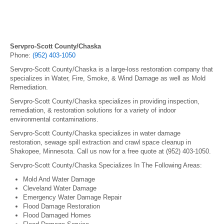
Servpro-Scott County/Chaska
Phone:
(952) 403-1050
Servpro-Scott County/Chaska is a large-loss restoration company that
specializes in Water, Fire, Smoke, & Wind Damage as well as Mold
Remediation.
Servpro-Scott County/Chaska specializes in providing inspection,
remediation, & restoration solutions for a variety of indoor
environmental contaminations.
Servpro-Scott County/Chaska specializes in water damage
restoration, sewage spill extraction and crawl space cleanup in
Shakopee, Minnesota. Call us now for a free quote at (952) 403-1050.
Servpro-Scott County/Chaska Specializes In The Following Areas:
Mold And Water Damage
Cleveland Water Damage
Emergency Water Damage Repair
Flood Damage Restoration
Flood Damaged Homes