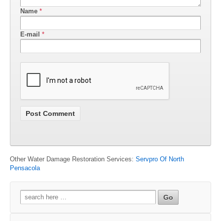
Name
*
E-mail
*
Other Water Damage Restoration Services:
Servpro Of North
Pensacola
Search
for: