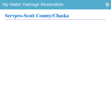
My Water Damage Restoration
Servpro-Scott County/Chaska