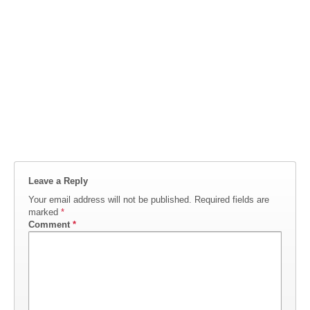
Leave a Reply
Your email address will not be published.
Required fields are
marked
*
Comment
*