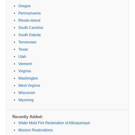
Oregon
Pennsylvania
Rhode Island
South Carolina
South Dakota
Tennessee
Texas
Utah
Vermont
Virginia
Washington
West Virginia
Wisconsin
Wyoming
Recently Added:
Water Mold Fire Restoration of Albuquerque
Mission Restorations