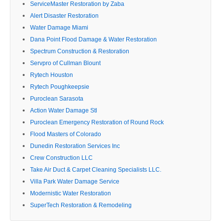
ServiceMaster Restoration by Zaba
Alert Disaster Restoration
Water Damage Miami
Dana Point Flood Damage & Water Restoration
Spectrum Construction & Restoration
Servpro of Cullman Blount
Rytech Houston
Rytech Poughkeepsie
Puroclean Sarasota
Action Water Damage Stl
Puroclean Emergency Restoration of Round Rock
Flood Masters of Colorado
Dunedin Restoration Services Inc
Crew Construction LLC
Take Air Duct & Carpet Cleaning Specialists LLC.
Villa Park Water Damage Service
Modernistic Water Restoration
SuperTech Restoration & Remodeling