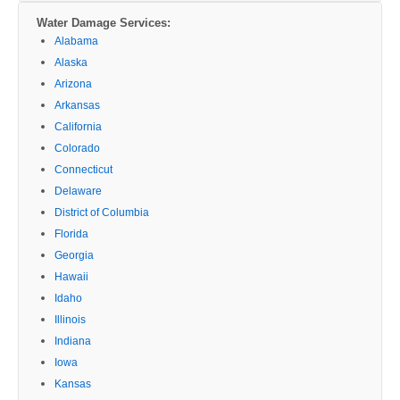
Water Damage Services:
Alabama
Alaska
Arizona
Arkansas
California
Colorado
Connecticut
Delaware
District of Columbia
Florida
Georgia
Hawaii
Idaho
Illinois
Indiana
Iowa
Kansas