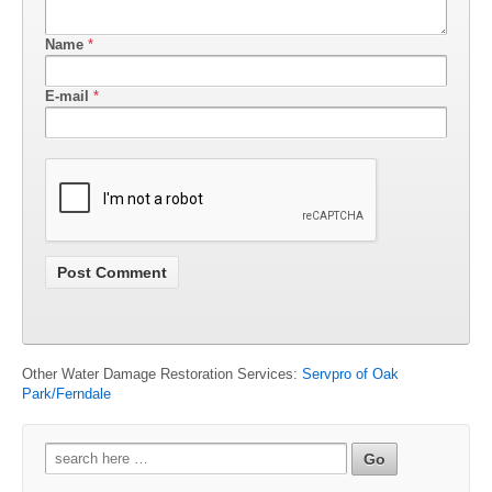
Name
*
E-mail
*
Other Water Damage Restoration Services:
Servpro of Oak
Park/Ferndale
Search
for: