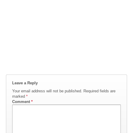
Leave a Reply
Your email address will not be published.
Required fields are
marked
*
Comment
*