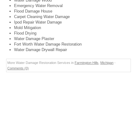
Water Damage Wood
Emergency Water Removal
Flood Damage House
Carpet Cleaning Water Damage
Ipod Repair Water Damage
Mold Mitigation
Flood Drying
Water Damage Plaster
Fort Worth Water Damage Restoration
Water Damage Drywall Repair
More Water Damage Restoration Services in
Farmington Hills
,
Michigan
-
Comments (0)