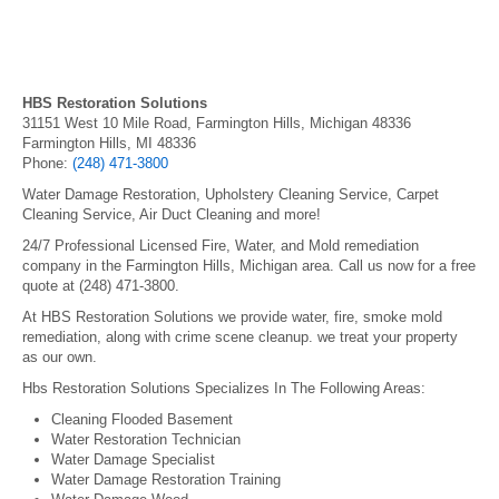
HBS Restoration Solutions
31151 West 10 Mile Road, Farmington Hills, Michigan 48336
Farmington Hills, MI 48336
Phone:
(248) 471-3800
Water Damage Restoration, Upholstery Cleaning Service, Carpet
Cleaning Service, Air Duct Cleaning and more!
24/7 Professional Licensed Fire, Water, and Mold remediation
company in the Farmington Hills, Michigan area. Call us now for a free
quote at (248) 471-3800.
At HBS Restoration Solutions we provide water, fire, smoke mold
remediation, along with crime scene cleanup. we treat your property
as our own.
Hbs Restoration Solutions Specializes In The Following Areas:
Cleaning Flooded Basement
Water Restoration Technician
Water Damage Specialist
Water Damage Restoration Training