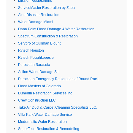
Mission Restorations
ServiceMaster Restoration by Zaba
Alert Disaster Restoration
Water Damage Miami
Dana Point Flood Damage & Water Restoration
Spectrum Construction & Restoration
Servpro of Cullman Blount
Rytech Houston
Rytech Poughkeepsie
Puroclean Sarasota
Action Water Damage Stl
Puroclean Emergency Restoration of Round Rock
Flood Masters of Colorado
Dunedin Restoration Services Inc
Crew Construction LLC
Take Air Duct & Carpet Cleaning Specialists LLC.
Villa Park Water Damage Service
Modernistic Water Restoration
SuperTech Restoration & Remodeling