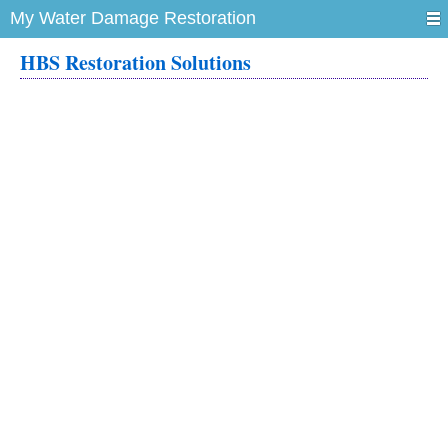
My Water Damage Restoration
HBS Restoration Solutions