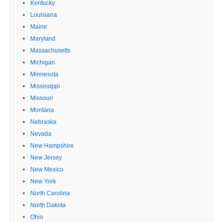
Kentucky
Louisiana
Maine
Maryland
Massachusetts
Michigan
Minnesota
Mississippi
Missouri
Montana
Nebraska
Nevada
New Hampshire
New Jersey
New Mexico
New York
North Carolina
North Dakota
Ohio