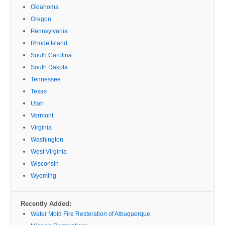
Oklahoma
Oregon
Pennsylvania
Rhode Island
South Carolina
South Dakota
Tennessee
Texas
Utah
Vermont
Virginia
Washington
West Virginia
Wisconsin
Wyoming
Recently Added:
Water Mold Fire Restoration of Albuquerque