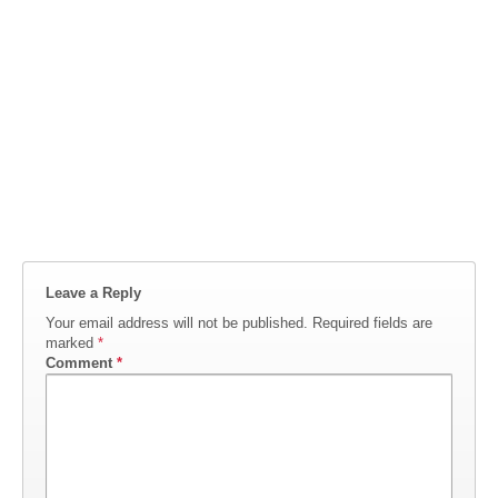
Leave a Reply
Your email address will not be published.
Required fields are
marked
*
Comment
*