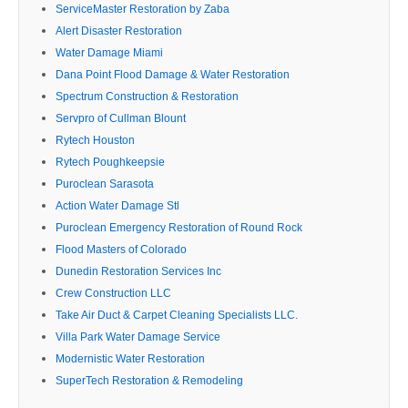
ServiceMaster Restoration by Zaba
Alert Disaster Restoration
Water Damage Miami
Dana Point Flood Damage & Water Restoration
Spectrum Construction & Restoration
Servpro of Cullman Blount
Rytech Houston
Rytech Poughkeepsie
Puroclean Sarasota
Action Water Damage Stl
Puroclean Emergency Restoration of Round Rock
Flood Masters of Colorado
Dunedin Restoration Services Inc
Crew Construction LLC
Take Air Duct & Carpet Cleaning Specialists LLC.
Villa Park Water Damage Service
Modernistic Water Restoration
SuperTech Restoration & Remodeling