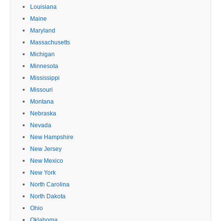
Louisiana
Maine
Maryland
Massachusetts
Michigan
Minnesota
Mississippi
Missouri
Montana
Nebraska
Nevada
New Hampshire
New Jersey
New Mexico
New York
North Carolina
North Dakota
Ohio
Oklahoma