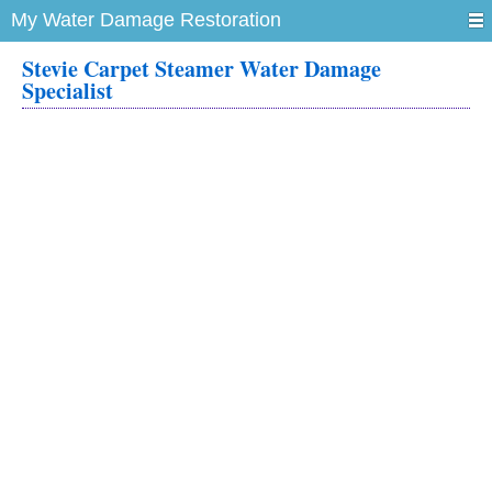
My Water Damage Restoration
Stevie Carpet Steamer Water Damage
Specialist