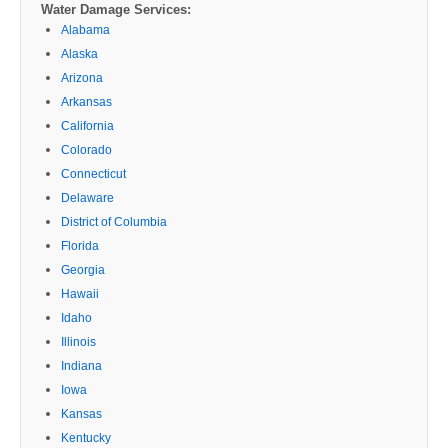
Water Damage Services:
Alabama
Alaska
Arizona
Arkansas
California
Colorado
Connecticut
Delaware
District of Columbia
Florida
Georgia
Hawaii
Idaho
Illinois
Indiana
Iowa
Kansas
Kentucky