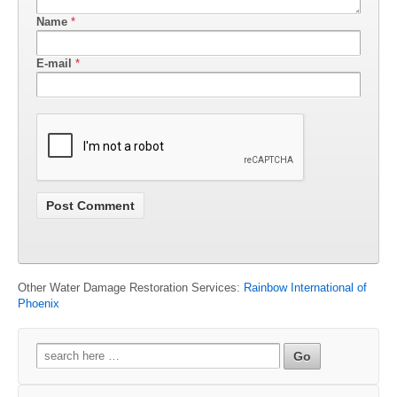
Name
*
E-mail
*
Other Water Damage Restoration Services:
Rainbow International of
Phoenix
Search
for: