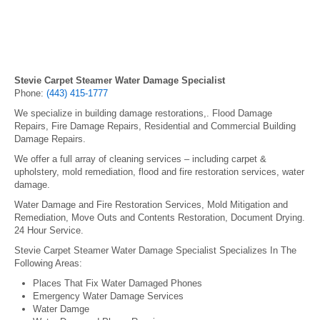
Stevie Carpet Steamer Water Damage Specialist
Phone:
(443) 415-1777
We specialize in building damage restorations,. Flood Damage
Repairs, Fire Damage Repairs, Residential and Commercial Building
Damage Repairs.
We offer a full array of cleaning services – including carpet &
upholstery, mold remediation, flood and fire restoration services, water
damage.
Water Damage and Fire Restoration Services, Mold Mitigation and
Remediation, Move Outs and Contents Restoration, Document Drying.
24 Hour Service.
Stevie Carpet Steamer Water Damage Specialist Specializes In The
Following Areas:
Places That Fix Water Damaged Phones
Emergency Water Damage Services
Water Damge