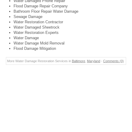
Water Damaged Phone Repair
Flood Damage Repair Company
Bathroom Floor Repair Water Damage
Sewage Damage
Water Restoration Contractor
Water Damaged Sheetrock
Water Restoration Experts
Water Damage
Water Damage Mold Removal
Flood Damage Mitigation
More Water Damage Restoration Services in
Baltimore
,
Maryland
-
Comments (0)