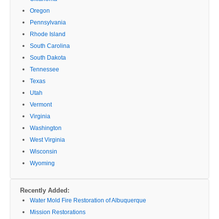
Oregon
Pennsylvania
Rhode Island
South Carolina
South Dakota
Tennessee
Texas
Utah
Vermont
Virginia
Washington
West Virginia
Wisconsin
Wyoming
Recently Added:
Water Mold Fire Restoration of Albuquerque
Mission Restorations