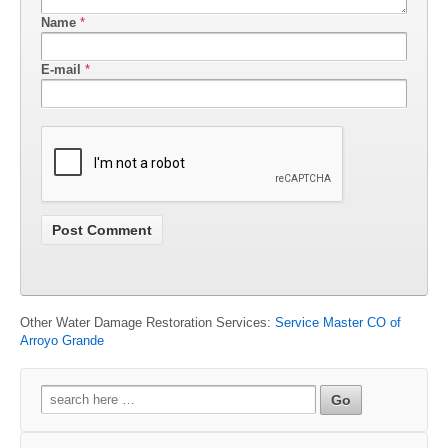
Name
*
E-mail
*
Other Water Damage Restoration Services:
Service Master CO of
Arroyo Grande
Search
for: