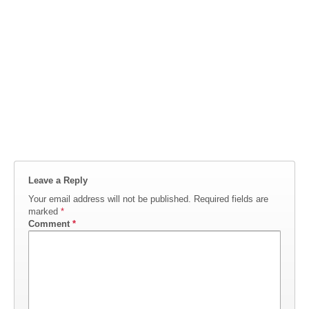
Leave a Reply
Your email address will not be published.
Required fields are
marked
*
Comment
*