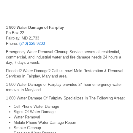
1 800 Water Damage of Fairplay
Po Box 22
Fairplay, MD 21733
Phone:
(240) 329-9200
Emergency Water Removal Cleanup Service serves all residential,
commercial, and industrial water and fire damage needs 24 hours a
day, 7 days a week.
Flooded? Water Damage? Call us now! Mold Restoration & Removal
Services in Fairplay, Maryland area.
1 800 Water Damage of Fairplay provides 24 hour emergency water
removal in Maryland
1 800 Water Damage Of Fairplay Specializes In The Following Areas:
Cell Phone Water Damage
Signs Of Water Damage
Water Removal
Mobile Phone Water Damage Repair
Smoke Cleanup