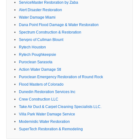
ServiceMaster Restoration by Zaba
Alert Disaster Restoration
Water Damage Miami
Dana Point Flood Damage & Water Restoration
Spectrum Construction & Restoration
Servpro of Cullman Blount
Rytech Houston
Rytech Poughkeepsie
Puroclean Sarasota
Action Water Damage Stl
Puroclean Emergency Restoration of Round Rock
Flood Masters of Colorado
Dunedin Restoration Services Inc
Crew Construction LLC
Take Air Duct & Carpet Cleaning Specialists LLC.
Villa Park Water Damage Service
Modernistic Water Restoration
SuperTech Restoration & Remodeling