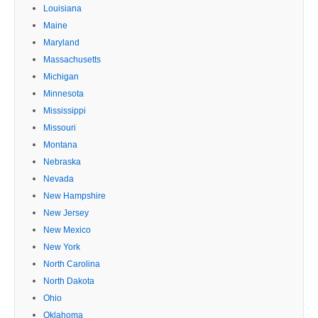
Louisiana
Maine
Maryland
Massachusetts
Michigan
Minnesota
Mississippi
Missouri
Montana
Nebraska
Nevada
New Hampshire
New Jersey
New Mexico
New York
North Carolina
North Dakota
Ohio
Oklahoma