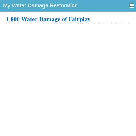
My Water Damage Restoration
1 800 Water Damage of Fairplay