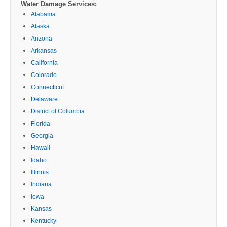
Water Damage Services:
Alabama
Alaska
Arizona
Arkansas
California
Colorado
Connecticut
Delaware
District of Columbia
Florida
Georgia
Hawaii
Idaho
Illinois
Indiana
Iowa
Kansas
Kentucky