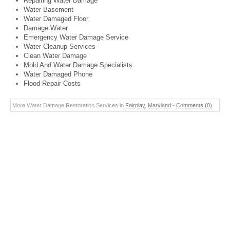
Repairing Water Damage
Water Basement
Water Damaged Floor
Damage Water
Emergency Water Damage Service
Water Cleanup Services
Clean Water Damage
Mold And Water Damage Specialists
Water Damaged Phone
Flood Repair Costs
More Water Damage Restoration Services in
Fairplay
,
Maryland
-
Comments (0)