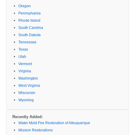
Oregon
Pennsylvania
Rhode Island
South Carolina
South Dakota
Tennessee
Texas
Utah
Vermont
Virginia
Washington
West Virginia
Wisconsin
Wyoming
Recently Added:
Water Mold Fire Restoration of Albuquerque
Mission Restorations