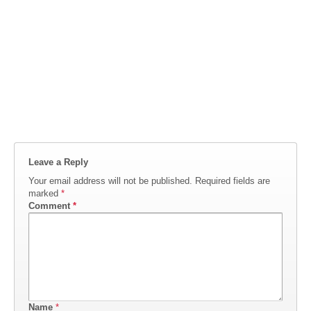
Leave a Reply
Your email address will not be published.
Required fields are
marked
*
Comment
*
Name
*