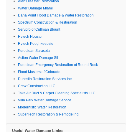
Alert Disaster Restoration
Water Damage Miami
Dana Point Flood Damage & Water Restoration
Spectrum Construction & Restoration
Servpro of Cullman Blount
Rytech Houston
Rytech Poughkeepsie
Puroclean Sarasota
Action Water Damage Stl
Puroclean Emergency Restoration of Round Rock
Flood Masters of Colorado
Dunedin Restoration Services Inc
Crew Construction LLC
Take Air Duct & Carpet Cleaning Specialists LLC.
Villa Park Water Damage Service
Modernistic Water Restoration
SuperTech Restoration & Remodeling
Useful Water Damage Links: