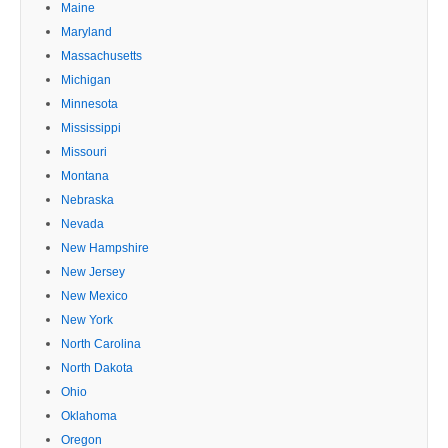
Maine
Maryland
Massachusetts
Michigan
Minnesota
Mississippi
Missouri
Montana
Nebraska
Nevada
New Hampshire
New Jersey
New Mexico
New York
North Carolina
North Dakota
Ohio
Oklahoma
Oregon