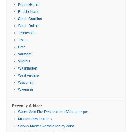
Pennsylvania
Rhode Island
South Carolina
South Dakota
Tennessee
Texas
Utah
Vermont
Virginia
Washington
West Virginia
Wisconsin
Wyoming
Recently Added:
Water Mold Fire Restoration of Albuquerque
Mission Restorations
ServiceMaster Restoration by Zaba