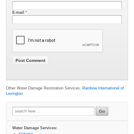
E-mail
*
Other Water Damage Restoration Services:
Rainbow International of
Lexington
Search
for:
Water Damage Services:
Alabama