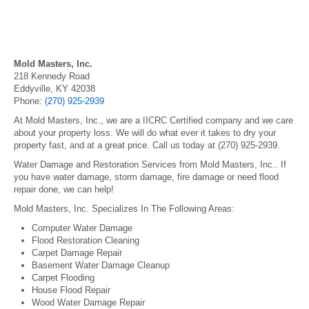
Mold Masters, Inc.
218 Kennedy Road
Eddyville, KY 42038
Phone:
(270) 925-2939
At Mold Masters, Inc., we are a IICRC Certified company and we care
about your property loss. We will do what ever it takes to dry your
property fast, and at a great price. Call us today at (270) 925-2939.
Water Damage and Restoration Services from Mold Masters, Inc.. If
you have water damage, storm damage, fire damage or need flood
repair done, we can help!
Mold Masters, Inc. Specializes In The Following Areas:
Computer Water Damage
Flood Restoration Cleaning
Carpet Damage Repair
Basement Water Damage Cleanup
Carpet Flooding
House Flood Repair
Wood Water Damage Repair