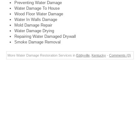
Preventing Water Damage
Water Damage To House
Wood Floor Water Damage
Water In Walls Damage
Mold Damage Repair
Water Damage Drying
Repairing Water Damaged Drywall
Smoke Damage Removal
More Water Damage Restoration Services in
Eddyville
,
Kentucky
-
Comments (0)