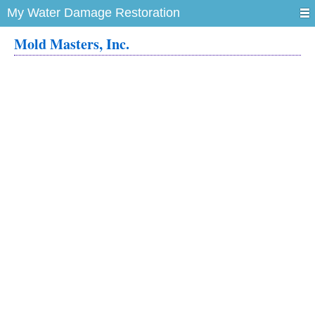
My Water Damage Restoration
Mold Masters, Inc.