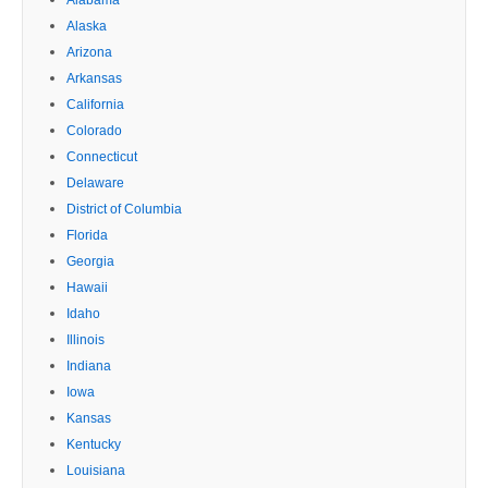
Alaska
Arizona
Arkansas
California
Colorado
Connecticut
Delaware
District of Columbia
Florida
Georgia
Hawaii
Idaho
Illinois
Indiana
Iowa
Kansas
Kentucky
Louisiana