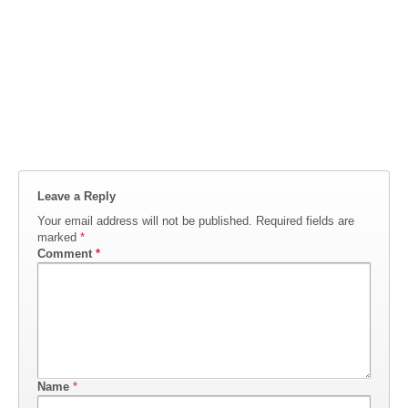
Leave a Reply
Your email address will not be published.
Required fields are
marked
*
Comment
*
Name
*