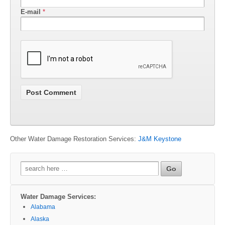
E-mail
*
Other Water Damage Restoration Services:
J&M Keystone
Search
for:
Water Damage Services:
Alabama
Alaska