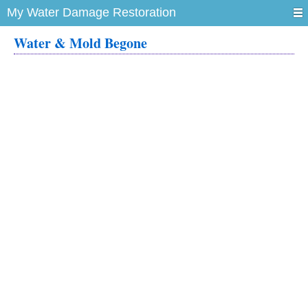
My Water Damage Restoration
Water & Mold Begone