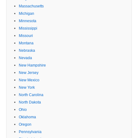
Massachusetts
Michigan
Minnesota
Mississippi
Missouri
Montana
Nebraska
Nevada
New Hampshire
New Jersey
New Mexico
New York
North Carolina
North Dakota
Ohio
Oklahoma
Oregon
Pennsylvania