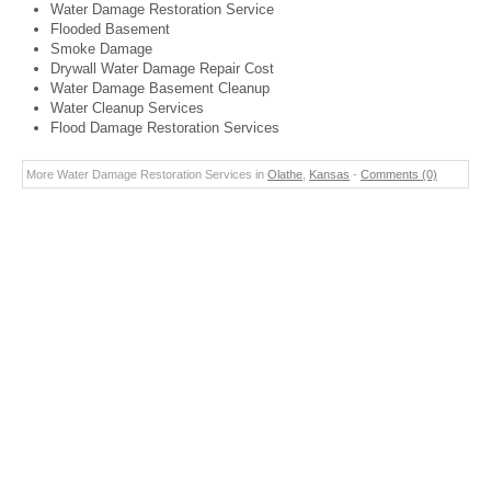
Water Damage Restoration Service
Flooded Basement
Smoke Damage
Drywall Water Damage Repair Cost
Water Damage Basement Cleanup
Water Cleanup Services
Flood Damage Restoration Services
More Water Damage Restoration Services in
Olathe
,
Kansas
-
Comments (0)