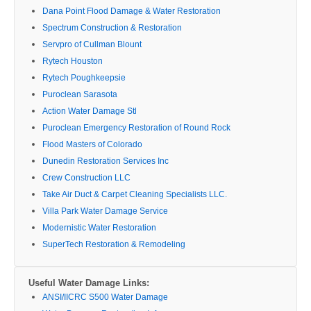
Dana Point Flood Damage & Water Restoration
Spectrum Construction & Restoration
Servpro of Cullman Blount
Rytech Houston
Rytech Poughkeepsie
Puroclean Sarasota
Action Water Damage Stl
Puroclean Emergency Restoration of Round Rock
Flood Masters of Colorado
Dunedin Restoration Services Inc
Crew Construction LLC
Take Air Duct & Carpet Cleaning Specialists LLC.
Villa Park Water Damage Service
Modernistic Water Restoration
SuperTech Restoration & Remodeling
Useful Water Damage Links:
ANSI/IICRC S500 Water Damage