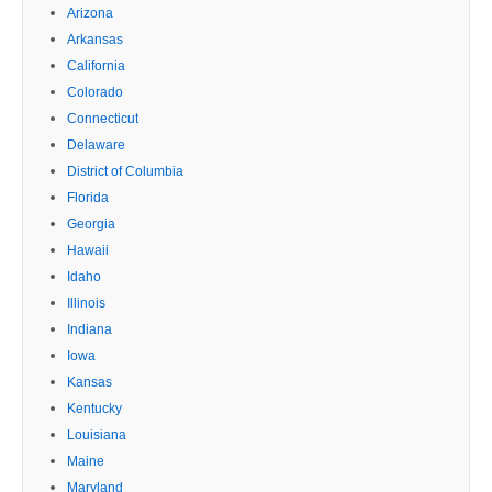
Arizona
Arkansas
California
Colorado
Connecticut
Delaware
District of Columbia
Florida
Georgia
Hawaii
Idaho
Illinois
Indiana
Iowa
Kansas
Kentucky
Louisiana
Maine
Maryland