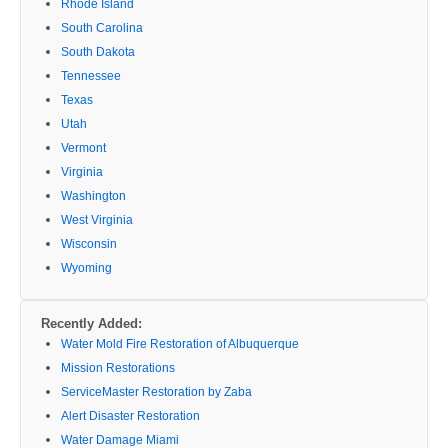
Rhode Island
South Carolina
South Dakota
Tennessee
Texas
Utah
Vermont
Virginia
Washington
West Virginia
Wisconsin
Wyoming
Recently Added:
Water Mold Fire Restoration of Albuquerque
Mission Restorations
ServiceMaster Restoration by Zaba
Alert Disaster Restoration
Water Damage Miami