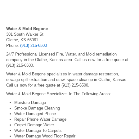
Water & Mold Begone
301 South Walker St
Olathe, KS 66061
Phone:
(913) 215-6500
24/7 Professional Licensed Fire, Water, and Mold remediation
company in the Olathe, Kansas area. Call us now for a free quote at
(913) 215-6500.
Water & Mold Begone specializes in water damage restoration,
sewage spill extraction and crawl space cleanup in Olathe, Kansas.
Call us now for a free quote at (913) 215-6500.
Water & Mold Begone Specializes In The Following Areas:
Moisture Damage
Smoke Damage Cleaning
Water Damaged Phone
Repair Phone Water Damage
Carpet Damage Water
Water Damage To Carpets
Water Damage Wood Floor Repair