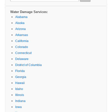
for:
Water Damage Services:
Alabama
Alaska
Arizona
Arkansas
California
Colorado
Connecticut
Delaware
District of Columbia
Florida
Georgia
Hawaii
Idaho
Illinois
Indiana
Iowa