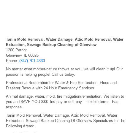
Tanin Mold Removal, Water Damage, Attic Mold Removal, Water
Extraction, Sewage Backup Cleaning of Glenview
1200 Patriot
Glenview, IL 60026
Phone:
(847) 701-4330
No matter what mother-nature throws at you, we will clean it up! Our
passion is helping people! Call us today.
Professional Restoration for Water & Fire Restoration, Flood and
Disaster Rescue with 24 Hour Emergency Services
Animal damage, water, mold, fire mitigation/remediation. We listen to
you and $AVE YOU $$$. Ins pay or self pay – flexible terms. Fast
response.
Tanin Mold Removal, Water Damage, Attic Mold Removal, Water
Extraction, Sewage Backup Cleaning Of Glenview Specializes In The
Following Areas: