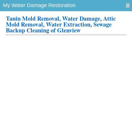
My Water Damage Restoration
Tanin Mold Removal, Water Damage, Attic
Mold Removal, Water Extraction, Sewage
Backup Cleaning of Glenview