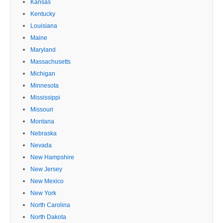
Kansas
Kentucky
Louisiana
Maine
Maryland
Massachusetts
Michigan
Minnesota
Mississippi
Missouri
Montana
Nebraska
Nevada
New Hampshire
New Jersey
New Mexico
New York
North Carolina
North Dakota