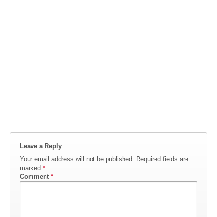
Leave a Reply
Your email address will not be published.
Required fields are
marked
*
Comment
*