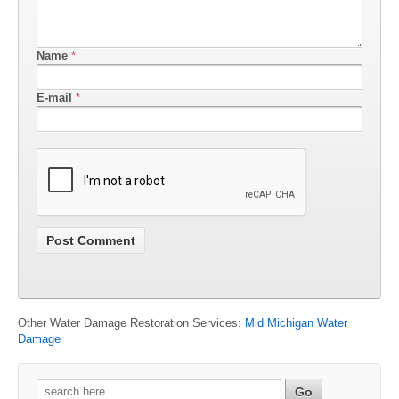
Name
*
E-mail
*
Other Water Damage Restoration Services:
Mid Michigan Water
Damage
Search