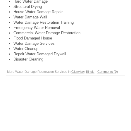
Hard Water Damage
Structural Drying
House Water Damage Repair
Water Damage Wall
Water Damage Restoration Training
Emergency Water Removal
Commercial Water Damage Restoration
Flood Damaged House
Water Damage Services
Water Cleanup
Repair Water Damaged Drywall
Disaster Cleaning
More Water Damage Restoration Services in
Glenview
,
Illinois
-
Comments (0)