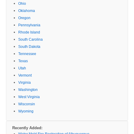
Ohio
Oklahoma
Oregon
Pennsylvania
Rhode Island
South Carolina
South Dakota
Tennessee
Texas
Utah
Vermont
Virginia
Washington
West Virginia
Wisconsin
Wyoming
Recently Added:
Water Mold Fire Restoration of Albuquerque