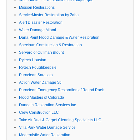
Mission Restorations
ServiceMaster Restoration by Zaba
Alert Disaster Restoration
Water Damage Miami
Dana Point Flood Damage & Water Restoration
Spectrum Construction & Restoration
Servpro of Cullman Blount
Rytech Houston
Rytech Poughkeepsie
Puroclean Sarasota
Action Water Damage Stl
Puroclean Emergency Restoration of Round Rock
Flood Masters of Colorado
Dunedin Restoration Services Inc
Crew Construction LLC
Take Air Duct & Carpet Cleaning Specialists LLC.
Villa Park Water Damage Service
Modernistic Water Restoration