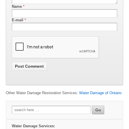
Name
*
E-mail
*
Other Water Damage Restoration Services:
Water Damage of Ontario
Search
for:
Water Damage Services: