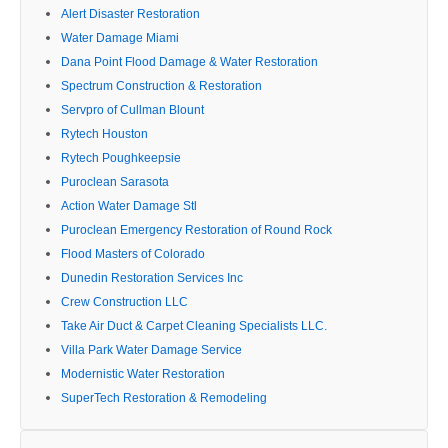
Alert Disaster Restoration
Water Damage Miami
Dana Point Flood Damage & Water Restoration
Spectrum Construction & Restoration
Servpro of Cullman Blount
Rytech Houston
Rytech Poughkeepsie
Puroclean Sarasota
Action Water Damage Stl
Puroclean Emergency Restoration of Round Rock
Flood Masters of Colorado
Dunedin Restoration Services Inc
Crew Construction LLC
Take Air Duct & Carpet Cleaning Specialists LLC.
Villa Park Water Damage Service
Modernistic Water Restoration
SuperTech Restoration & Remodeling