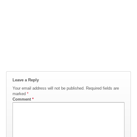
Leave a Reply
Your email address will not be published.
Required fields are
marked
*
Comment
*