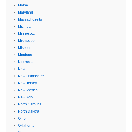
Maine
Maryland
Massachusetts
Michigan
Minnesota
Mississippi
Missouri
Montana
Nebraska
Nevada
New Hampshire
New Jersey
New Mexico
New York
North Carolina
North Dakota
Ohio
Oklahoma