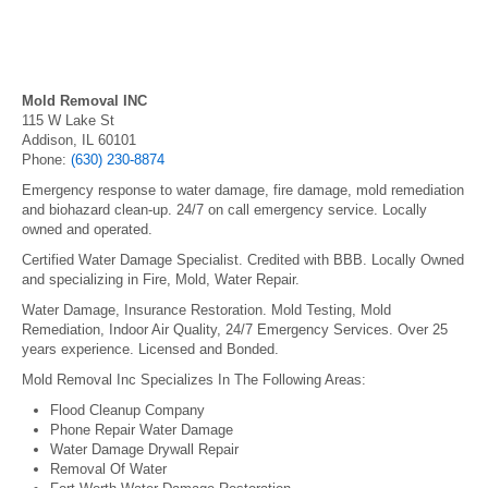
Mold Removal INC
115 W Lake St
Addison, IL 60101
Phone:
(630) 230-8874
Emergency response to water damage, fire damage, mold remediation
and biohazard clean-up. 24/7 on call emergency service. Locally
owned and operated.
Certified Water Damage Specialist. Credited with BBB. Locally Owned
and specializing in Fire, Mold, Water Repair.
Water Damage, Insurance Restoration. Mold Testing, Mold
Remediation, Indoor Air Quality, 24/7 Emergency Services. Over 25
years experience. Licensed and Bonded.
Mold Removal Inc Specializes In The Following Areas:
Flood Cleanup Company
Phone Repair Water Damage
Water Damage Drywall Repair
Removal Of Water