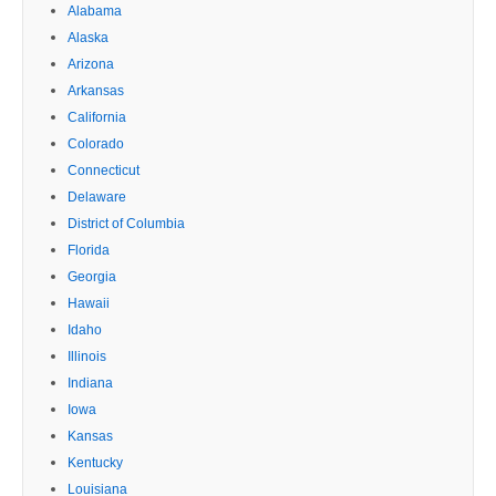
Alabama
Alaska
Arizona
Arkansas
California
Colorado
Connecticut
Delaware
District of Columbia
Florida
Georgia
Hawaii
Idaho
Illinois
Indiana
Iowa
Kansas
Kentucky
Louisiana