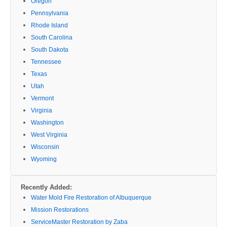
Oregon
Pennsylvania
Rhode Island
South Carolina
South Dakota
Tennessee
Texas
Utah
Vermont
Virginia
Washington
West Virginia
Wisconsin
Wyoming
Recently Added:
Water Mold Fire Restoration of Albuquerque
Mission Restorations
ServiceMaster Restoration by Zaba