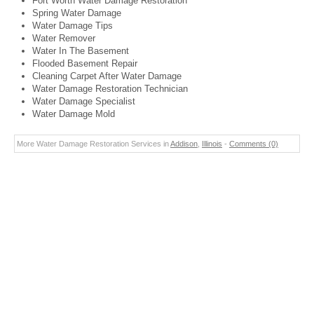
Fort Worth Water Damage Restoration
Spring Water Damage
Water Damage Tips
Water Remover
Water In The Basement
Flooded Basement Repair
Cleaning Carpet After Water Damage
Water Damage Restoration Technician
Water Damage Specialist
Water Damage Mold
More Water Damage Restoration Services in
Addison
,
Illinois
-
Comments (0)