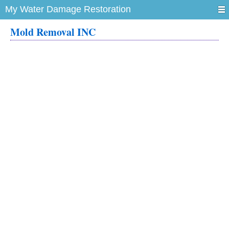
My Water Damage Restoration
Mold Removal INC