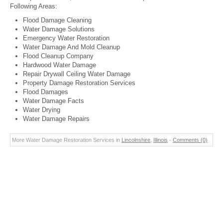
Following Areas:
Flood Damage Cleaning
Water Damage Solutions
Emergency Water Restoration
Water Damage And Mold Cleanup
Flood Cleanup Company
Hardwood Water Damage
Repair Drywall Ceiling Water Damage
Property Damage Restoration Services
Flood Damages
Water Damage Facts
Water Drying
Water Damage Repairs
More Water Damage Restoration Services in
Lincolnshire
,
Illinois
-
Comments (0)