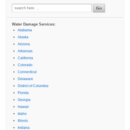
Search
for:
Water Damage Services:
Alabama
Alaska
Arizona
Arkansas
California
Colorado
Connecticut
Delaware
District of Columbia
Florida
Georgia
Hawaii
Idaho
Illinois
Indiana