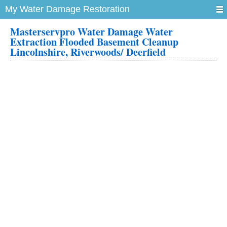
My Water Damage Restoration
Masterservpro Water Damage Water
Extraction Flooded Basement Cleanup
Lincolnshire, Riverwoods/ Deerfield