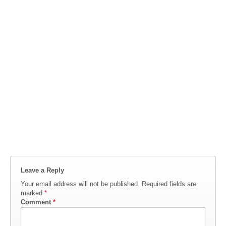
Leave a Reply
Your email address will not be published.
Required fields are
marked
*
Comment
*