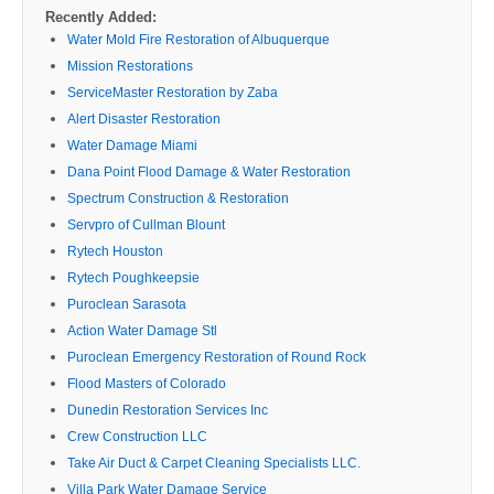
Recently Added:
Water Mold Fire Restoration of Albuquerque
Mission Restorations
ServiceMaster Restoration by Zaba
Alert Disaster Restoration
Water Damage Miami
Dana Point Flood Damage & Water Restoration
Spectrum Construction & Restoration
Servpro of Cullman Blount
Rytech Houston
Rytech Poughkeepsie
Puroclean Sarasota
Action Water Damage Stl
Puroclean Emergency Restoration of Round Rock
Flood Masters of Colorado
Dunedin Restoration Services Inc
Crew Construction LLC
Take Air Duct & Carpet Cleaning Specialists LLC.
Villa Park Water Damage Service