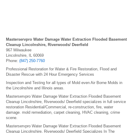
Masterservpro Water Damage Water Extraction Flooded Basement
Cleanup Lincolnshire, Riverwoods/ Deerfield
967 Milwaukee
Lincolnshire, IL 60069
Phone:
(847) 250-7760
Professional Restoration for Water & Fire Restoration, Flood and
Disaster Rescue with 24 Hour Emergency Services
Inspection and Testing for all types of Mold even Air Borne Molds in
the Lincolnshire and Illinois areas.
Masterservpro Water Damage Water Extraction Flooded Basement
Cleanup Lincolnshire, Riverwoods/ Deerfield specializes in full service
restoration Residential/Commercial, re-construction, fire, water
damage. mold remediation, carpet cleaning, HVAC cleaning, crime
scene.
Masterservpro Water Damage Water Extraction Flooded Basement
Cleanup Lincolnshire, Riverwoods/ Deerfield Specializes In The