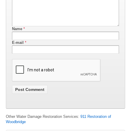
Name
*
E-mail
*
Other Water Damage Restoration Services:
911 Restoration of
Woodbridge