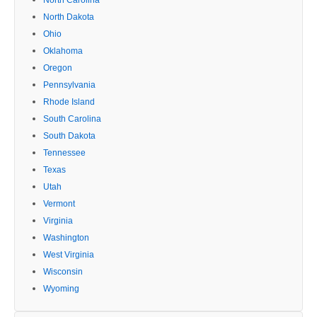
North Dakota
Ohio
Oklahoma
Oregon
Pennsylvania
Rhode Island
South Carolina
South Dakota
Tennessee
Texas
Utah
Vermont
Virginia
Washington
West Virginia
Wisconsin
Wyoming