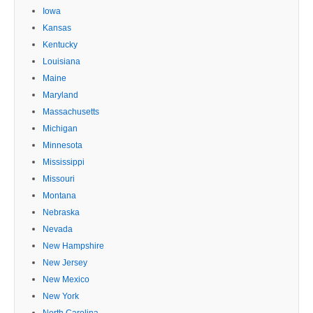
Iowa
Kansas
Kentucky
Louisiana
Maine
Maryland
Massachusetts
Michigan
Minnesota
Mississippi
Missouri
Montana
Nebraska
Nevada
New Hampshire
New Jersey
New Mexico
New York
North Carolina