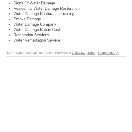
Signs Of Water Damage
Residential Water Damage Restoration
Water Damage Restoration Training
Smoke Damage
Water Damage Company
Water Damage Repair Cost
Restoration Services
Water Remediation Service
More Water Damage Restoration Services in
Glenview
,
Illinois
-
Comments (0)