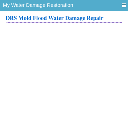
My Water Damage Restoration
DRS Mold Flood Water Damage Repair