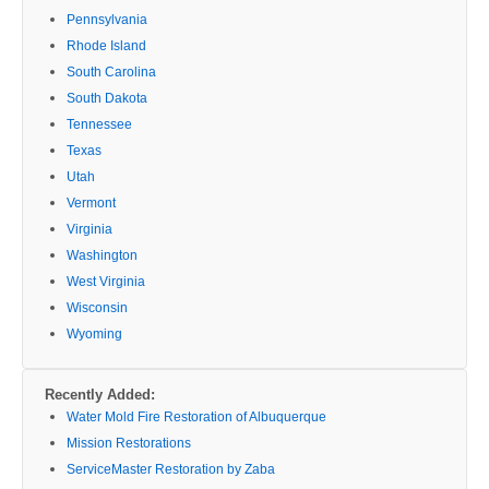
Pennsylvania
Rhode Island
South Carolina
South Dakota
Tennessee
Texas
Utah
Vermont
Virginia
Washington
West Virginia
Wisconsin
Wyoming
Recently Added:
Water Mold Fire Restoration of Albuquerque
Mission Restorations
ServiceMaster Restoration by Zaba