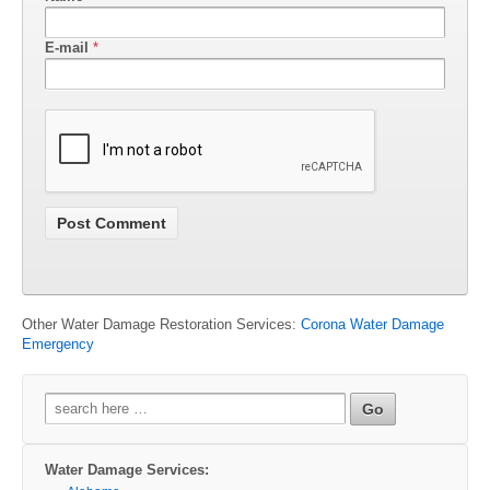
E-mail
*
Other Water Damage Restoration Services:
Corona Water Damage
Emergency
Search
for:
Water Damage Services: