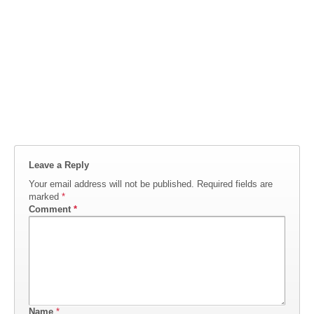
Leave a Reply
Your email address will not be published.
Required fields are
marked
*
Comment
*
Name
*