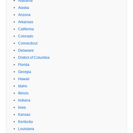
Alabama
Alaska
Arizona
Arkansas
California
Colorado
Connecticut
Delaware
District of Columbia
Florida
Georgia
Hawaii
Idaho
Illinois
Indiana
Iowa
Kansas
Kentucky
Louisiana