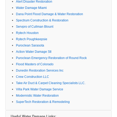
Alert Disaster Restoration
Water Damage Miami
Dana Point Flood Damage & Water Restoration
Spectrum Construction & Restoration
Servpro of Cullman Blount
Rytech Houston
Rytech Poughkeepsie
Puroclean Sarasota
Action Water Damage Stl
Puroclean Emergency Restoration of Round Rock
Flood Masters of Colorado
Dunedin Restoration Services Inc
Crew Construction LLC
Take Air Duct & Carpet Cleaning Specialists LLC.
Villa Park Water Damage Service
Modernistic Water Restoration
SuperTech Restoration & Remodeling
Useful Water Damage Links: