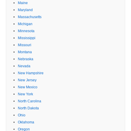
Maine
Maryland
Massachusetts
Michigan
Minnesota
Mississippi
Missouri
Montana
Nebraska
Nevada
New Hampshire
New Jersey
New Mexico
New York
North Carolina
North Dakota
Ohio
Oklahoma
Oregon