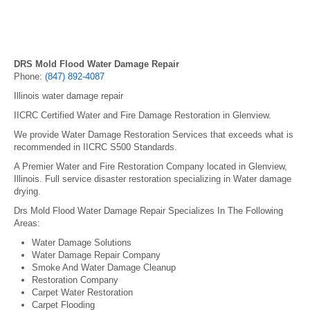
DRS Mold Flood Water Damage Repair
Phone:
(847) 892-4087
Illinois water damage repair
IICRC Certified Water and Fire Damage Restoration in Glenview.
We provide Water Damage Restoration Services that exceeds what is
recommended in IICRC S500 Standards.
A Premier Water and Fire Restoration Company located in Glenview,
Illinois. Full service disaster restoration specializing in Water damage
drying.
Drs Mold Flood Water Damage Repair Specializes In The Following
Areas:
Water Damage Solutions
Water Damage Repair Company
Smoke And Water Damage Cleanup
Restoration Company
Carpet Water Restoration
Carpet Flooding