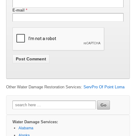
E-mail
*
Other Water Damage Restoration Services:
ServPro Of Point Loma
Search
for:
Water Damage Services:
Alabama
Alaska