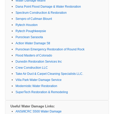
Water Damage Miami
Dana Point Flood Damage & Water Restoration
Spectrum Construction & Restoration
Servpro of Cullman Blount
Rytech Houston
Rytech Poughkeepsie
Puroclean Sarasota
Action Water Damage Stl
Puroclean Emergency Restoration of Round Rock
Flood Masters of Colorado
Dunedin Restoration Services Inc
Crew Construction LLC
Take Air Duct & Carpet Cleaning Specialists LLC.
Villa Park Water Damage Service
Modernistic Water Restoration
SuperTech Restoration & Remodeling
Useful Water Damage Links:
ANSI/IICRC S500 Water Damage