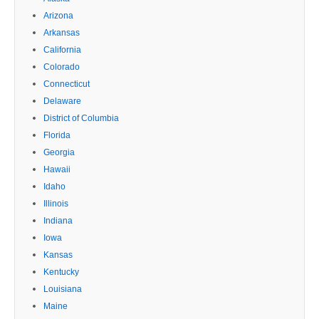
Arizona
Arkansas
California
Colorado
Connecticut
Delaware
District of Columbia
Florida
Georgia
Hawaii
Idaho
Illinois
Indiana
Iowa
Kansas
Kentucky
Louisiana
Maine