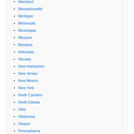
Maryland
Massachusetts
Michigan
Minnesota
Mississippi
Missouri
Montana
Nebraska
Nevada
New Hampshire
New Jersey
New Mexico
New York
North Carolina
North Dakota
Ohio
Oklahoma
Oregon
Pennsylvania