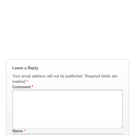
Leave a Reply
Your email address will not be published.
Required fields are
marked
*
Comment
*
Name
*