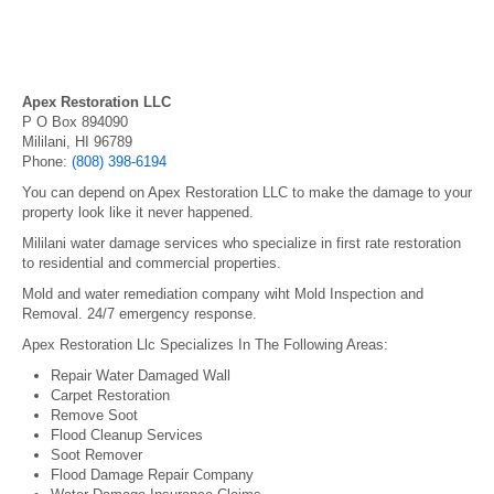
Apex Restoration LLC
P O Box 894090
Mililani, HI 96789
Phone:
(808) 398-6194
You can depend on Apex Restoration LLC to make the damage to your
property look like it never happened.
Mililani water damage services who specialize in first rate restoration
to residential and commercial properties.
Mold and water remediation company wiht Mold Inspection and
Removal. 24/7 emergency response.
Apex Restoration Llc Specializes In The Following Areas:
Repair Water Damaged Wall
Carpet Restoration
Remove Soot
Flood Cleanup Services
Soot Remover
Flood Damage Repair Company