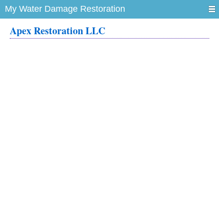
My Water Damage Restoration
Apex Restoration LLC