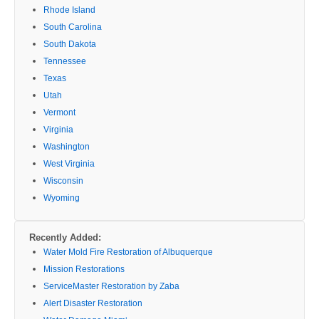
Rhode Island
South Carolina
South Dakota
Tennessee
Texas
Utah
Vermont
Virginia
Washington
West Virginia
Wisconsin
Wyoming
Recently Added:
Water Mold Fire Restoration of Albuquerque
Mission Restorations
ServiceMaster Restoration by Zaba
Alert Disaster Restoration