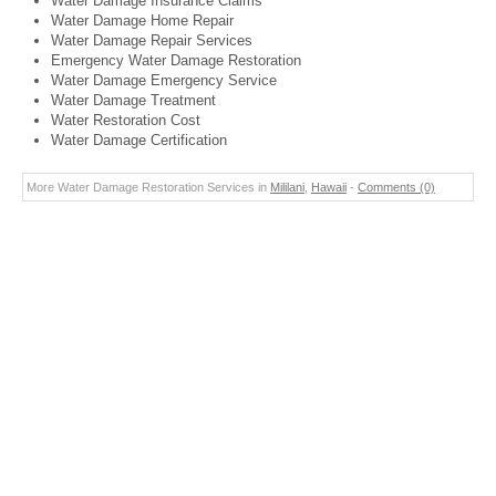
Water Damage Insurance Claims
Water Damage Home Repair
Water Damage Repair Services
Emergency Water Damage Restoration
Water Damage Emergency Service
Water Damage Treatment
Water Restoration Cost
Water Damage Certification
More Water Damage Restoration Services in
Mililani
,
Hawaii
-
Comments (0)