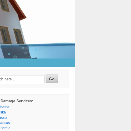
h
 Damage Services:
abama
aska
izona
kansas
ifornia