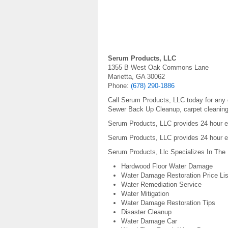
Serum Products, LLC
1355 B West Oak Commons Lane
Marietta, GA 30062
Phone:
(678) 290-1886
Call Serum Products, LLC today for any d
Sewer Back Up Cleanup, carpet cleanin
Serum Products, LLC provides 24 hour em
Serum Products, LLC provides 24 hour e
Serum Products, Llc Specializes In The 
Hardwood Floor Water Damage
Water Damage Restoration Price Lis
Water Remediation Service
Water Mitigation
Water Damage Restoration Tips
Disaster Cleanup
Water Damage Car