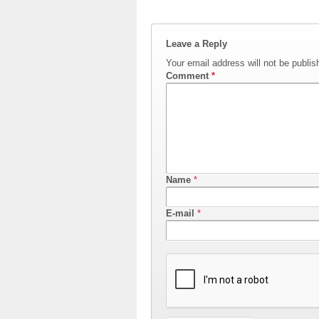
Leave a Reply
Your email address will not be publis
Comment
*
Name
*
E-mail
*