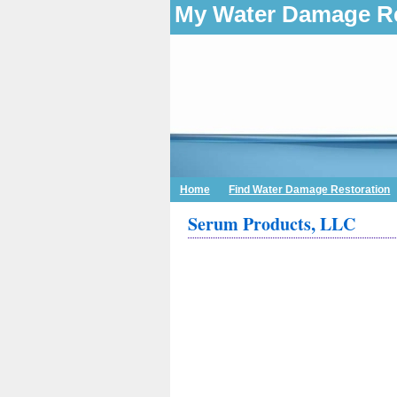
My Water Damage Re
Home
Find Water Damage Restoration
Serum Products, LLC