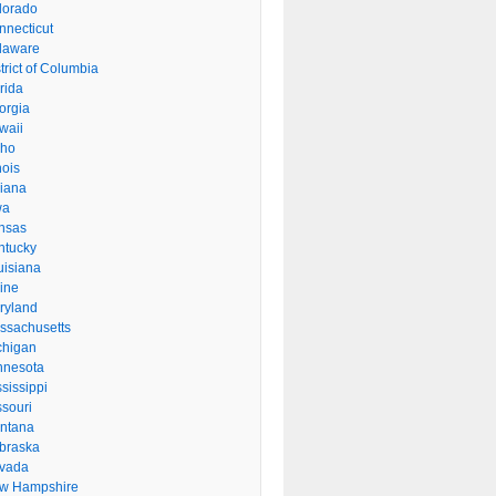
lorado
nnecticut
laware
trict of Columbia
rida
orgia
waii
aho
inois
diana
wa
nsas
ntucky
uisiana
ine
ryland
ssachusetts
chigan
nnesota
sissippi
ssouri
ntana
braska
vada
w Hampshire