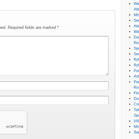
Wat
Al
Mi
Se
Ale
hed.
Required fields are marked
*
Wa
Da
Re
Sp
Se
Ry
Ry
Pu
Ac
Pu
Ro
Fl
Du
Cr
Ta
Spe
Vi
Mo
Su