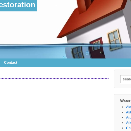
storation
Contact
Searc
for:
Water
Al
Al
Ar
Ar
Cal