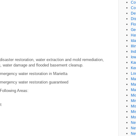
Co
Co
De
Dis
Flo
Ge
Ha
Id
Ill
In
Io
isaster restoration, water extraction and mold remediation,
Ka
g, water damage and flooded basement cleanup.
Ke
ergency water restoration in Marietta
Lo
Ma
mergency water restoration guaranteed
Ma
Ma
Following Areas:
Mi
Mi
t
Mis
Mi
Mo
Ne
Ne
Ne