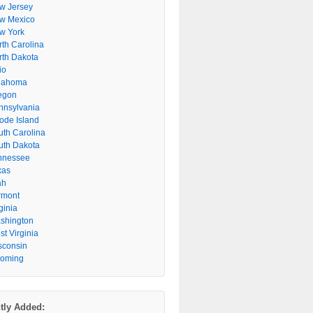
w Jersey
w Mexico
w York
rth Carolina
rth Dakota
io
lahoma
egon
nnsylvania
ode Island
uth Carolina
uth Dakota
nnessee
xas
ah
rmont
ginia
shington
t Virginia
sconsin
oming
tly Added: