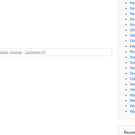
Ne
Ne
Ne
No
No
Oh
Ok
Or
Pe
Rh
rietta
,
Georgia
-
Comments (0)
So
So
Te
Te
Ut
Ve
Vir
Wa
Wes
Wi
Wy
Recen