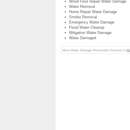
Wood Floor Repair Water Damage
Water Removal
Home Repair Water Damage
Smoke Removal
Emergency Water Damage
Flood Water Cleanup
Mitigation Water Damage
Water Damaged
More Water Damage Restoration Services in
Ma