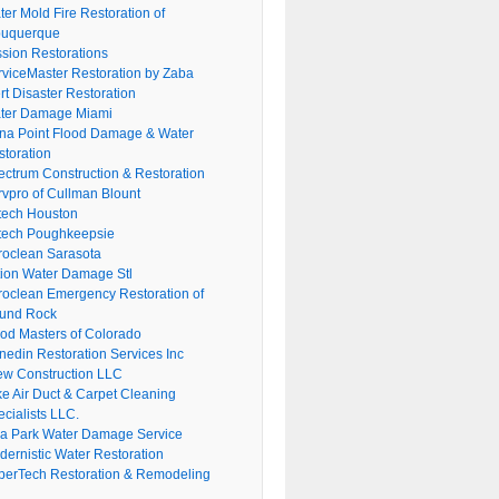
er Mold Fire Restoration of
buquerque
ssion Restorations
rviceMaster Restoration by Zaba
rt Disaster Restoration
ter Damage Miami
na Point Flood Damage & Water
storation
ectrum Construction & Restoration
rvpro of Cullman Blount
tech Houston
tech Poughkeepsie
roclean Sarasota
tion Water Damage Stl
roclean Emergency Restoration of
und Rock
ood Masters of Colorado
nedin Restoration Services Inc
ew Construction LLC
ke Air Duct & Carpet Cleaning
cialists LLC.
lla Park Water Damage Service
dernistic Water Restoration
perTech Restoration & Remodeling