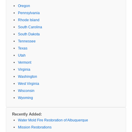
Oregon
Pennsylvania
Rhode Island
South Carolina
South Dakota
Tennessee
Texas
Utah
Vermont
Virginia
Washington
West Virginia
Wisconsin
Wyoming
Recently Added:
Water Mold Fire Restoration of Albuquerque
Mission Restorations