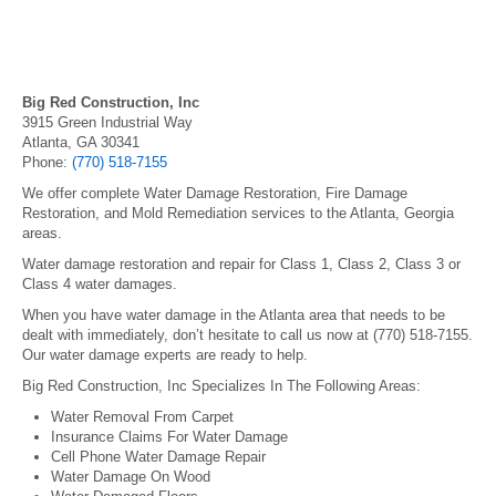
Big Red Construction, Inc
3915 Green Industrial Way
Atlanta, GA 30341
Phone:
(770) 518-7155
We offer complete Water Damage Restoration, Fire Damage
Restoration, and Mold Remediation services to the Atlanta, Georgia
areas.
Water damage restoration and repair for Class 1, Class 2, Class 3 or
Class 4 water damages.
When you have water damage in the Atlanta area that needs to be
dealt with immediately, don’t hesitate to call us now at (770) 518-7155.
Our water damage experts are ready to help.
Big Red Construction, Inc Specializes In The Following Areas:
Water Removal From Carpet
Insurance Claims For Water Damage
Cell Phone Water Damage Repair
Water Damage On Wood