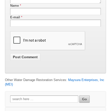
Name
*
E-mail
*
Other Water Damage Restoration Services:
Maysura Enterprises, Inc
(MEI)
Search
for: