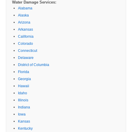
Water Damage Services:
Alabama
Alaska
Arizona
Arkansas
California
Colorado
Connecticut
Delaware
District of Columbia
Florida
Georgia
Hawaii
Idaho
Illinois
Indiana
Iowa
Kansas
Kentucky