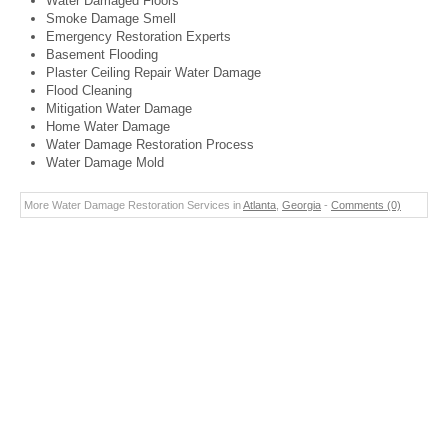
Water Damaged Floors
Smoke Damage Smell
Emergency Restoration Experts
Basement Flooding
Plaster Ceiling Repair Water Damage
Flood Cleaning
Mitigation Water Damage
Home Water Damage
Water Damage Restoration Process
Water Damage Mold
More Water Damage Restoration Services in
Atlanta
,
Georgia
-
Comments (0)