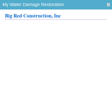
My Water Damage Restoration
Big Red Construction, Inc