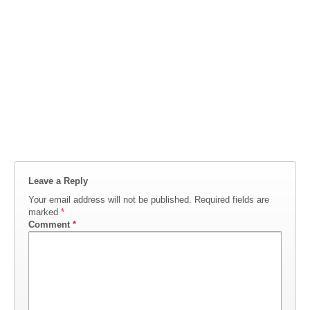
Leave a Reply
Your email address will not be published.
Required fields are
marked
*
Comment
*