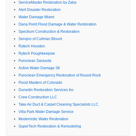
ServiceMaster Restoration by Zaba
Alert Disaster Restoration
Water Damage Miami
Dana Point Flood Damage & Water Restoration
Spectrum Construction & Restoration
Servpro of Cullman Blount
Rytech Houston
Rytech Poughkeepsie
Puroclean Sarasota
Action Water Damage Stl
Puroclean Emergency Restoration of Round Rock
Flood Masters of Colorado
Dunedin Restoration Services Inc
Crew Construction LLC
Take Air Duct & Carpet Cleaning Specialists LLC.
Villa Park Water Damage Service
Modernistic Water Restoration
SuperTech Restoration & Remodeling