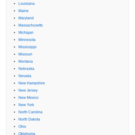
Louisiana
Maine
Maryland
Massachusetts
Michigan
Minnesota
Mississippi
Missouri
Montana
Nebraska
Nevada
New Hampshire
New Jersey
New Mexico
New York
North Carolina
North Dakota
Ohio
Oklahoma