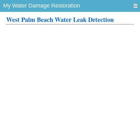
My Water Damage Restoration
West Palm Beach Water Leak Detection