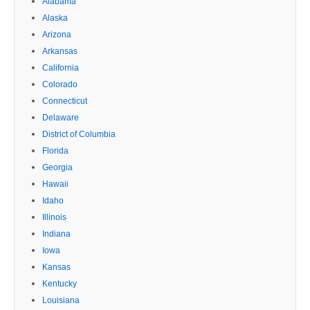
Alabama
Alaska
Arizona
Arkansas
California
Colorado
Connecticut
Delaware
District of Columbia
Florida
Georgia
Hawaii
Idaho
Illinois
Indiana
Iowa
Kansas
Kentucky
Louisiana