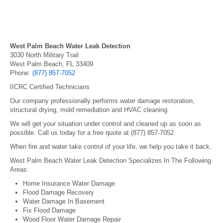
West Palm Beach Water Leak Detection
3030 North Military Trail
West Palm Beach, FL 33409
Phone:
(877) 857-7052
IICRC Certified Technicians
Our company professionally performs water damage restoration,
structural drying, mold remediation and HVAC cleaning.
We will get your situation under control and cleaned up as soon as
possible. Call us today for a free quote at (877) 857-7052.
When fire and water take control of your life, we help you take it back.
West Palm Beach Water Leak Detection Specializes In The Following
Areas:
Home Insurance Water Damage
Flood Damage Recovery
Water Damage In Basement
Fix Flood Damage
Wood Floor Water Damage Repair