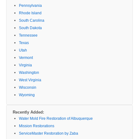
Pennsylvania
Rhode Island
South Carolina
South Dakota
Tennessee
Texas
Utah
Vermont
Virginia
Washington
West Virginia
Wisconsin
Wyoming
Recently Added:
Water Mold Fire Restoration of Albuquerque
Mission Restorations
ServiceMaster Restoration by Zaba