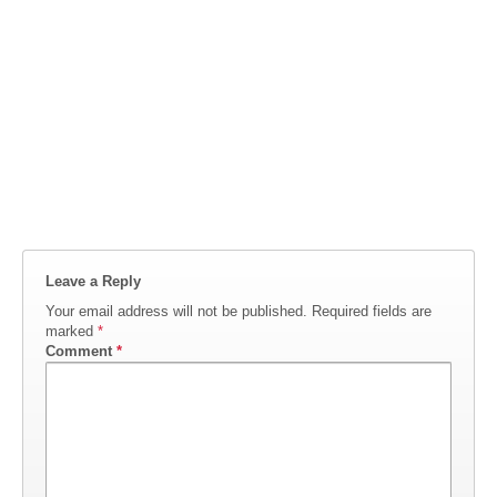
Leave a Reply
Your email address will not be published.
Required fields are
marked
*
Comment
*