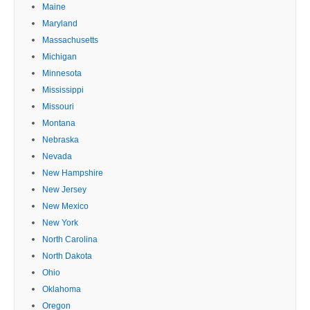
Maine
Maryland
Massachusetts
Michigan
Minnesota
Mississippi
Missouri
Montana
Nebraska
Nevada
New Hampshire
New Jersey
New Mexico
New York
North Carolina
North Dakota
Ohio
Oklahoma
Oregon