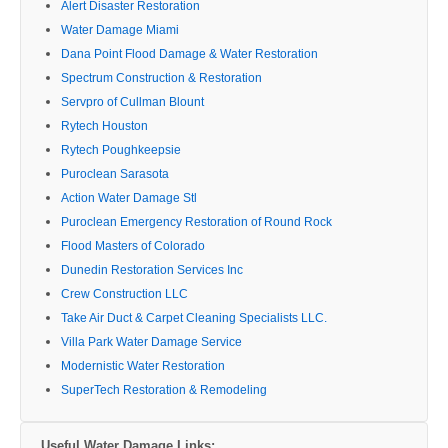
Alert Disaster Restoration
Water Damage Miami
Dana Point Flood Damage & Water Restoration
Spectrum Construction & Restoration
Servpro of Cullman Blount
Rytech Houston
Rytech Poughkeepsie
Puroclean Sarasota
Action Water Damage Stl
Puroclean Emergency Restoration of Round Rock
Flood Masters of Colorado
Dunedin Restoration Services Inc
Crew Construction LLC
Take Air Duct & Carpet Cleaning Specialists LLC.
Villa Park Water Damage Service
Modernistic Water Restoration
SuperTech Restoration & Remodeling
Useful Water Damage Links: