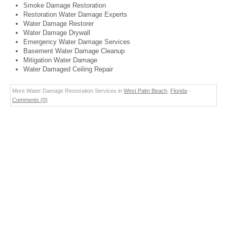
Smoke Damage Restoration
Restoration Water Damage Experts
Water Damage Restorer
Water Damage Drywall
Emergency Water Damage Services
Basement Water Damage Cleanup
Mitigation Water Damage
Water Damaged Ceiling Repair
More Water Damage Restoration Services in
West Palm Beach
,
Florida
-
Comments (0)