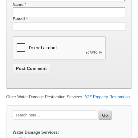
Name
*
E-mail
*
Other Water Damage Restoration Services:
A2Z Property Restoration
Search
for:
Water Damage Services: