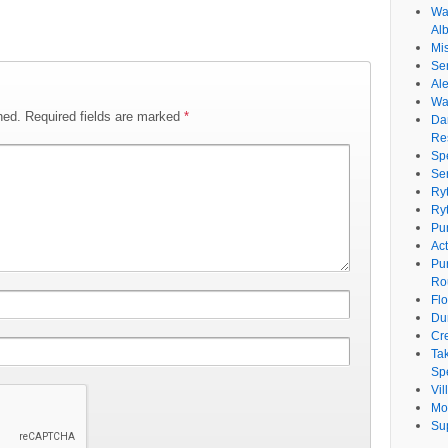
Wat
Al
Mi
Se
Ale
Wa
hed.
Required fields are marked
*
Da
Re
Sp
Se
Ry
Ry
Pu
Ac
Pu
Ro
Fl
Du
Cr
Ta
Spe
Vi
Mo
Su