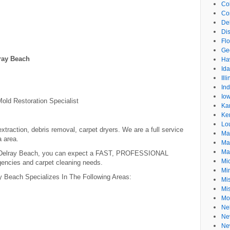
Co
Co
De
Dis
Flo
Ge
ray Beach
Ha
Id
Ill
In
Io
old Restoration Specialist
Ka
Ke
Lo
xtraction, debris removal, carpet dryers. We are a full service
Ma
a area.
Ma
Ma
 Delray Beach, you can expect a FAST, PROFESSIONAL
Mi
encies and carpet cleaning needs.
Mi
 Beach Specializes In The Following Areas:
Mis
Mi
Mo
Ne
Ne
Ne