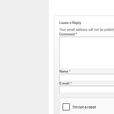
Leave a Reply
Your email address will not be publis
Comment
*
Name
*
E-mail
*