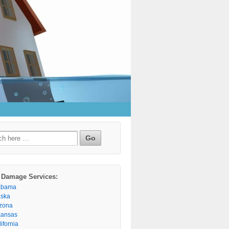
h
 Damage Services:
abama
aska
izona
kansas
ifornia