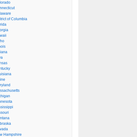
lorado
nnecticut
laware
trict of Columbia
rida
orgia
waii
aho
inois
diana
wa
nsas
ntucky
uisiana
ine
ryland
ssachusetts
chigan
nnesota
sissippi
ssouri
ntana
braska
vada
w Hampshire