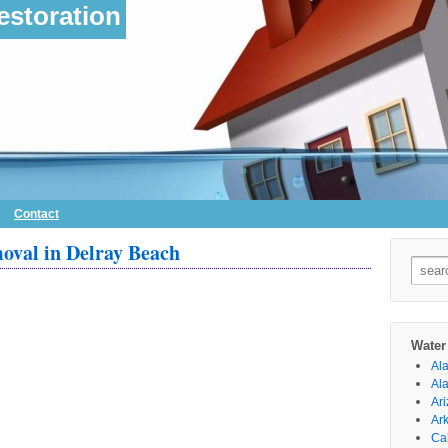
storation
Contact
val in Delray Beach
Searc
for:
Water
Al
Al
Ar
Ar
Cal