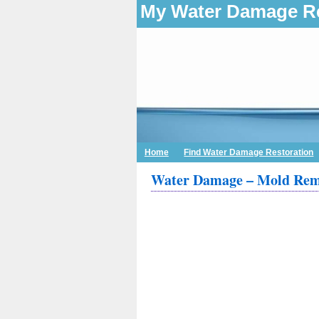
My Water Damage Re
Home
Find Water Damage Restoration
Water Damage – Mold Remo