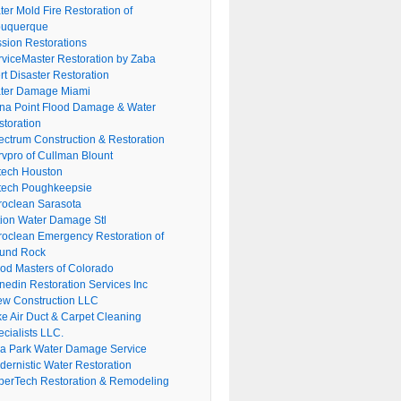
er Mold Fire Restoration of
buquerque
ssion Restorations
rviceMaster Restoration by Zaba
rt Disaster Restoration
ter Damage Miami
na Point Flood Damage & Water
storation
ectrum Construction & Restoration
rvpro of Cullman Blount
tech Houston
tech Poughkeepsie
roclean Sarasota
tion Water Damage Stl
roclean Emergency Restoration of
und Rock
ood Masters of Colorado
nedin Restoration Services Inc
ew Construction LLC
ke Air Duct & Carpet Cleaning
cialists LLC.
lla Park Water Damage Service
dernistic Water Restoration
perTech Restoration & Remodeling