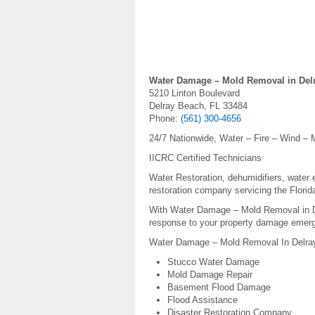
Water Damage – Mold Removal in Del
5210 Linton Boulevard
Delray Beach, FL 33484
Phone:
(561) 300-4656
24/7 Nationwide, Water – Fire – Wind – M
IICRC Certified Technicians
Water Restoration, dehumidifiers, water e
restoration company servicing the Florid
With Water Damage – Mold Removal in
response to your property damage emerg
Water Damage – Mold Removal In Delray
Stucco Water Damage
Mold Damage Repair
Basement Flood Damage
Flood Assistance
Disaster Restoration Company