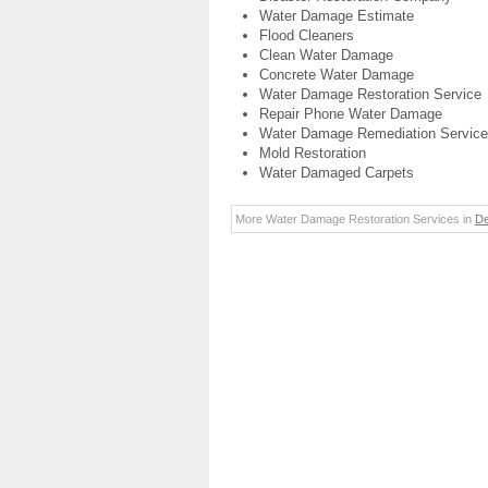
Water Damage Estimate
Flood Cleaners
Clean Water Damage
Concrete Water Damage
Water Damage Restoration Service
Repair Phone Water Damage
Water Damage Remediation Service
Mold Restoration
Water Damaged Carpets
More Water Damage Restoration Services in
De