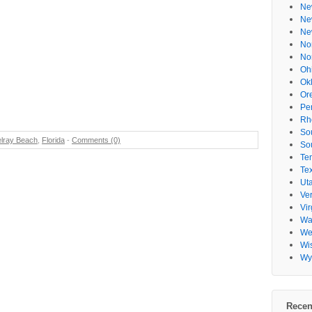
Ne
Ne
Ne
No
No
Oh
Ok
Or
Pe
Rh
So
lray Beach
,
Florida
-
Comments (0)
So
Te
Te
Ut
Ve
Vir
Wa
Wes
Wi
Wy
Recen