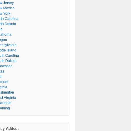
w Jersey
w Mexico
w York
rth Carolina
rth Dakota
io
lahoma
egon
nnsylvania
ode Island
uth Carolina
uth Dakota
nnessee
xas
ah
rmont
ginia
shington
t Virginia
sconsin
oming
tly Added: