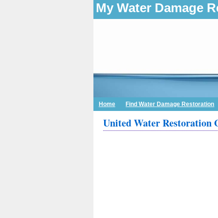
My Water Damage Re
Home
Find Water Damage Restoration
United Water Restoration 