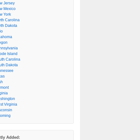
w Jersey
w Mexico
w York
rth Carolina
rth Dakota
io
lahoma
egon
nnsylvania
ode Island
uth Carolina
uth Dakota
nnessee
xas
ah
rmont
ginia
shington
t Virginia
sconsin
oming
tly Added: