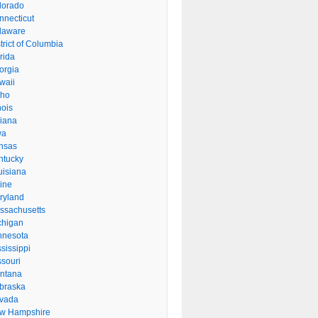
lorado
nnecticut
laware
trict of Columbia
rida
orgia
waii
aho
inois
diana
wa
nsas
ntucky
uisiana
ine
ryland
ssachusetts
chigan
nnesota
sissippi
ssouri
ntana
braska
vada
w Hampshire