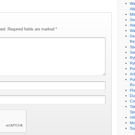
Wat
Al
Mi
Se
Ale
hed.
Required fields are marked
*
Wa
Da
Re
Sp
Se
Ry
Ry
Pu
Ac
Pu
Ro
Fl
Du
Cr
Ta
Spe
Vi
Mo
Su