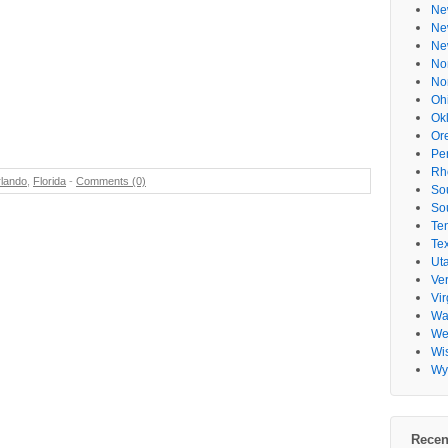
Ne
Ne
Ne
No
No
Oh
Ok
Or
Pe
Rh
lando
,
Florida
-
Comments (0)
So
So
Te
Te
Ut
Ve
Vir
Wa
Wes
Wi
Wy
Recen