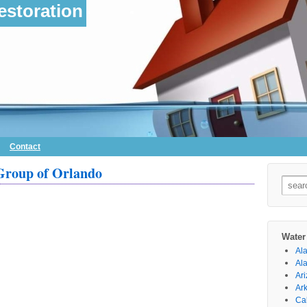
storation
Contact
Group of Orlando
Searc
for:
Water
Al
Al
Ar
Ar
Cal