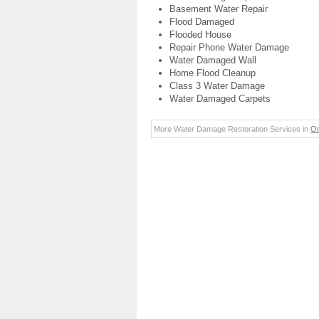
Basement Water Repair
Flood Damaged
Flooded House
Repair Phone Water Damage
Water Damaged Wall
Home Flood Cleanup
Class 3 Water Damage
Water Damaged Carpets
More Water Damage Restoration Services in
Or