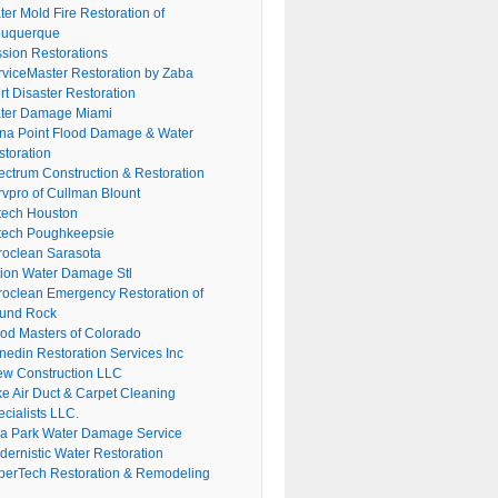
er Mold Fire Restoration of
buquerque
ssion Restorations
rviceMaster Restoration by Zaba
rt Disaster Restoration
ter Damage Miami
na Point Flood Damage & Water
storation
ectrum Construction & Restoration
rvpro of Cullman Blount
tech Houston
tech Poughkeepsie
roclean Sarasota
tion Water Damage Stl
roclean Emergency Restoration of
und Rock
ood Masters of Colorado
nedin Restoration Services Inc
ew Construction LLC
ke Air Duct & Carpet Cleaning
cialists LLC.
lla Park Water Damage Service
dernistic Water Restoration
perTech Restoration & Remodeling