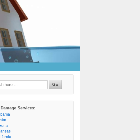
h
 Damage Services:
abama
aska
izona
kansas
ifornia