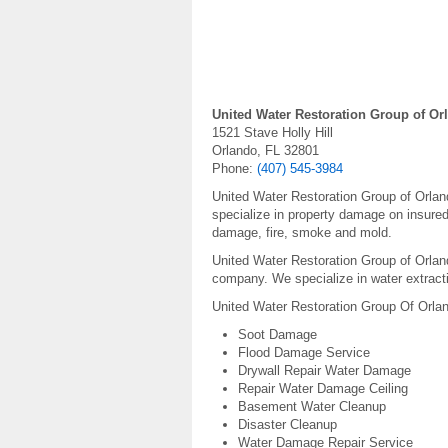
United Water Restoration Group of Or
1521 Stave Holly Hill
Orlando, FL 32801
Phone:
(407) 545-3984
United Water Restoration Group of Orlan
specialize in property damage on insur
damage, fire, smoke and mold.
United Water Restoration Group of Orland
company. We specialize in water extracti
United Water Restoration Group Of Orlan
Soot Damage
Flood Damage Service
Drywall Repair Water Damage
Repair Water Damage Ceiling
Basement Water Cleanup
Disaster Cleanup
Water Damage Repair Service