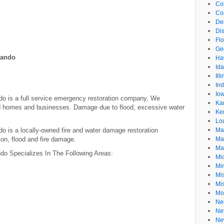
Co
Co
De
Dis
Flo
Ge
lando
Ha
Id
Ill
In
Io
do is a full service emergency restoration company, We
Ka
ed homes and businesses. Damage due to flood, excessive water
Ke
Lo
o is a locally-owned fire and water damage restoration
Ma
on, flood and fire damage.
Ma
Ma
do Specializes In The Following Areas:
Mi
Mi
Mis
Mi
Mo
Ne
Ne
Ne