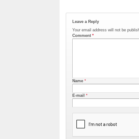
Leave a Reply
Your email address will not be publis
Comment
*
Name
*
E-mail
*