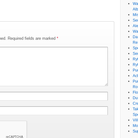
Wat
Al
Mi
Se
Ale
Wa
Da
hed.
Required fields are marked
*
Re
Sp
Se
Ry
Ry
Pu
Ac
Pu
Ro
Fl
Du
Cr
Ta
Spe
Vi
Mo
Su