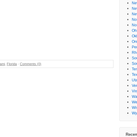
Ne
Ne
Ne
No
No
Oh
Ok
Or
Pe
Rh
So
So
ami
,
Florida
-
Comments (0)
Te
Te
Ut
Ve
Vir
Wa
Wes
Wi
Wy
Recen