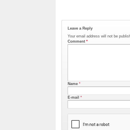
Leave a Reply
Your email address will not be publis
Comment
*
Name
*
E-mail
*