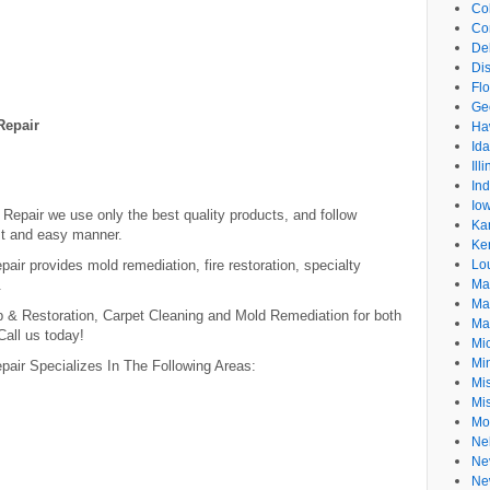
Co
Co
De
Dis
Flo
Ge
Repair
Ha
Id
Ill
In
Io
epair we use only the best quality products, and follow
Ka
ast and easy manner.
Ke
r provides mold remediation, fire restoration, specialty
Lo
.
Ma
Ma
& Restoration, Carpet Cleaning and Mold Remediation for both
Ma
Call us today!
Mi
Mi
air Specializes In The Following Areas:
Mis
Mi
Mo
Ne
Ne
Ne