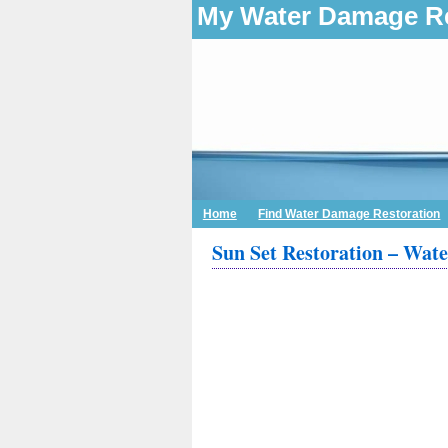
My Water Damage Re
Home
Find Water Damage Restoration
Sun Set Restoration – Wat