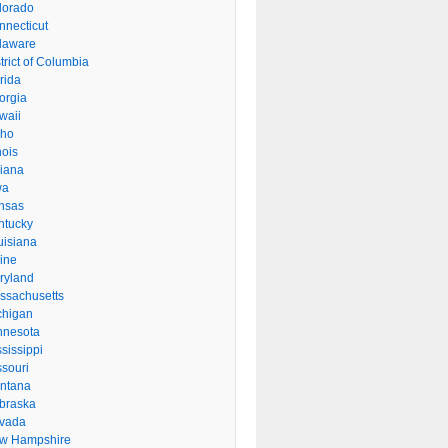
lorado
nnecticut
laware
trict of Columbia
rida
orgia
waii
aho
inois
diana
wa
nsas
ntucky
uisiana
ine
ryland
ssachusetts
chigan
nnesota
sissippi
ssouri
ntana
braska
vada
w Hampshire