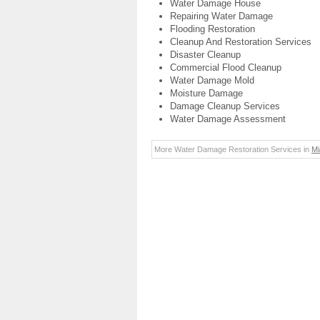
Water Damage House
Repairing Water Damage
Flooding Restoration
Cleanup And Restoration Services
Disaster Cleanup
Commercial Flood Cleanup
Water Damage Mold
Moisture Damage
Damage Cleanup Services
Water Damage Assessment
More Water Damage Restoration Services in
Mi