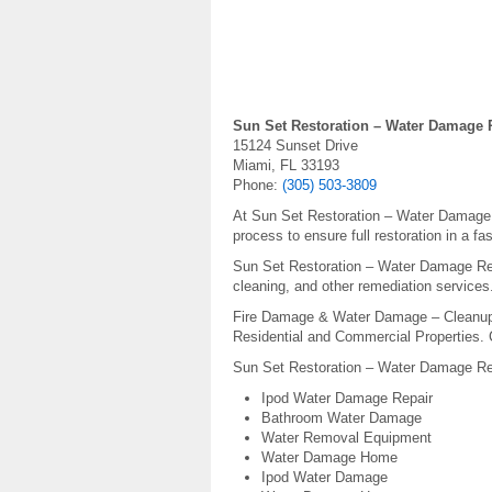
Sun Set Restoration – Water Damage 
15124 Sunset Drive
Miami, FL 33193
Phone:
(305) 503-3809
At Sun Set Restoration – Water Damage R
process to ensure full restoration in a f
Sun Set Restoration – Water Damage Repai
cleaning, and other remediation services
Fire Damage & Water Damage – Cleanup 
Residential and Commercial Properties. 
Sun Set Restoration – Water Damage Rep
Ipod Water Damage Repair
Bathroom Water Damage
Water Removal Equipment
Water Damage Home
Ipod Water Damage