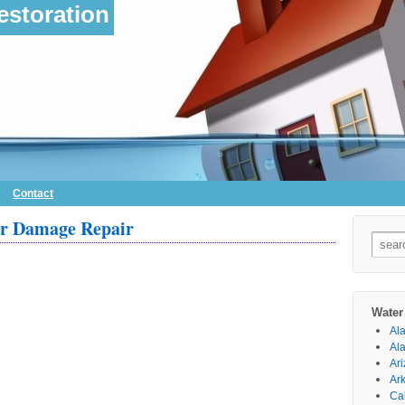
storation
Contact
er Damage Repair
Searc
for:
Water
Al
Al
Ar
Ar
Cal