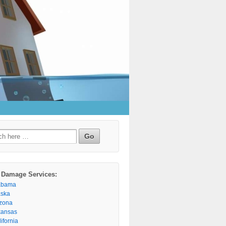
h
 Damage Services:
abama
aska
izona
kansas
ifornia