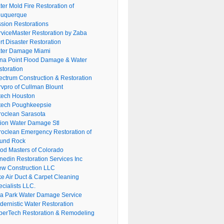
er Mold Fire Restoration of
buquerque
ssion Restorations
rviceMaster Restoration by Zaba
rt Disaster Restoration
ter Damage Miami
na Point Flood Damage & Water
storation
ectrum Construction & Restoration
rvpro of Cullman Blount
tech Houston
tech Poughkeepsie
roclean Sarasota
tion Water Damage Stl
roclean Emergency Restoration of
und Rock
ood Masters of Colorado
nedin Restoration Services Inc
ew Construction LLC
ke Air Duct & Carpet Cleaning
cialists LLC.
lla Park Water Damage Service
dernistic Water Restoration
perTech Restoration & Remodeling