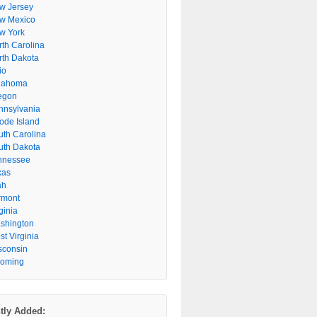
w Jersey
w Mexico
w York
rth Carolina
rth Dakota
io
lahoma
egon
nnsylvania
ode Island
uth Carolina
uth Dakota
nnessee
xas
ah
rmont
ginia
shington
t Virginia
sconsin
oming
tly Added: