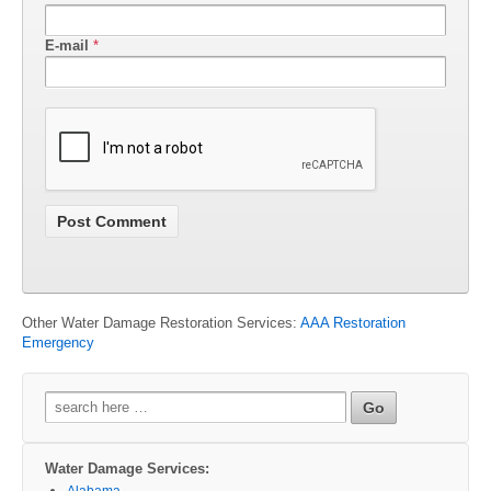
E-mail
*
Other Water Damage Restoration Services:
AAA Restoration
Emergency
Search
for:
Water Damage Services:
Alabama