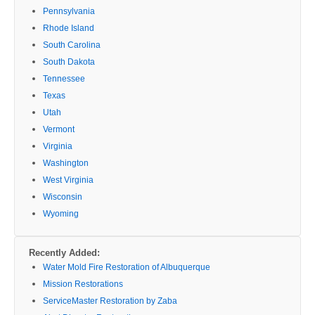
Pennsylvania
Rhode Island
South Carolina
South Dakota
Tennessee
Texas
Utah
Vermont
Virginia
Washington
West Virginia
Wisconsin
Wyoming
Recently Added:
Water Mold Fire Restoration of Albuquerque
Mission Restorations
ServiceMaster Restoration by Zaba