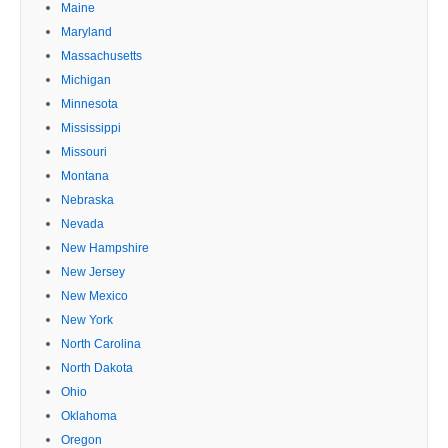
Maine
Maryland
Massachusetts
Michigan
Minnesota
Mississippi
Missouri
Montana
Nebraska
Nevada
New Hampshire
New Jersey
New Mexico
New York
North Carolina
North Dakota
Ohio
Oklahoma
Oregon