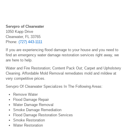
Servpro of Clearwater
1050 Kapp Drive
Clearwater, FL 33765
Phone:
(727) 443-1111
If you are experiencing flood damage to your house and you need to
find an emergency water damage restoration services right away, we
are here to help.
Water and Fire Restoration; Content Pack Out; Carpet and Upholstery
Cleaning. Affordable Mold Removal remediates mold and mildew at
very competitive prices.
Servpro Of Clearwater Specializes In The Following Areas:
Remove Water
Flood Damage Repair
Water Damage Removal
Smoke Damage Remediation
Flood Damage Restoration Services
Smoke Restoration
Water Restoration