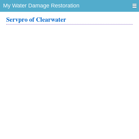
My Water Damage Restoration
Servpro of Clearwater