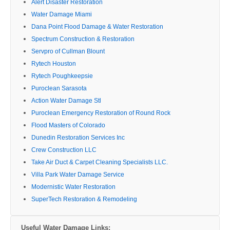
Alert Disaster Restoration
Water Damage Miami
Dana Point Flood Damage & Water Restoration
Spectrum Construction & Restoration
Servpro of Cullman Blount
Rytech Houston
Rytech Poughkeepsie
Puroclean Sarasota
Action Water Damage Stl
Puroclean Emergency Restoration of Round Rock
Flood Masters of Colorado
Dunedin Restoration Services Inc
Crew Construction LLC
Take Air Duct & Carpet Cleaning Specialists LLC.
Villa Park Water Damage Service
Modernistic Water Restoration
SuperTech Restoration & Remodeling
Useful Water Damage Links: