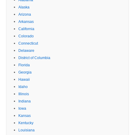
Alaska
Arizona
Arkansas
California
Colorado
Connecticut
Delaware
District of Columbia
Florida
Georgia
Hawaii
Idaho
Illinois
Indiana
Iowa
Kansas
Kentucky
Louisiana