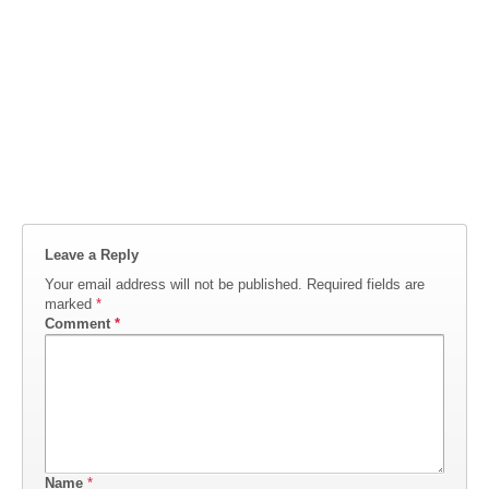
Leave a Reply
Your email address will not be published.
Required fields are
marked
*
Comment
*
Name
*