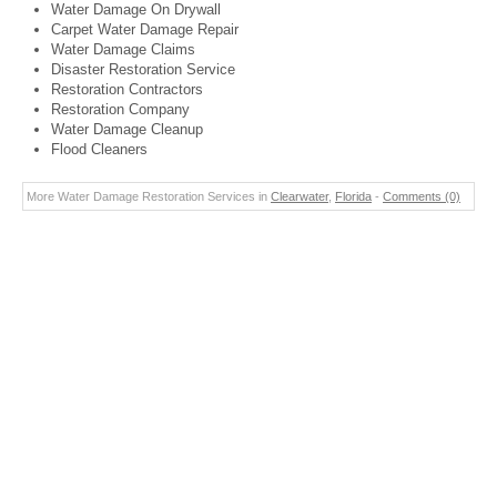
Water Damage On Drywall
Carpet Water Damage Repair
Water Damage Claims
Disaster Restoration Service
Restoration Contractors
Restoration Company
Water Damage Cleanup
Flood Cleaners
More Water Damage Restoration Services in
Clearwater
,
Florida
-
Comments (0)