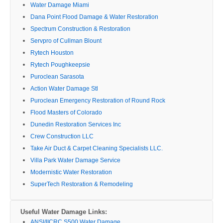
Water Damage Miami
Dana Point Flood Damage & Water Restoration
Spectrum Construction & Restoration
Servpro of Cullman Blount
Rytech Houston
Rytech Poughkeepsie
Puroclean Sarasota
Action Water Damage Stl
Puroclean Emergency Restoration of Round Rock
Flood Masters of Colorado
Dunedin Restoration Services Inc
Crew Construction LLC
Take Air Duct & Carpet Cleaning Specialists LLC.
Villa Park Water Damage Service
Modernistic Water Restoration
SuperTech Restoration & Remodeling
Useful Water Damage Links:
ANSI/IICRC S500 Water Damage