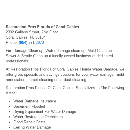
Restoration Pros Florida of Coral Gables
2332 Galiano Street, 2Nd Floor
Coral Gables, FL 33134
Phone:
(954) 271-2970
Fire Damage Clean up, Water damage clean up, Mold Clean up,
Sewer & Septic Clean up a locally owned business of dedicated
professionals.
At Restoration Pros Florida of Coral Gables Florida Water Damage, we
offer great specials and savings coupons for your water damage, mold
remediation, carpet cleaning or air duct cleaning.
Restoration Pros Florida Of Coral Gables Specializes In The Following
Areas:
Water Damage Insurance
Basement Flooded
Drying Equipment For Water Damage
Water Restoration Technician
Flood Repair Costs
Ceiling Water Damage