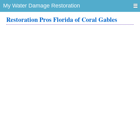
My Water Damage Restoration
Restoration Pros Florida of Coral Gables