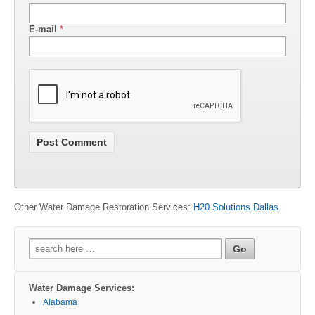
E-mail
*
Other Water Damage Restoration Services:
H20 Solutions Dallas
Search
for:
Water Damage Services:
Alabama