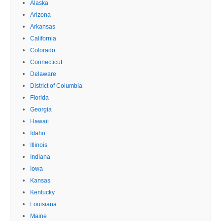
Alaska
Arizona
Arkansas
California
Colorado
Connecticut
Delaware
District of Columbia
Florida
Georgia
Hawaii
Idaho
Illinois
Indiana
Iowa
Kansas
Kentucky
Louisiana
Maine