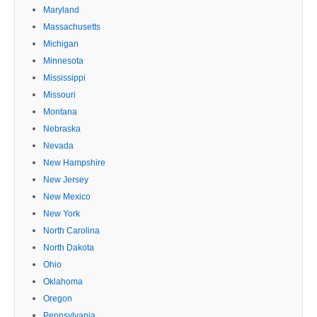
Maryland
Massachusetts
Michigan
Minnesota
Mississippi
Missouri
Montana
Nebraska
Nevada
New Hampshire
New Jersey
New Mexico
New York
North Carolina
North Dakota
Ohio
Oklahoma
Oregon
Pennsylvania