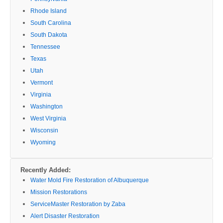
Rhode Island
South Carolina
South Dakota
Tennessee
Texas
Utah
Vermont
Virginia
Washington
West Virginia
Wisconsin
Wyoming
Recently Added:
Water Mold Fire Restoration of Albuquerque
Mission Restorations
ServiceMaster Restoration by Zaba
Alert Disaster Restoration