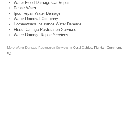
Water Flood Damage Car Repair
Repair Water
Ipod Repair Water Damage
Water Removal Company
Homeowners Insurance Water Damage
Flood Damage Restoration Services
Water Damage Repair Services
More Water Damage Restoration Services in
Coral Gables
,
Florida
-
Comments
(0)