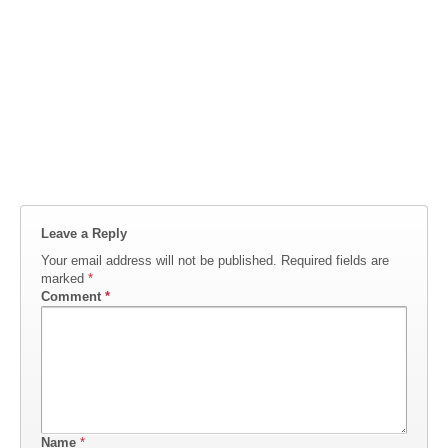
Leave a Reply
Your email address will not be published.
Required fields are
marked
*
Comment
*
Name
*