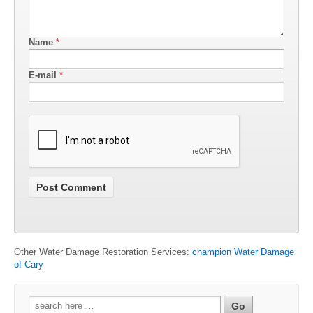
Name
*
E-mail
*
Other Water Damage Restoration Services:
champion Water Damage
of Cary
Search