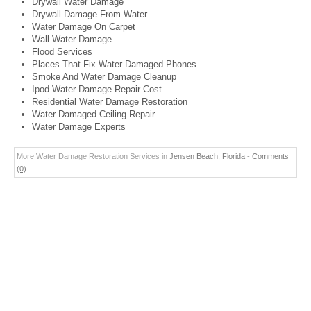
Drywall Water Damage
Drywall Damage From Water
Water Damage On Carpet
Wall Water Damage
Flood Services
Places That Fix Water Damaged Phones
Smoke And Water Damage Cleanup
Ipod Water Damage Repair Cost
Residential Water Damage Restoration
Water Damaged Ceiling Repair
Water Damage Experts
More Water Damage Restoration Services in
Jensen Beach
,
Florida
-
Comments
(0)