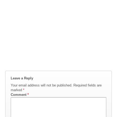
Leave a Reply
Your email address will not be published.
Required fields are
marked
*
Comment
*