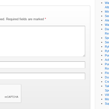
Wat
Al
Mi
Se
hed.
Required fields are marked
*
Ale
Wa
Da
Re
Sp
Se
Ry
Ry
Pu
Ac
Pu
Ro
Fl
Du
Cr
Ta
Spe
Vi
Mo
Su