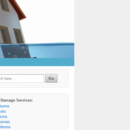
h
 Damage Services:
abama
aska
izona
kansas
ifornia