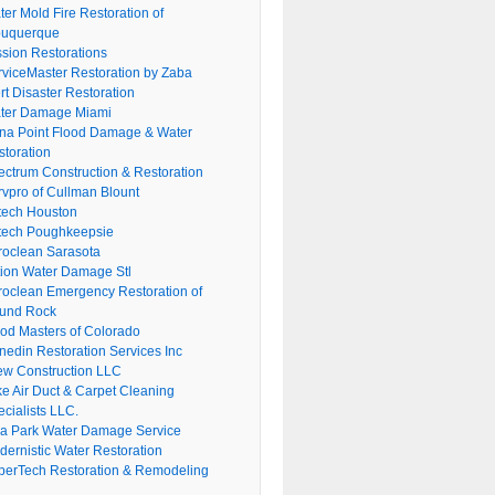
er Mold Fire Restoration of
buquerque
ssion Restorations
rviceMaster Restoration by Zaba
rt Disaster Restoration
ter Damage Miami
na Point Flood Damage & Water
storation
ectrum Construction & Restoration
rvpro of Cullman Blount
tech Houston
tech Poughkeepsie
roclean Sarasota
tion Water Damage Stl
roclean Emergency Restoration of
und Rock
ood Masters of Colorado
nedin Restoration Services Inc
ew Construction LLC
ke Air Duct & Carpet Cleaning
cialists LLC.
lla Park Water Damage Service
dernistic Water Restoration
perTech Restoration & Remodeling