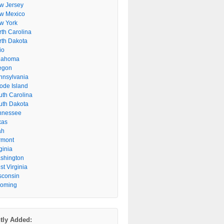
w Jersey
w Mexico
w York
rth Carolina
rth Dakota
io
lahoma
egon
nnsylvania
ode Island
uth Carolina
uth Dakota
nnessee
xas
ah
rmont
ginia
shington
t Virginia
sconsin
oming
tly Added: