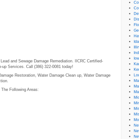
Co
Co
De
Dis
Flo
Ge
Ha
Id
Ill
In
Io
m, Lead and Sewage Damage Remediation. IICRC Certified-
Ka
-up Services. Call (386) 322-0081 today!
Ke
 Damage Restoration, Water Damage Clean up, Water Damage
Lo
tion.
Ma
Ma
n The Following Areas:
Ma
Mi
Mi
Mis
Mi
Mo
Ne
Ne
Ne