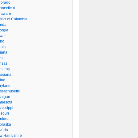
lorado
nnecticut
laware
trict of Columbia
rida
orgia
waii
aho
inois
diana
wa
nsas
ntucky
uisiana
ine
ryland
ssachusetts
chigan
nnesota
sissippi
ssouri
ntana
braska
vada
w Hampshire