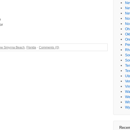
Ne
Ne
Ne
No
e
No
or
Oh
Ok
Or
Pe
ew Smyrna Beach
,
Florida
-
Comments (0)
Rh
So
So
Te
Te
Ut
Ve
Vir
Wa
Wes
Wi
Wy
Recen