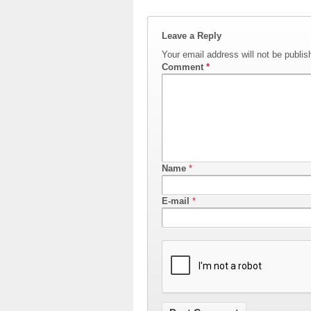
Leave a Reply
Your email address will not be publis
Comment
*
Name
*
E-mail
*