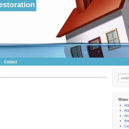
storation
Contact
Searc
for:
Water
Al
Al
Ar
Ar
Cal