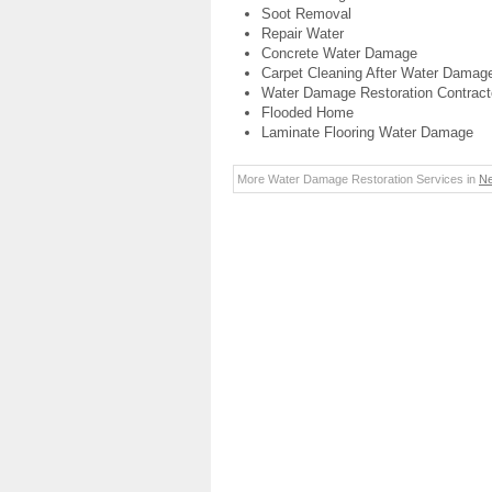
Soot Removal
Repair Water
Concrete Water Damage
Carpet Cleaning After Water Damag
Water Damage Restoration Contract
Flooded Home
Laminate Flooring Water Damage
More Water Damage Restoration Services in
N