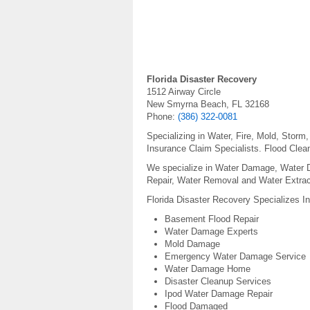
Florida Disaster Recovery
1512 Airway Circle
New Smyrna Beach, FL 32168
Phone:
(386) 322-0081
Specializing in Water, Fire, Mold, Stor
Insurance Claim Specialists. Flood Clean
We specialize in Water Damage, Water
Repair, Water Removal and Water Extrac
Florida Disaster Recovery Specializes I
Basement Flood Repair
Water Damage Experts
Mold Damage
Emergency Water Damage Service
Water Damage Home
Disaster Cleanup Services
Ipod Water Damage Repair
Flood Damaged