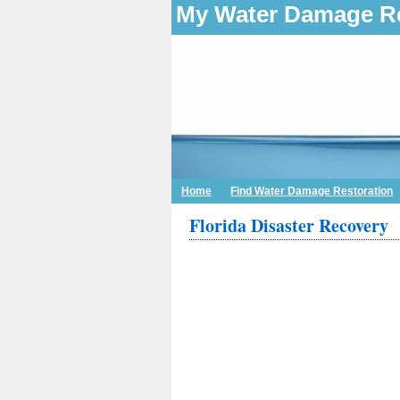
My Water Damage Re
Home
Find Water Damage Restoration
Florida Disaster Recovery