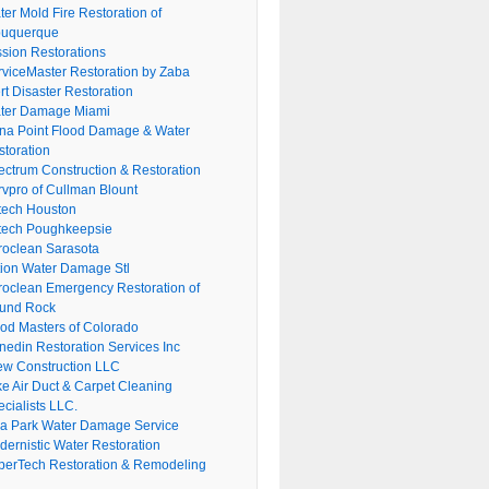
er Mold Fire Restoration of
buquerque
ssion Restorations
rviceMaster Restoration by Zaba
rt Disaster Restoration
ter Damage Miami
na Point Flood Damage & Water
storation
ectrum Construction & Restoration
rvpro of Cullman Blount
tech Houston
tech Poughkeepsie
roclean Sarasota
tion Water Damage Stl
roclean Emergency Restoration of
und Rock
ood Masters of Colorado
nedin Restoration Services Inc
ew Construction LLC
ke Air Duct & Carpet Cleaning
cialists LLC.
lla Park Water Damage Service
dernistic Water Restoration
perTech Restoration & Remodeling