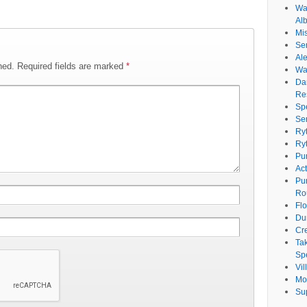
Wat
Al
Mi
Se
Ale
hed.
Required fields are marked
*
Wa
Da
Re
Sp
Se
Ry
Ry
Pu
Ac
Pu
Ro
Fl
Du
Cr
Ta
Spe
Vi
Mo
Su