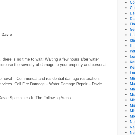
Co
Co
De
Dis
Flo
Ge
 Davie
Ha
Id
Ill
In
Io
there is no time to wait! Waiting a few hours after water
Ka
crease the severity of damage to your property and personal
Ke
Lo
moval – Commerical and residential damage restoration.
Ma
Services. Call Fire Damage – Water Damage Repair – Davie
Ma
Ma
Mi
vie Specializes In The Following Areas:
Mi
Mis
Mi
Mo
Ne
Ne
Ne