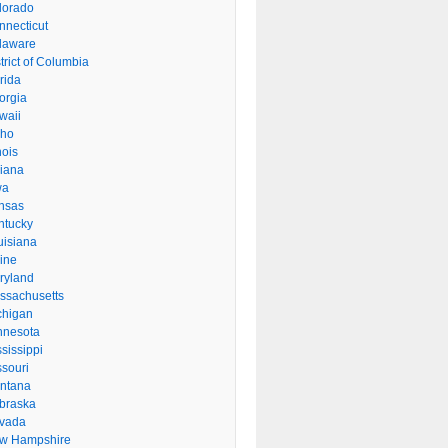
lorado
nnecticut
laware
trict of Columbia
rida
orgia
waii
aho
inois
diana
wa
nsas
ntucky
uisiana
ine
ryland
ssachusetts
chigan
nnesota
sissippi
ssouri
ntana
braska
vada
w Hampshire