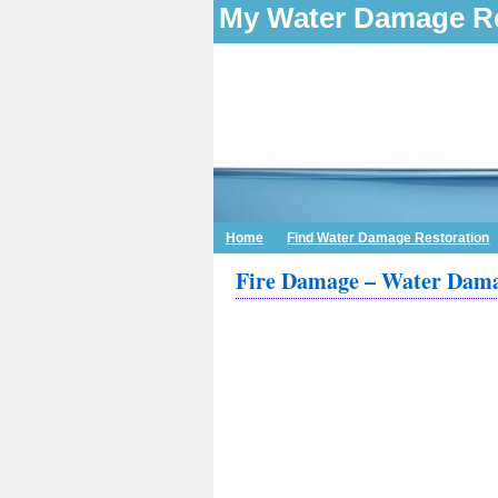
My Water Damage Re
Home
Find Water Damage Restoration
Fire Damage – Water Dama