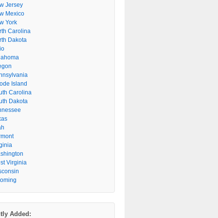
w Jersey
w Mexico
w York
rth Carolina
rth Dakota
io
lahoma
egon
nnsylvania
ode Island
uth Carolina
uth Dakota
nnessee
xas
ah
rmont
ginia
shington
t Virginia
sconsin
oming
tly Added: