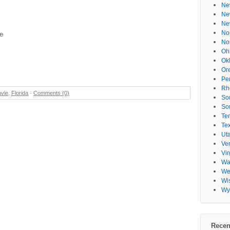
Ne
Ne
Ne
No
e
No
Oh
Ok
Or
Pe
Rh
vie
,
Florida
-
Comments (0)
So
So
Te
Te
Ut
Ve
Vir
Wa
Wes
Wi
Wy
Recen