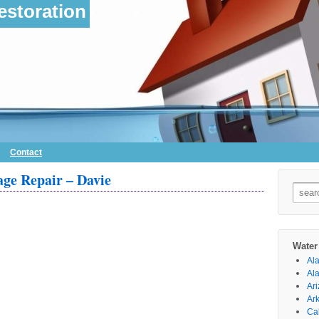
storation
Contact
ge Repair – Davie
Searc
for:
Water
Al
Al
Ar
Ar
Cal