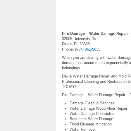
Fire Damage – Water Damage Repair –
32005 University Dv
Davie, FL 33328
Phone:
(954) 861-5835
When you are dealing with water damage, 
damage has occured can exponentially in
belongings.
Davie Water Damage Repair and Mold Re
Professional Cleaning and Restoration 
TODAY!
Fire Damage – Water Damage Repair – Da
Damage Cleanup Services
Water Damage Wood Floor Repair
Water Damage Contractors
Basement Water Damage
Flood Damage Mitigation
Water Remover