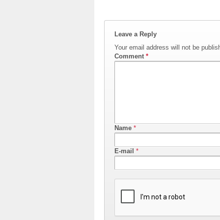
Leave a Reply
Your email address will not be publis
Comment
*
Name
*
E-mail
*