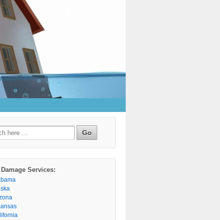
h
 Damage Services:
abama
aska
izona
kansas
ifornia