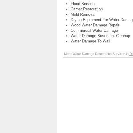
Flood Services
Carpet Restoration
Mold Removal
Drying Equipment For Water Damag
Wood Water Damage Repair
Commercial Water Damage
Water Damage Basement Cleanup
Water Damage To Wall
More Water Damage Restoration Services in
Da