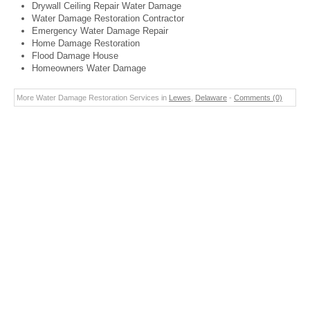
Drywall Ceiling Repair Water Damage
Water Damage Restoration Contractor
Emergency Water Damage Repair
Home Damage Restoration
Flood Damage House
Homeowners Water Damage
More Water Damage Restoration Services in
Lewes
,
Delaware
-
Comments (0)