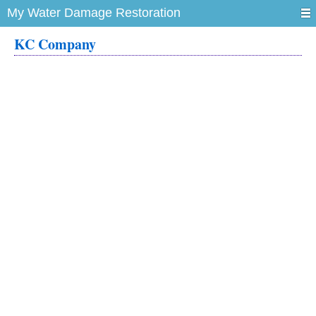
My Water Damage Restoration
KC Company