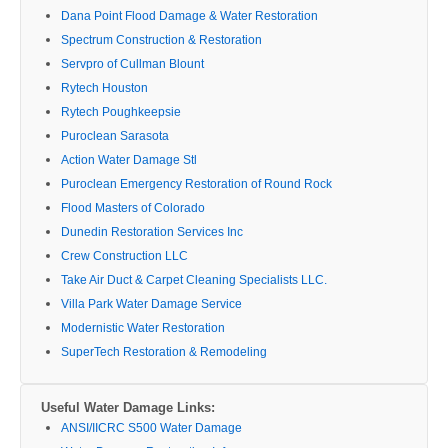
Dana Point Flood Damage & Water Restoration
Spectrum Construction & Restoration
Servpro of Cullman Blount
Rytech Houston
Rytech Poughkeepsie
Puroclean Sarasota
Action Water Damage Stl
Puroclean Emergency Restoration of Round Rock
Flood Masters of Colorado
Dunedin Restoration Services Inc
Crew Construction LLC
Take Air Duct & Carpet Cleaning Specialists LLC.
Villa Park Water Damage Service
Modernistic Water Restoration
SuperTech Restoration & Remodeling
Useful Water Damage Links:
ANSI/IICRC S500 Water Damage