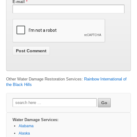
E-mail
*
Other Water Damage Restoration Services:
Rainbow International of
the Black Hills
Search
for:
Water Damage Services:
Alabama
Alaska