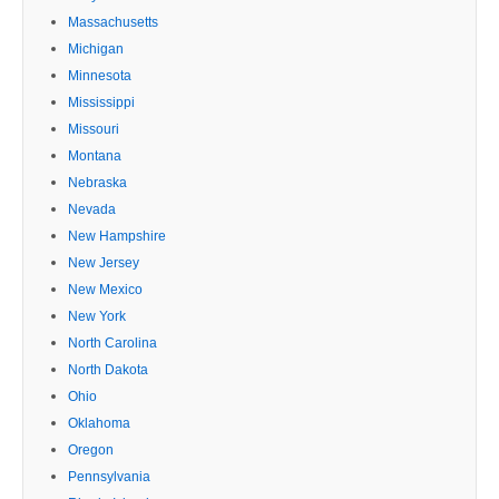
Massachusetts
Michigan
Minnesota
Mississippi
Missouri
Montana
Nebraska
Nevada
New Hampshire
New Jersey
New Mexico
New York
North Carolina
North Dakota
Ohio
Oklahoma
Oregon
Pennsylvania