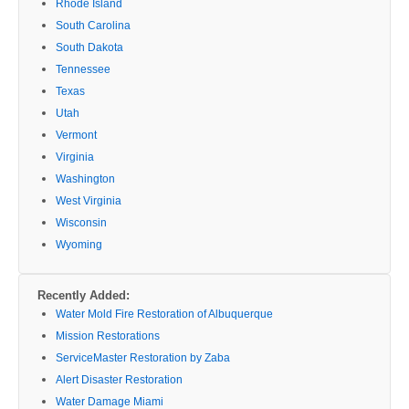
Rhode Island
South Carolina
South Dakota
Tennessee
Texas
Utah
Vermont
Virginia
Washington
West Virginia
Wisconsin
Wyoming
Recently Added:
Water Mold Fire Restoration of Albuquerque
Mission Restorations
ServiceMaster Restoration by Zaba
Alert Disaster Restoration
Water Damage Miami