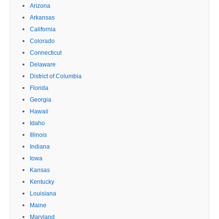
Arizona
Arkansas
California
Colorado
Connecticut
Delaware
District of Columbia
Florida
Georgia
Hawaii
Idaho
Illinois
Indiana
Iowa
Kansas
Kentucky
Louisiana
Maine
Maryland