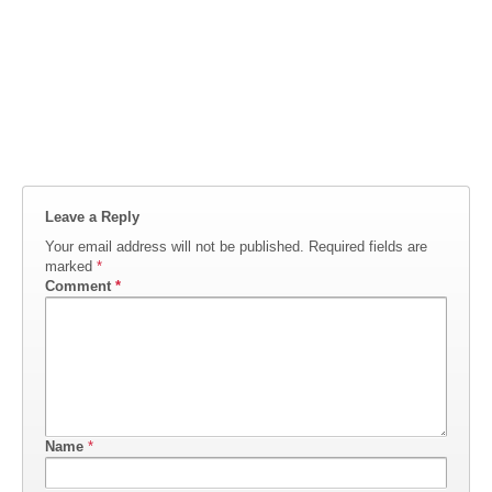
Leave a Reply
Your email address will not be published.
Required fields are
marked
*
Comment
*
Name
*