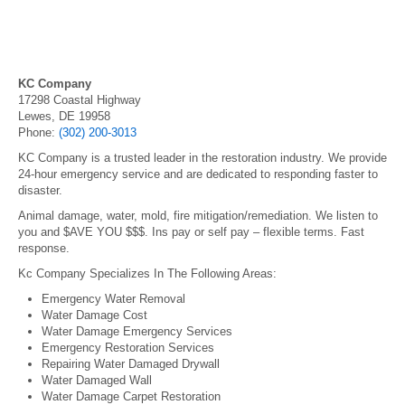
KC Company
17298 Coastal Highway
Lewes, DE 19958
Phone:
(302) 200-3013
KC Company is a trusted leader in the restoration industry. We provide
24-hour emergency service and are dedicated to responding faster to
disaster.
Animal damage, water, mold, fire mitigation/remediation. We listen to
you and $AVE YOU $$$. Ins pay or self pay – flexible terms. Fast
response.
Kc Company Specializes In The Following Areas:
Emergency Water Removal
Water Damage Cost
Water Damage Emergency Services
Emergency Restoration Services
Repairing Water Damaged Drywall
Water Damaged Wall
Water Damage Carpet Restoration