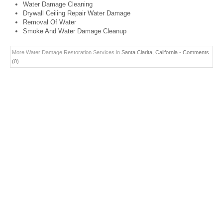
Water Damage Cleaning
Drywall Ceiling Repair Water Damage
Removal Of Water
Smoke And Water Damage Cleanup
More Water Damage Restoration Services in
Santa Clarita
,
California
-
Comments
(0)