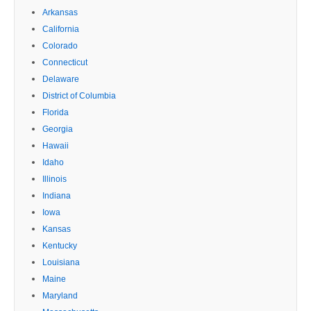
Arkansas
California
Colorado
Connecticut
Delaware
District of Columbia
Florida
Georgia
Hawaii
Idaho
Illinois
Indiana
Iowa
Kansas
Kentucky
Louisiana
Maine
Maryland