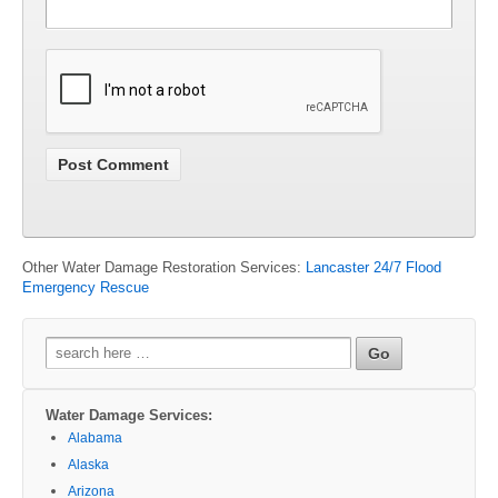
Other Water Damage Restoration Services:
Lancaster 24/7 Flood
Emergency Rescue
Search
for:
Water Damage Services:
Alabama
Alaska
Arizona