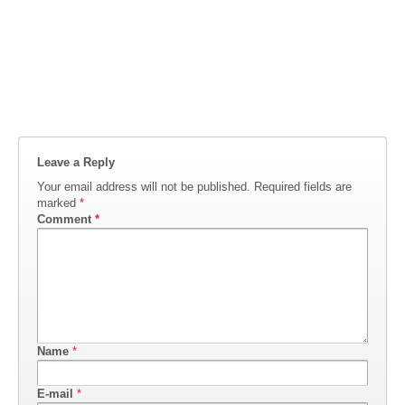
Leave a Reply
Your email address will not be published.
Required fields are
marked
*
Comment
*
Name
*
E-mail
*