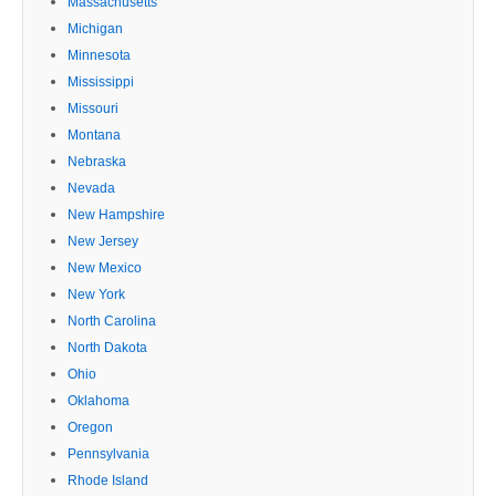
Massachusetts
Michigan
Minnesota
Mississippi
Missouri
Montana
Nebraska
Nevada
New Hampshire
New Jersey
New Mexico
New York
North Carolina
North Dakota
Ohio
Oklahoma
Oregon
Pennsylvania
Rhode Island