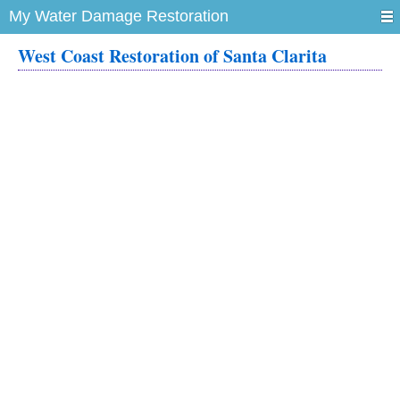
My Water Damage Restoration
West Coast Restoration of Santa Clarita