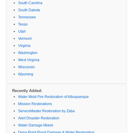
South Carolina
South Dakota
Tennessee
Texas
Utah
Vermont
Virginia
Washington
West Virginia
Wisconsin
Wyoming
Recently Added:
Water Mold Fire Restoration of Albuquerque
Mission Restorations
ServiceMaster Restoration by Zaba
Alert Disaster Restoration
Water Damage Miami
Dana Point Flood Damage & Water Restoration