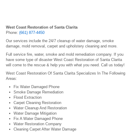
West Coast Restoration of Santa Clarita
Phone:
(661) 877-4450
Our services include the 24/7 cleanup of water damage, smoke
damage, mold removal, carpet and upholstery cleaning and more.
Full service fire, water, smoke and mold remediation company. If you
have some type of disaster West Coast Restoration of Santa Clarita
will come to the rescue & help you with what you need. Call us today!
West Coast Restoration Of Santa Clarita Specializes In The Following
Areas:
Fix Water Damaged Phone
Smoke Damage Remediation
Flood Extraction
Carpet Cleaning Restoration
Water Cleanup And Restoration
Water Damage Mitigation
Fix A Water Damaged Phone
Water Restoration Company
Cleaning Carpet After Water Damage