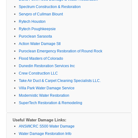
Spectrum Construction & Restoration
Servpro of Cullman Blount
Rytech Houston
Rytech Poughkeepsie
Puroclean Sarasota
Action Water Damage Stl
Puroclean Emergency Restoration of Round Rock
Flood Masters of Colorado
Dunedin Restoration Services Inc
Crew Construction LLC
Take Air Duct & Carpet Cleaning Specialists LLC.
Villa Park Water Damage Service
Modernistic Water Restoration
SuperTech Restoration & Remodeling
Useful Water Damage Links:
ANSI/IICRC S500 Water Damage
Water Damage Restoration Info