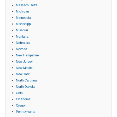
Massachusetts
Michigan
Minnesota
Mississippi
Missouri
Montana
Nebraska
Nevada
New Hampshire
New Jersey
New Mexico
New York
North Carolina
North Dakota
Ohio
Oklahoma
Oregon
Pennsylvania