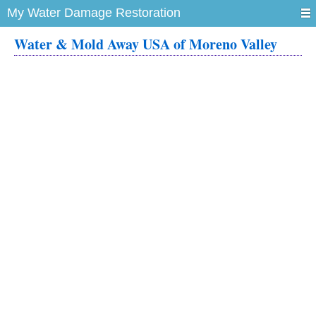
My Water Damage Restoration
Water & Mold Away USA of Moreno Valley