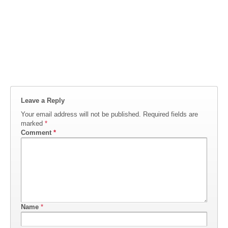
Leave a Reply
Your email address will not be published.
Required fields are
marked
*
Comment
*
Name
*