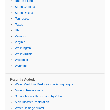
Rhode Island
South Carolina
South Dakota
Tennessee
Texas
Utah
Vermont
Virginia
Washington
West Virginia
Wisconsin
Wyoming
Recently Added:
Water Mold Fire Restoration of Albuquerque
Mission Restorations
ServiceMaster Restoration by Zaba
Alert Disaster Restoration
Water Damage Miami