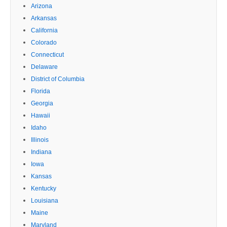
Arizona
Arkansas
California
Colorado
Connecticut
Delaware
District of Columbia
Florida
Georgia
Hawaii
Idaho
Illinois
Indiana
Iowa
Kansas
Kentucky
Louisiana
Maine
Maryland