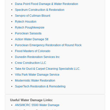
Dana Point Flood Damage & Water Restoration
Spectrum Construction & Restoration
Servpro of Cullman Blount
Rytech Houston
Rytech Poughkeepsie
Puroclean Sarasota
Action Water Damage Stl
Puroclean Emergency Restoration of Round Rock
Flood Masters of Colorado
Dunedin Restoration Services Inc
Crew Construction LLC
Take Air Duct & Carpet Cleaning Specialists LLC.
Villa Park Water Damage Service
Modernistic Water Restoration
SuperTech Restoration & Remodeling
Useful Water Damage Links:
ANSI/IICRC S500 Water Damage