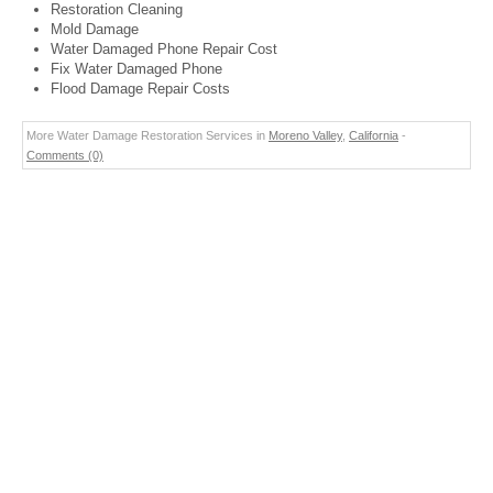
Restoration Cleaning
Mold Damage
Water Damaged Phone Repair Cost
Fix Water Damaged Phone
Flood Damage Repair Costs
More Water Damage Restoration Services in
Moreno Valley
,
California
-
Comments (0)