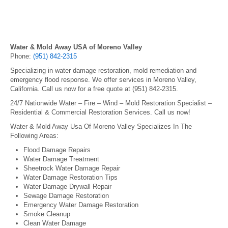
Water & Mold Away USA of Moreno Valley
Phone:
(951) 842-2315
Specializing in water damage restoration, mold remediation and
emergency flood response. We offer services in Moreno Valley,
California. Call us now for a free quote at (951) 842-2315.
24/7 Nationwide Water – Fire – Wind – Mold Restoration Specialist –
Residential & Commercial Restoration Services. Call us now!
Water & Mold Away Usa Of Moreno Valley Specializes In The
Following Areas:
Flood Damage Repairs
Water Damage Treatment
Sheetrock Water Damage Repair
Water Damage Restoration Tips
Water Damage Drywall Repair
Sewage Damage Restoration
Emergency Water Damage Restoration
Smoke Cleanup
Clean Water Damage