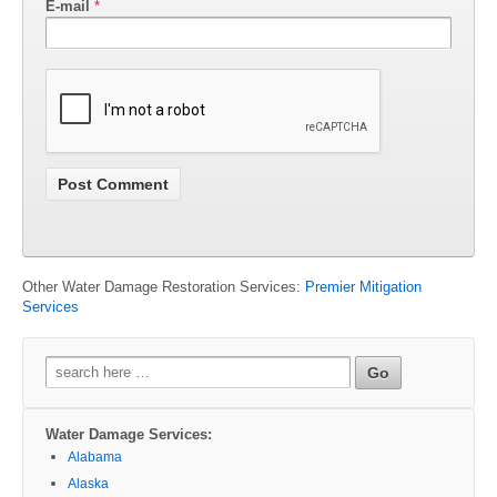
E-mail
*
Other Water Damage Restoration Services:
Premier Mitigation
Services
Search
for:
Water Damage Services:
Alabama
Alaska